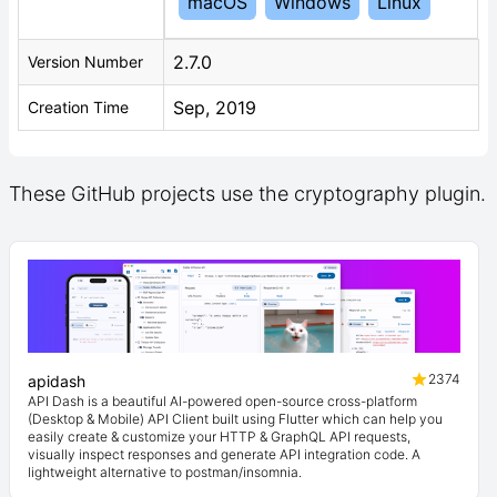
macOS
Windows
Linux
2.7.0
Version Number
Sep, 2019
Creation Time
These GitHub projects use the cryptography plugin.
2374
apidash
API Dash is a beautiful AI-powered open-source cross-platform
(Desktop & Mobile) API Client built using Flutter which can help you
easily create & customize your HTTP & GraphQL API requests,
visually inspect responses and generate API integration code. A
lightweight alternative to postman/insomnia.