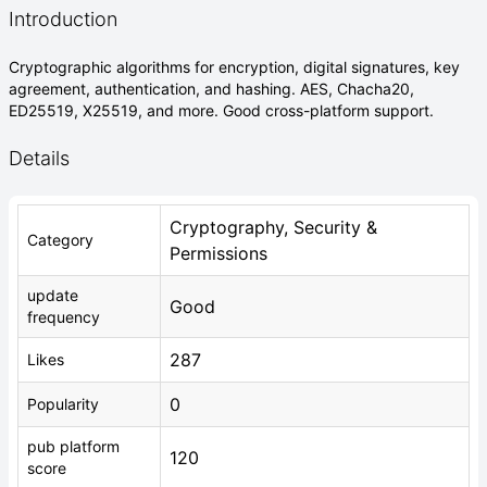
Introduction
Cryptographic algorithms for encryption, digital signatures, key
agreement, authentication, and hashing. AES, Chacha20,
ED25519, X25519, and more. Good cross-platform support.
Details
Cryptography, Security &
Category
Permissions
update
Good
frequency
287
Likes
0
Popularity
pub platform
120
score