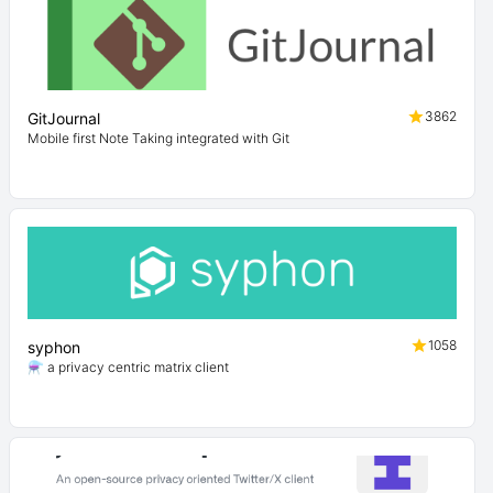
3862
GitJournal
Mobile first Note Taking integrated with Git
1058
syphon
⚗️ a privacy centric matrix client