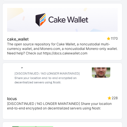
1170
cake_wallet
The open source repository for Cake Wallet, a noncustodial multi-
currency wallet, and Monero.com, a noncustodial Monero-only wallet.
Need help? Check out https://docs.cakewallet.com
228
locus
[DISCONTINUED / NO LONGER MAINTAINED] Share your location
end-to-end encrypted on decentralized servers using Nostr.