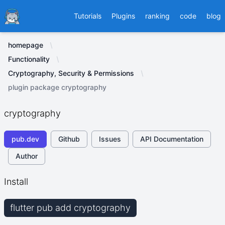
Ducafecat
Tutorials
Plugins
ranking
code
blog
homepage
Functionality
Cryptography, Security & Permissions
plugin package cryptography
cryptography
pub.dev
Github
Issues
API Documentation
Author
Install
flutter pub add cryptography