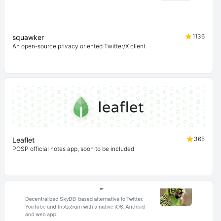
1136
squawker
An open-source privacy oriented Twitter/X client
365
Leaflet
POSP official notes app, soon to be included