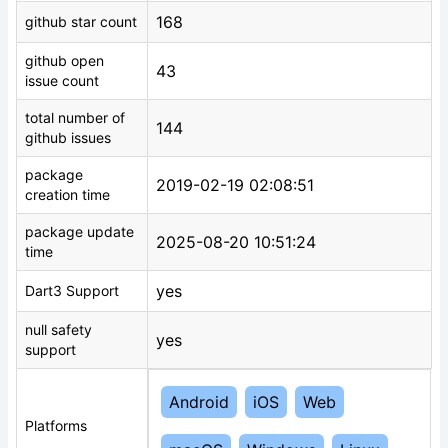
168
github star count
github open
43
issue count
total number of
144
github issues
package
2019-02-19 02:08:51
creation time
package update
2025-08-20 10:51:24
time
yes
Dart3 Support
null safety
yes
support
Android
iOS
Web
Platforms