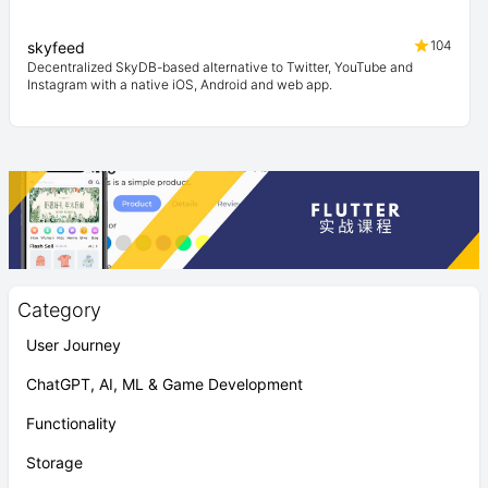
104
skyfeed
Decentralized SkyDB-based alternative to Twitter, YouTube and
Instagram with a native iOS, Android and web app.
Category
User Journey
ChatGPT, AI, ML & Game Development
Functionality
Storage