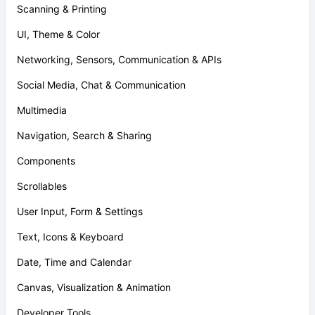
Scanning & Printing
UI, Theme & Color
Networking, Sensors, Communication & APIs
Social Media, Chat & Communication
Multimedia
Navigation, Search & Sharing
Components
Scrollables
User Input, Form & Settings
Text, Icons & Keyboard
Date, Time and Calendar
Canvas, Visualization & Animation
Developer Tools