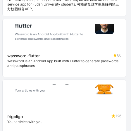
service app for Fudan University students. 可能是复旦学生最好的第三
方校园服务APP。
80
wassword-flutter
Wassword is an Android App built with Flutter to generate passwords
and passphrases
126
frigoligo
Your articles with you