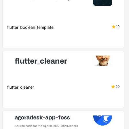
19
flutter_boolean_template
20
flutter_cleaner