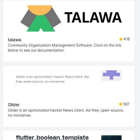
418
talawa
Community Organization Management Software. Click on the link
below to see our documentation.
567
Glider
Glider is an opinionated Hacker News client. Ad-free, open-source,
no-nonsense.