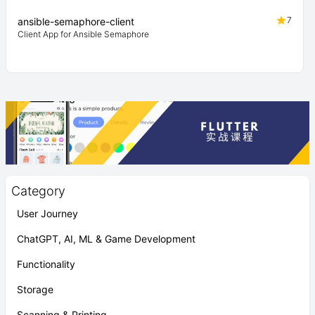
7
ansible-semaphore-client
Client App for Ansible Semaphore
Category
User Journey
ChatGPT, AI, ML & Game Development
Functionality
Storage
Scanning & Printing