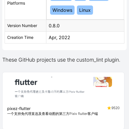
Platforms
Windows
Linux
0.8.0
Version Number
Apr, 2022
Creation Time
These GitHub projects use the custom_lint plugin.
9520
pixez-flutter
一个支持免代理直连及查看动图的第三方Pixiv flutter客户端