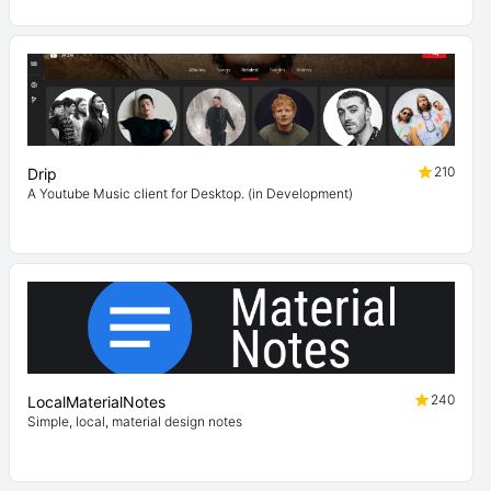
210
Drip
A Youtube Music client for Desktop. (in Development)
240
LocalMaterialNotes
Simple, local, material design notes