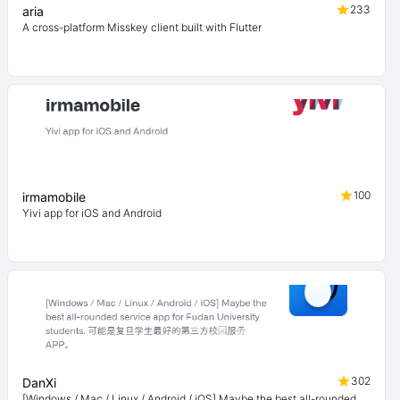
233
aria
A cross-platform Misskey client built with Flutter
100
irmamobile
Yivi app for iOS and Android
302
DanXi
[Windows / Mac / Linux / Android / iOS] Maybe the best all-rounded