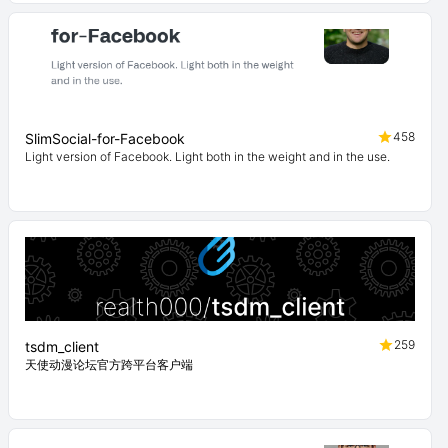
458
SlimSocial-for-Facebook
Light version of Facebook. Light both in the weight and in the use.
259
tsdm_client
天使动漫论坛官方跨平台客户端