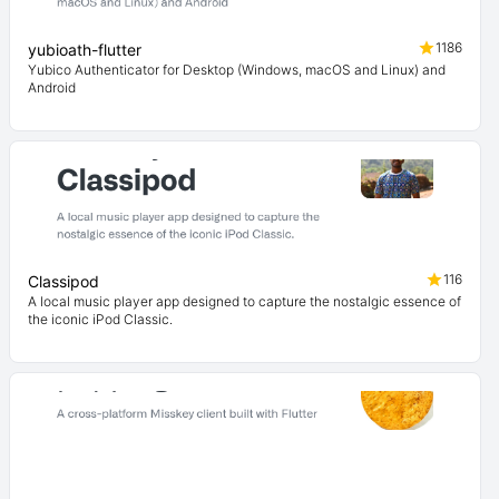
1186
yubioath-flutter
Yubico Authenticator for Desktop (Windows, macOS and Linux) and
Android
116
Classipod
A local music player app designed to capture the nostalgic essence of
the iconic iPod Classic.