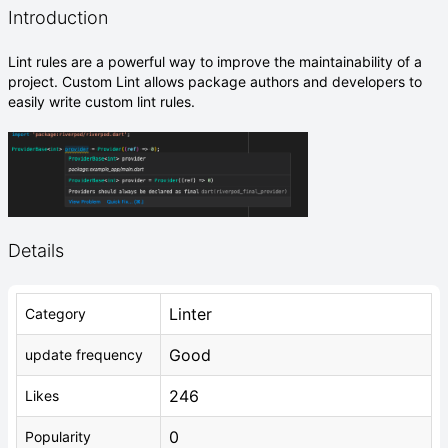
Introduction
Lint rules are a powerful way to improve the maintainability of a
project. Custom Lint allows package authors and developers to
easily write custom lint rules.
Details
Linter
Category
Good
update frequency
246
Likes
0
Popularity