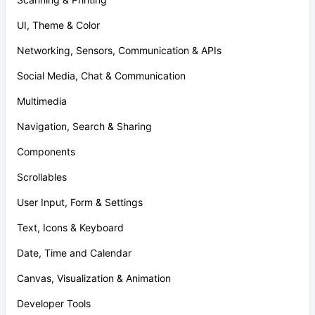
UI, Theme & Color
Networking, Sensors, Communication & APIs
Social Media, Chat & Communication
Multimedia
Navigation, Search & Sharing
Components
Scrollables
User Input, Form & Settings
Text, Icons & Keyboard
Date, Time and Calendar
Canvas, Visualization & Animation
Developer Tools