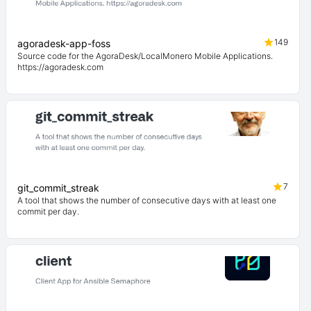
149
agoradesk-app-foss
Source code for the AgoraDesk/LocalMonero Mobile Applications.
https://agoradesk.com
7
git_commit_streak
A tool that shows the number of consecutive days with at least one
commit per day.