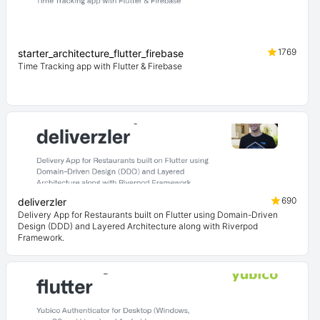
1769
starter_architecture_flutter_firebase
Time Tracking app with Flutter & Firebase
690
deliverzler
Delivery App for Restaurants built on Flutter using Domain-Driven
Design (DDD) and Layered Architecture along with Riverpod
Framework.