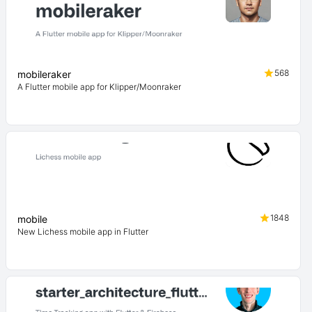
568
mobileraker
A Flutter mobile app for Klipper/Moonraker
1848
mobile
New Lichess mobile app in Flutter