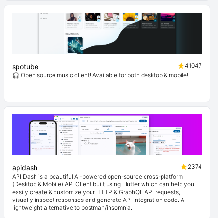
41047
spotube
🎧 Open source music client! Available for both desktop & mobile!
2374
apidash
API Dash is a beautiful AI-powered open-source cross-platform
(Desktop & Mobile) API Client built using Flutter which can help you
easily create & customize your HTTP & GraphQL API requests,
visually inspect responses and generate API integration code. A
lightweight alternative to postman/insomnia.