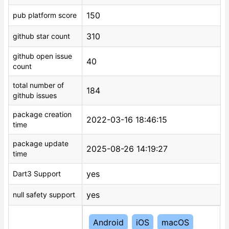
150
pub platform score
310
github star count
github open issue
40
count
total number of
184
github issues
package creation
2022-03-16 18:46:15
time
package update
2025-08-26 14:19:27
time
yes
Dart3 Support
yes
null safety support
Android
iOS
macOS