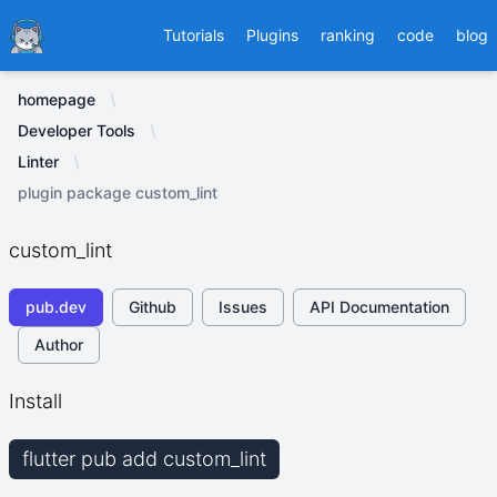
Ducafecat
Tutorials
Plugins
ranking
code
blog
homepage
Developer Tools
Linter
plugin package custom_lint
custom_lint
pub.dev
Github
Issues
API Documentation
Author
Install
flutter pub add custom_lint