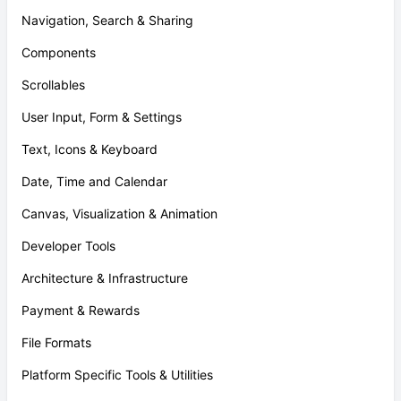
Navigation, Search & Sharing
Components
Scrollables
User Input, Form & Settings
Text, Icons & Keyboard
Date, Time and Calendar
Canvas, Visualization & Animation
Developer Tools
Architecture & Infrastructure
Payment & Rewards
File Formats
Platform Specific Tools & Utilities