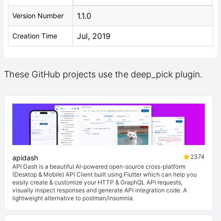
1.1.0
Version Number
Jul, 2019
Creation Time
These GitHub projects use the deep_pick plugin.
2374
apidash
API Dash is a beautiful AI-powered open-source cross-platform
(Desktop & Mobile) API Client built using Flutter which can help you
easily create & customize your HTTP & GraphQL API requests,
visually inspect responses and generate API integration code. A
lightweight alternative to postman/insomnia.