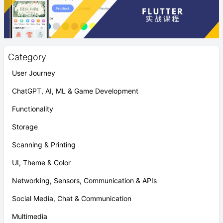
Category
User Journey
ChatGPT, AI, ML & Game Development
Functionality
Storage
Scanning & Printing
UI, Theme & Color
Networking, Sensors, Communication & APIs
Social Media, Chat & Communication
Multimedia