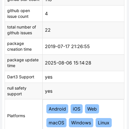
github open
4
issue count
total number of
22
github issues
package
2019-07-17 21:26:55
creation time
package update
2025-08-06 15:14:28
time
yes
Dart3 Support
null safety
yes
support
Android
iOS
Web
Platforms
macOS
Windows
Linux