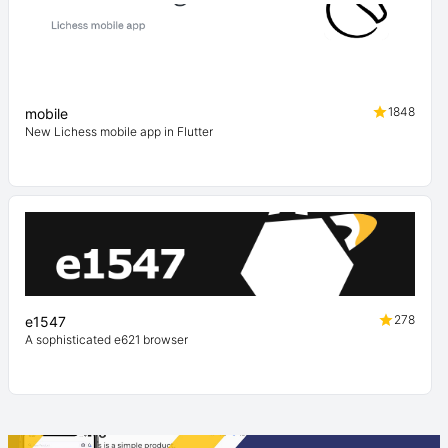
1848
mobile
New Lichess mobile app in Flutter
278
e1547
A sophisticated e621 browser