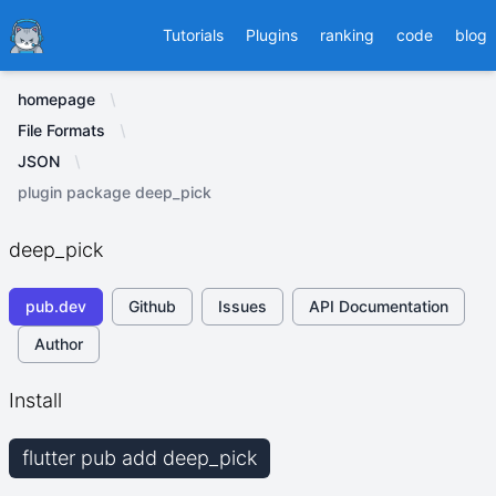
Ducafecat
Tutorials
Plugins
ranking
code
blog
homepage
File Formats
JSON
plugin package deep_pick
deep_pick
pub.dev
Github
Issues
API Documentation
Author
Install
flutter pub add deep_pick