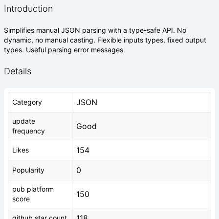
Introduction
Simplifies manual JSON parsing with a type-safe API. No
dynamic, no manual casting. Flexible inputs types, fixed output
types. Useful parsing error messages
Details
JSON
Category
update
Good
frequency
154
Likes
0
Popularity
pub platform
150
score
118
github star count