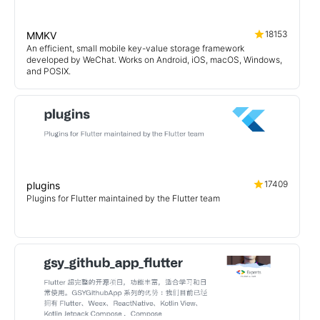
18153
MMKV
An efficient, small mobile key-value storage framework
developed by WeChat. Works on Android, iOS, macOS, Windows,
and POSIX.
17409
plugins
Plugins for Flutter maintained by the Flutter team