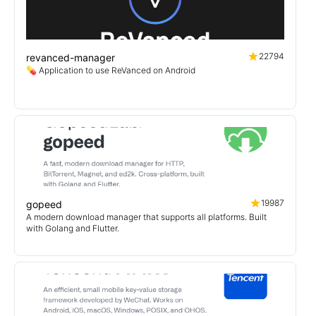
22794
revanced-manager
💊 Application to use ReVanced on Android
19987
gopeed
A modern download manager that supports all platforms. Built
with Golang and Flutter.