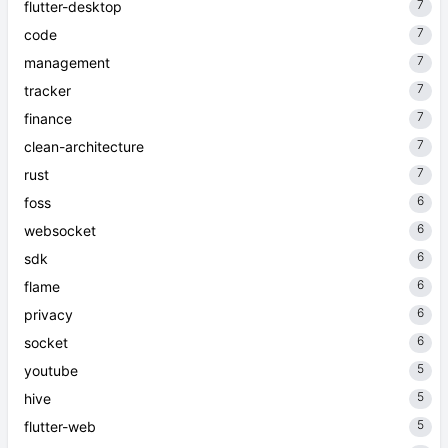
7
flutter-desktop
7
code
7
management
7
tracker
7
finance
7
clean-architecture
7
rust
6
foss
6
websocket
6
sdk
6
flame
6
privacy
6
socket
5
youtube
5
hive
5
flutter-web