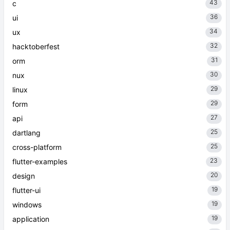
43
c
36
ui
34
ux
32
hacktoberfest
31
orm
30
nux
29
linux
29
form
27
api
25
dartlang
25
cross-platform
23
flutter-examples
20
design
19
flutter-ui
19
windows
19
application