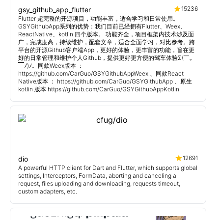
15236
gsy_github_app_flutter
Flutter 超完整的开源项目，功能丰富，适合学习和日常使用。
GSYGithubApp系列的优势：我们目前已经拥有Flutter、Weex、
ReactNative、kotlin 四个版本。 功能齐全，项目框架内技术涉及面
广，完成度高，持续维护，配套文章，适合全面学习，对比参考。跨
平台的开源Github客户端App，更好的体验，更丰富的功能，旨在更
好的日常管理和维护个人Github，提供更好更方便的驾车体验Σ(￣。
￣ﾉ)ﾉ。同款Weex版本 ：
https://github.com/CarGuo/GSYGithubAppWeex 、同款React
Native版本 ： https://github.com/CarGuo/GSYGithubApp 、原生
kotlin 版本 https://github.com/CarGuo/GSYGithubAppKotlin
12691
dio
A powerful HTTP client for Dart and Flutter, which supports global
settings, Interceptors, FormData, aborting and canceling a
request, files uploading and downloading, requests timeout,
custom adapters, etc.