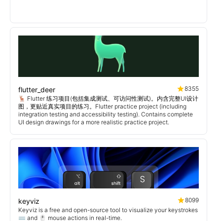
8355
flutter_deer
🦌 Flutter 练习项目(包括集成测试、可访问性测试)。内含完整UI设计
图，更贴近真实项目的练习。Flutter practice project (including
integration testing and accessibility testing). Contains complete
UI design drawings for a more realistic practice project.
8099
keyviz
Keyviz is a free and open-source tool to visualize your keystrokes
⌨️ and 🖱️ mouse actions in real-time.