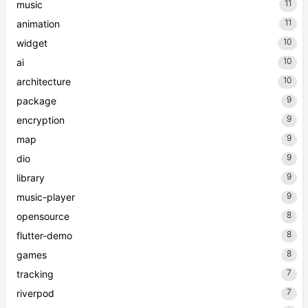
11
music
11
animation
10
widget
10
ai
10
architecture
9
package
9
encryption
9
map
9
dio
9
library
9
music-player
8
opensource
8
flutter-demo
8
games
7
tracking
7
riverpod