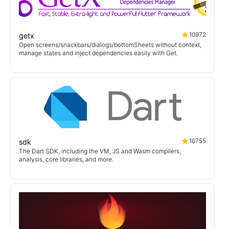
10972
getx
Open screens/snackbars/dialogs/bottomSheets without context,
manage states and inject dependencies easily with Get.
10755
sdk
The Dart SDK, including the VM, JS and Wasm compilers,
analysis, core libraries, and more.