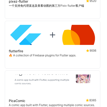
9520
pixez-flutter
一个支持免代理直连及查看动图的第三方Pixiv flutter客户端
9006
flutterfire
🔥 A collection of Firebase plugins for Flutter apps.
8365
PicaComic
A comic app built with Flutter, supporting multiple comic sources.