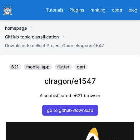
Ducafecat
Tutorials
Plugins
ranking
code
blog
homepage
GitHub topic classification
Download Excellent Project Code clragon/e1547
621
mobile-app
flutter
dart
clragon/e1547
A sophisticated e621 browser
go to github download