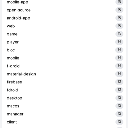
18
mobile-app
16
open-source
16
android-app
16
web
15
game
14
player
14
bloc
14
mobile
14
f-droid
14
material-design
13
firebase
13
fdroid
12
desktop
12
macos
12
manager
12
client