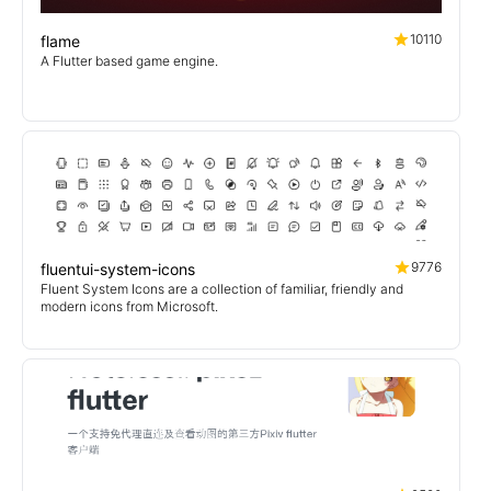
10110
flame
A Flutter based game engine.
9776
fluentui-system-icons
Fluent System Icons are a collection of familiar, friendly and
modern icons from Microsoft.