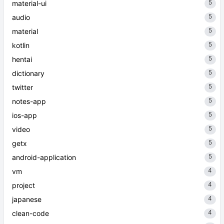
5
material-ui
5
audio
5
material
5
kotlin
5
hentai
5
dictionary
5
twitter
5
notes-app
5
ios-app
5
video
5
getx
5
android-application
4
vm
4
project
4
japanese
4
clean-code