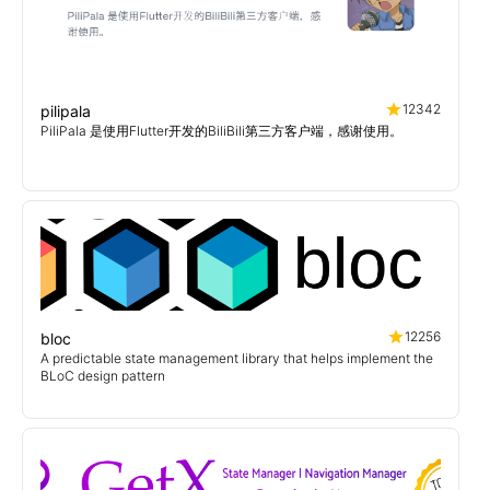
12342
pilipala
PiliPala 是使用Flutter开发的BiliBili第三方客户端，感谢使用。
12256
bloc
A predictable state management library that helps implement the
BLoC design pattern