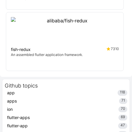
7310
fish-redux
An assembled flutter application framework.
Github topics
118
app
71
apps
70
ion
69
flutter-apps
47
flutter-app