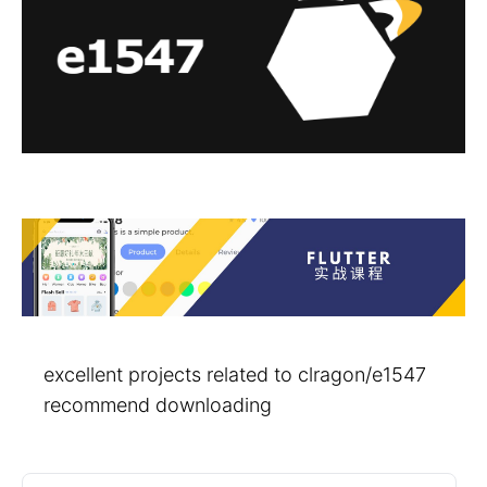
excellent projects related to clragon/e1547
recommend downloading