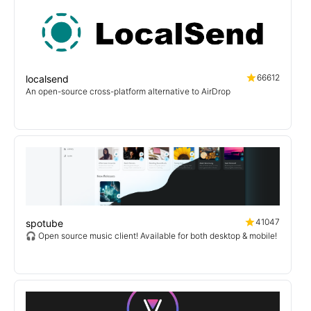
66612
localsend
An open-source cross-platform alternative to AirDrop
41047
spotube
🎧 Open source music client! Available for both desktop & mobile!