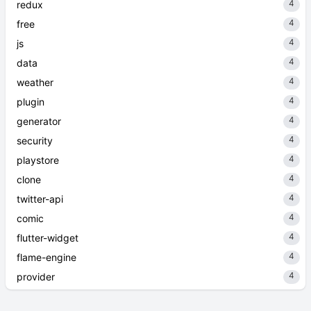
4
redux
4
free
4
js
4
data
4
weather
4
plugin
4
generator
4
security
4
playstore
4
clone
4
twitter-api
4
comic
4
flutter-widget
4
flame-engine
4
provider