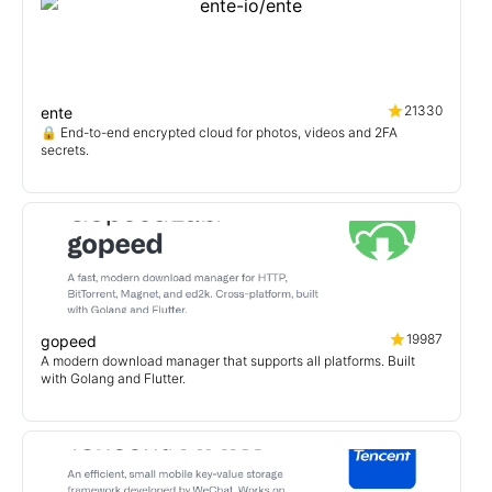
21330
ente
🔒 End-to-end encrypted cloud for photos, videos and 2FA
secrets.
19987
gopeed
A modern download manager that supports all platforms. Built
with Golang and Flutter.