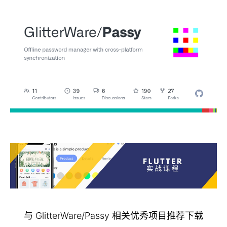
与 GlitterWare/Passy 相关优秀项目推荐下载