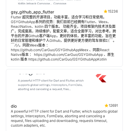
15236
gsy_github_app_flutter
Flutter 超完整的开源项目，功能丰富，适合学习和日常使用。
GSYGithubApp系列的优势：我们目前已经拥有Flutter、Weex、
ReactNative、kotlin 四个版本。 功能齐全，项目框架内技术涉及面
广，完成度高，持续维护，配套文章，适合全面学习，对比参考。跨
平台的开源Github客户端App，更好的体验，更丰富的功能，旨在更
好的日常管理和维护个人Github，提供更好更方便的驾车体验Σ(￣。
￣ﾉ)ﾉ。同款Weex版本 ：
https://github.com/CarGuo/GSYGithubAppWeex 、同款React
Native版本 ： https://github.com/CarGuo/GSYGithubApp 、原生
kotlin 版本 https://github.com/CarGuo/GSYGithubAppKotlin
12691
dio
A powerful HTTP client for Dart and Flutter, which supports global
settings, Interceptors, FormData, aborting and canceling a
request, files uploading and downloading, requests timeout,
custom adapters, etc.