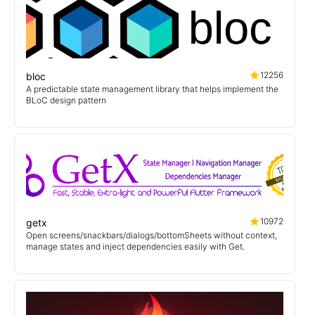
12256
bloc
A predictable state management library that helps implement the
BLoC design pattern
10972
getx
Open screens/snackbars/dialogs/bottomSheets without context,
manage states and inject dependencies easily with Get.