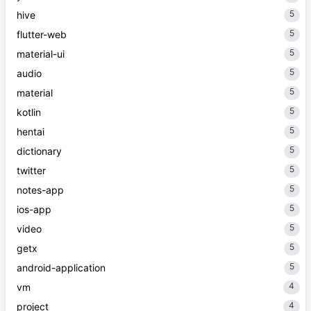
5
hive
5
flutter-web
5
material-ui
5
audio
5
material
5
kotlin
5
hentai
5
dictionary
5
twitter
5
notes-app
5
ios-app
5
video
5
getx
5
android-application
4
vm
4
project