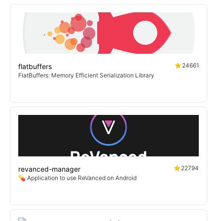
24661
flatbuffers
FlatBuffers: Memory Efficient Serialization Library
22794
revanced-manager
💊 Application to use ReVanced on Android