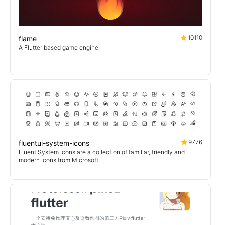
10110
flame
A Flutter based game engine.
9776
fluentui-system-icons
Fluent System Icons are a collection of familiar, friendly and
modern icons from Microsoft.