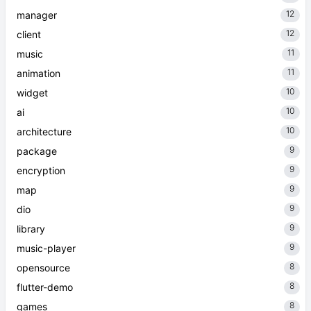
12
manager
12
client
11
music
11
animation
10
widget
10
ai
10
architecture
9
package
9
encryption
9
map
9
dio
9
library
9
music-player
8
opensource
8
flutter-demo
8
games