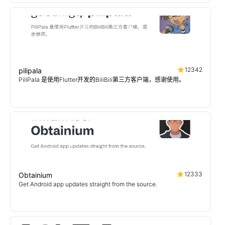
12342
pilipala
PiliPala 是使用Flutter开发的BiliBili第三方客户端，感谢使用。
12333
Obtainium
Get Android app updates straight from the source.