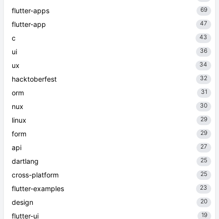
69
flutter-apps
47
flutter-app
43
c
36
ui
34
ux
32
hacktoberfest
31
orm
30
nux
29
linux
29
form
27
api
25
dartlang
25
cross-platform
23
flutter-examples
20
design
19
flutter-ui