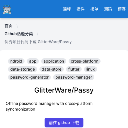
Ducafecat
课程
插件
榜单
源码
博客
首页
Github话题分类
优秀项目代码下载 GlitterWare/Passy
ndroid
app
application
cross-platform
data-storage
data-store
flutter
linux
password-generator
password-manager
GlitterWare/Passy
Offline password manager with cross-platform
synchronization
前往 github 下载