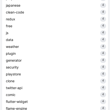
4
japanese
4
clean-code
4
redux
4
free
4
js
4
data
4
weather
4
plugin
4
generator
4
security
4
playstore
4
clone
4
twitter-api
4
comic
4
flutter-widget
4
flame-engine