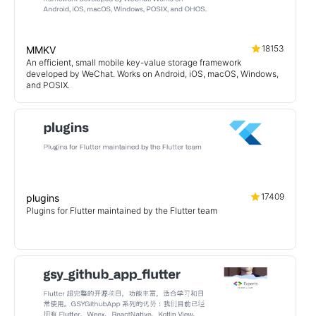
18153
MMKV
An efficient, small mobile key-value storage framework
developed by WeChat. Works on Android, iOS, macOS, Windows,
and POSIX.
17409
plugins
Plugins for Flutter maintained by the Flutter team