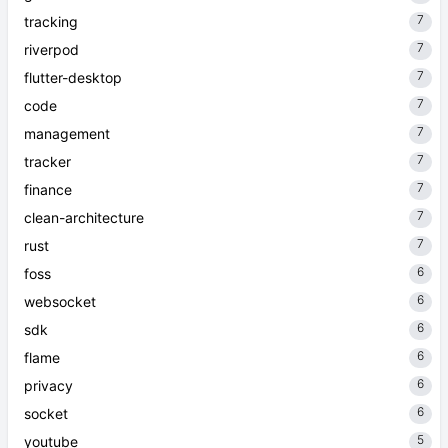
7
tracking
7
riverpod
7
flutter-desktop
7
code
7
management
7
tracker
7
finance
7
clean-architecture
7
rust
6
foss
6
websocket
6
sdk
6
flame
6
privacy
6
socket
5
youtube