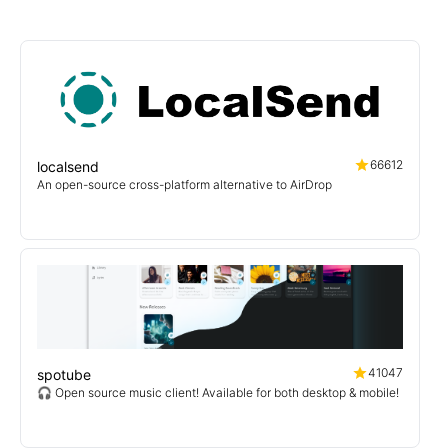
66612
localsend
An open-source cross-platform alternative to AirDrop
41047
spotube
🎧 Open source music client! Available for both desktop & mobile!