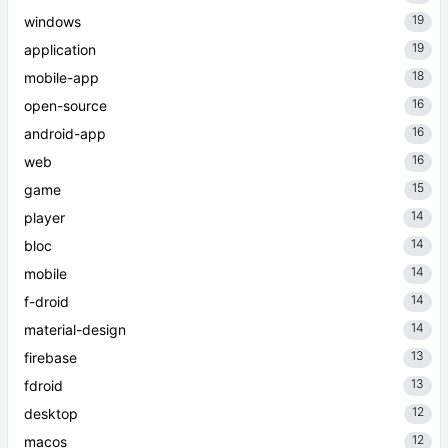
19
windows
19
application
18
mobile-app
16
open-source
16
android-app
16
web
15
game
14
player
14
bloc
14
mobile
14
f-droid
14
material-design
13
firebase
13
fdroid
12
desktop
12
macos