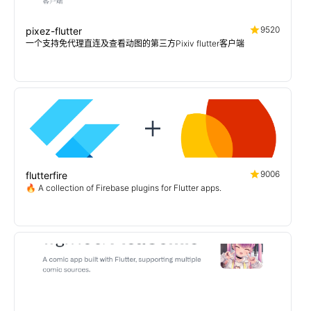
9520
pixez-flutter
一个支持免代理直连及查看动图的第三方Pixiv flutter客户端
9006
flutterfire
🔥 A collection of Firebase plugins for Flutter apps.