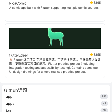
8365
PicaComic
A comic app built with Flutter, supporting multiple comic sources.
8355
flutter_deer
🦌 Flutter 练习项目(包括集成测试、可访问性测试)。内含完整UI设计
图，更贴近真实项目的练习。Flutter practice project (including
integration testing and accessibility testing). Contains complete
UI design drawings for a more realistic practice project.
Github话题
118
app
71
apps
70
ion