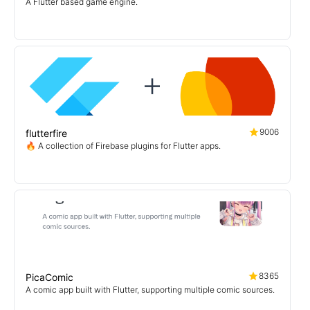
A Flutter based game engine.
9006
flutterfire
🔥 A collection of Firebase plugins for Flutter apps.
8365
PicaComic
A comic app built with Flutter, supporting multiple comic sources.