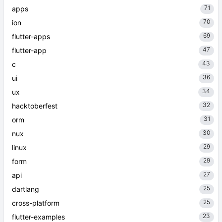
71
apps
70
ion
69
flutter-apps
47
flutter-app
43
c
36
ui
34
ux
32
hacktoberfest
31
orm
30
nux
29
linux
29
form
27
api
25
dartlang
25
cross-platform
23
flutter-examples