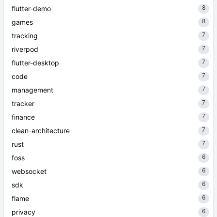
8
flutter-demo
8
games
7
tracking
7
riverpod
7
flutter-desktop
7
code
7
management
7
tracker
7
finance
7
clean-architecture
7
rust
6
foss
6
websocket
6
sdk
6
flame
6
privacy