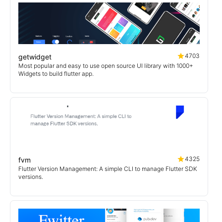
4703
getwidget
Most popular and easy to use open source UI library with 1000+
Widgets to build flutter app.
4325
fvm
Flutter Version Management: A simple CLI to manage Flutter SDK
versions.