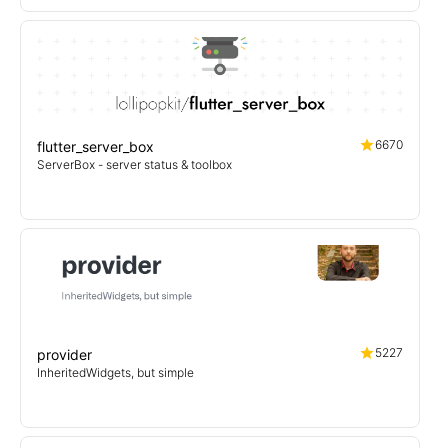
6670
flutter_server_box
ServerBox - server status & toolbox
5227
provider
InheritedWidgets, but simple