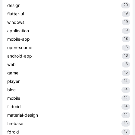
20
design
19
flutter-ui
19
windows
19
application
18
mobile-app
16
open-source
16
android-app
16
web
15
game
14
player
14
bloc
14
mobile
14
f-droid
14
material-design
13
firebase
13
fdroid