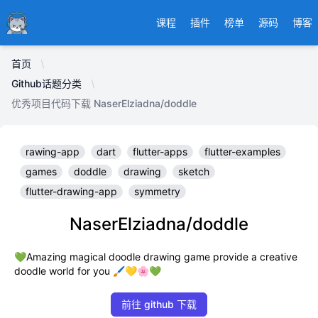
Ducafecat
课程
插件
榜单
源码
博客
首页
Github话题分类
优秀项目代码下载 NaserElziadna/doddle
rawing-app
dart
flutter-apps
flutter-examples
games
doddle
drawing
sketch
flutter-drawing-app
symmetry
NaserElziadna/doddle
💚Amazing magical doodle drawing game provide a creative
doodle world for you 🖌💛🌸💚
前往 github 下载