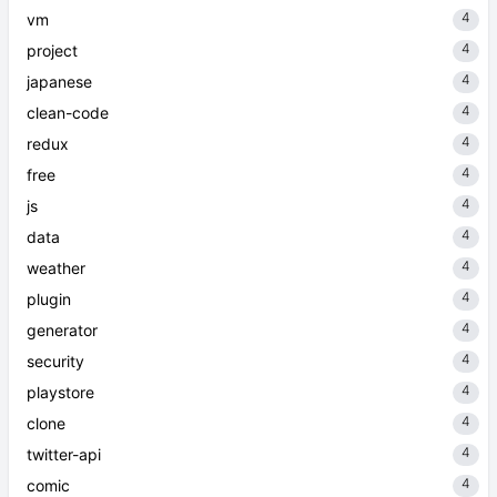
4
vm
4
project
4
japanese
4
clean-code
4
redux
4
free
4
js
4
data
4
weather
4
plugin
4
generator
4
security
4
playstore
4
clone
4
twitter-api
4
comic