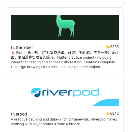
8355
flutter_deer
🦌 Flutter 练习项目(包括集成测试、可访问性测试)。内含完整UI设计
图，更贴近真实项目的练习。Flutter practice project (including
integration testing and accessibility testing). Contains complete
UI design drawings for a more realistic practice project.
6842
riverpod
A reactive caching and data-binding framework. Riverpod makes
working with asynchronous code a breeze.