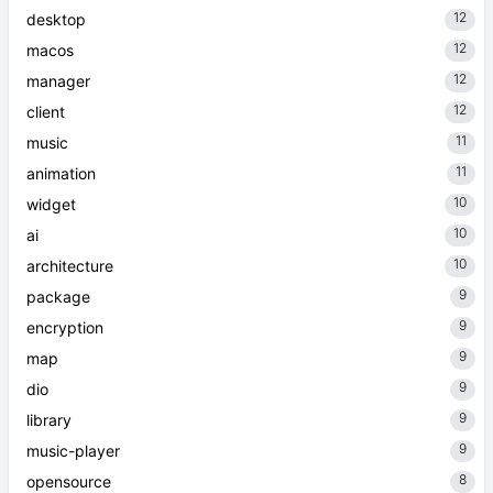
12
desktop
12
macos
12
manager
12
client
11
music
11
animation
10
widget
10
ai
10
architecture
9
package
9
encryption
9
map
9
dio
9
library
9
music-player
8
opensource