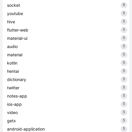
6
socket
5
youtube
5
hive
5
flutter-web
5
material-ui
5
audio
5
material
5
kotlin
5
hentai
5
dictionary
5
twitter
5
notes-app
5
ios-app
5
video
5
getx
5
android-application