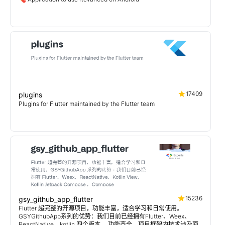
17409
plugins
Plugins for Flutter maintained by the Flutter team
15236
gsy_github_app_flutter
Flutter 超完整的开源项目，功能丰富，适合学习和日常使用。
GSYGithubApp系列的优势：我们目前已经拥有Flutter、Weex、
ReactNative、kotlin 四个版本。 功能齐全，项目框架内技术涉及面