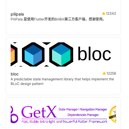
12342
pilipala
PiliPala 是使用Flutter开发的BiliBili第三方客户端，感谢使用。
12256
bloc
A predictable state management library that helps implement the
BLoC design pattern