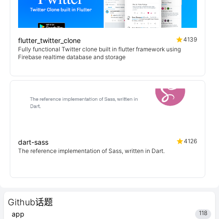
4139
flutter_twitter_clone
Fully functional Twitter clone built in flutter framework using
Firebase realtime database and storage
4126
dart-sass
The reference implementation of Sass, written in Dart.
Github话题
118
app