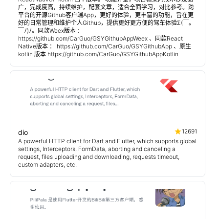
广，完成度高，持续维护，配套文章，适合全面学习，对比参考。跨
平台的开源Github客户端App，更好的体验，更丰富的功能，旨在更
好的日常管理和维护个人Github，提供更好更方便的驾车体验Σ(￣。
￣ﾉ)ﾉ。同款Weex版本 ：
https://github.com/CarGuo/GSYGithubAppWeex 、同款React
Native版本 ： https://github.com/CarGuo/GSYGithubApp 、原生
kotlin 版本 https://github.com/CarGuo/GSYGithubAppKotlin
12691
dio
A powerful HTTP client for Dart and Flutter, which supports global
settings, Interceptors, FormData, aborting and canceling a
request, files uploading and downloading, requests timeout,
custom adapters, etc.