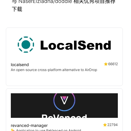
与 NaserElziadna/doddle 相关优秀项目推荐
下载
66612
localsend
An open-source cross-platform alternative to AirDrop
22794
revanced-manager
💊 Application to use ReVanced on Android