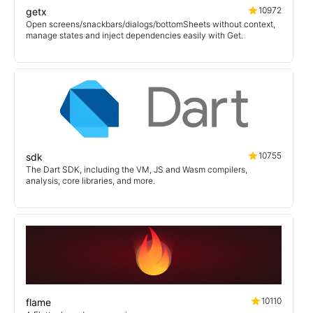
10972
getx
Open screens/snackbars/dialogs/bottomSheets without context,
manage states and inject dependencies easily with Get.
10755
sdk
The Dart SDK, including the VM, JS and Wasm compilers,
analysis, core libraries, and more.
10110
flame