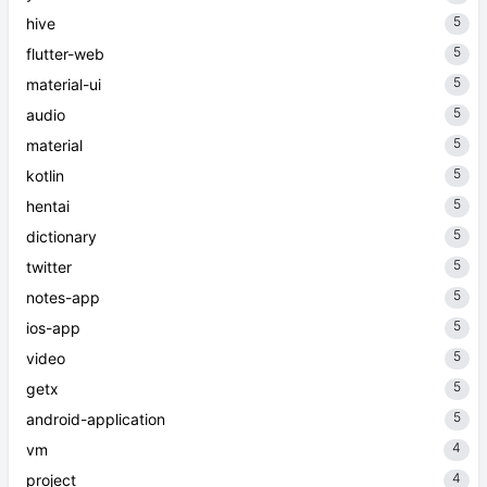
5
hive
5
flutter-web
5
material-ui
5
audio
5
material
5
kotlin
5
hentai
5
dictionary
5
twitter
5
notes-app
5
ios-app
5
video
5
getx
5
android-application
4
vm
4
project