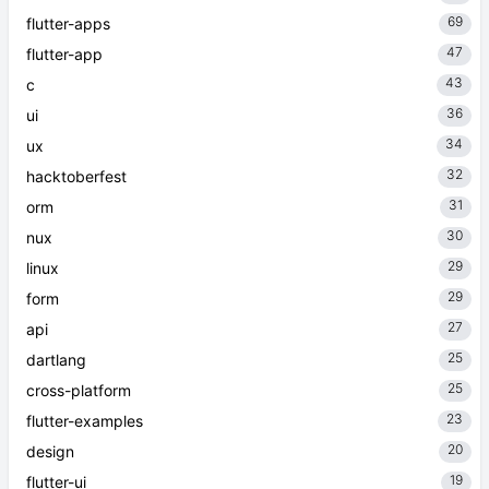
69
flutter-apps
47
flutter-app
43
c
36
ui
34
ux
32
hacktoberfest
31
orm
30
nux
29
linux
29
form
27
api
25
dartlang
25
cross-platform
23
flutter-examples
20
design
19
flutter-ui