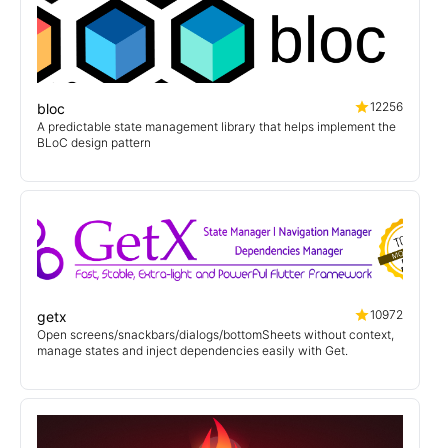
12256
bloc
A predictable state management library that helps implement the
BLoC design pattern
10972
getx
Open screens/snackbars/dialogs/bottomSheets without context,
manage states and inject dependencies easily with Get.