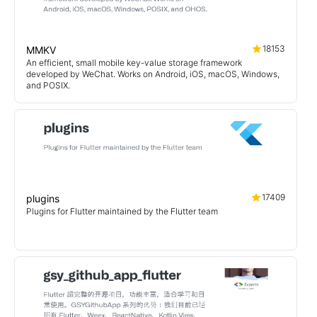
18153
MMKV
An efficient, small mobile key-value storage framework
developed by WeChat. Works on Android, iOS, macOS, Windows,
and POSIX.
17409
plugins
Plugins for Flutter maintained by the Flutter team