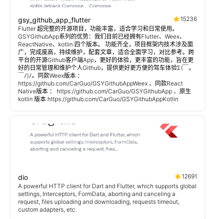
15236
gsy_github_app_flutter
Flutter 超完整的开源项目，功能丰富，适合学习和日常使用。
GSYGithubApp系列的优势：我们目前已经拥有Flutter、Weex、
ReactNative、kotlin 四个版本。 功能齐全，项目框架内技术涉及面
广，完成度高，持续维护，配套文章，适合全面学习，对比参考。跨
平台的开源Github客户端App，更好的体验，更丰富的功能，旨在更
好的日常管理和维护个人Github，提供更好更方便的驾车体验Σ(￣。
￣ﾉ)ﾉ。同款Weex版本 ：
https://github.com/CarGuo/GSYGithubAppWeex 、同款React
Native版本 ： https://github.com/CarGuo/GSYGithubApp 、原生
kotlin 版本 https://github.com/CarGuo/GSYGithubAppKotlin
12691
dio
A powerful HTTP client for Dart and Flutter, which supports global
settings, Interceptors, FormData, aborting and canceling a
request, files uploading and downloading, requests timeout,
custom adapters, etc.