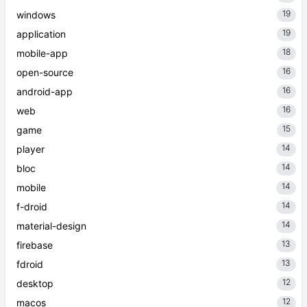
19
windows
19
application
18
mobile-app
16
open-source
16
android-app
16
web
15
game
14
player
14
bloc
14
mobile
14
f-droid
14
material-design
13
firebase
13
fdroid
12
desktop
12
macos