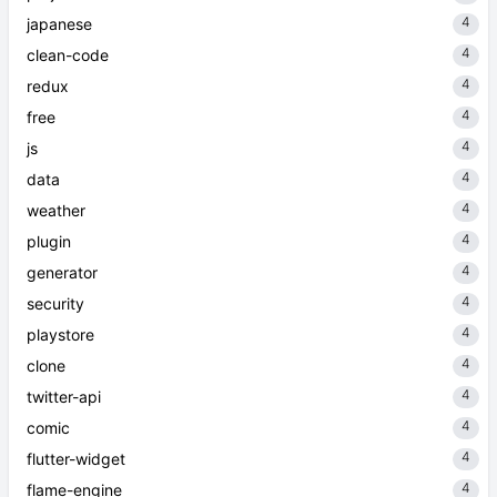
4
japanese
4
clean-code
4
redux
4
free
4
js
4
data
4
weather
4
plugin
4
generator
4
security
4
playstore
4
clone
4
twitter-api
4
comic
4
flutter-widget
4
flame-engine