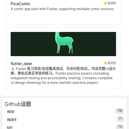
8365
PicaComic
A comic app built with Flutter, supporting multiple comic sources.
8355
flutter_deer
🦌 Flutter 练习项目(包括集成测试、可访问性测试)。内含完整UI设计
图，更贴近真实项目的练习。Flutter practice project (including
integration testing and accessibility testing). Contains complete
UI design drawings for a more realistic practice project.
Github话题
118
app
71
apps
70
ion