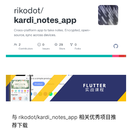
与 rikodot/kardi_notes_app 相关优秀项目推
荐下载