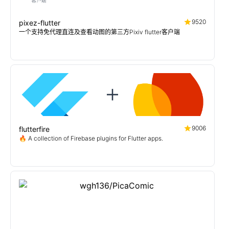
9520
pixez-flutter
一个支持免代理直连及查看动图的第三方Pixiv flutter客户端
9006
flutterfire
🔥 A collection of Firebase plugins for Flutter apps.