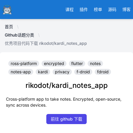
Ducafecat
课程
插件
榜单
源码
博客
首页
Github话题分类
优秀项目代码下载 rikodot/kardi_notes_app
ross-platform
encrypted
flutter
notes
notes-app
kardi
privacy
f-droid
fdroid
rikodot/kardi_notes_app
Cross-platform app to take notes. Encrypted, open-source,
sync across devices.
前往 github 下载