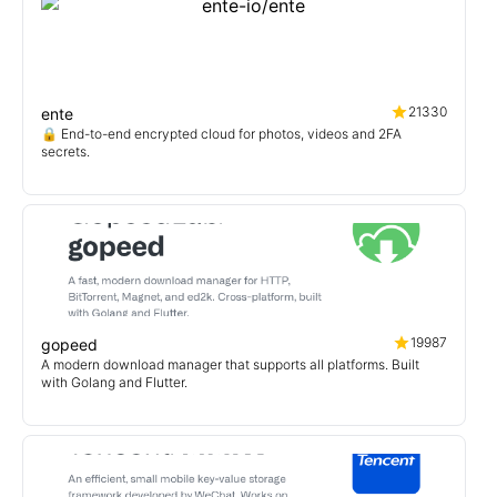
21330
ente
🔒 End-to-end encrypted cloud for photos, videos and 2FA
secrets.
19987
gopeed
A modern download manager that supports all platforms. Built
with Golang and Flutter.