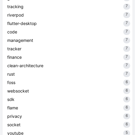
7
tracking
7
riverpod
7
flutter-desktop
7
code
7
management
7
tracker
7
finance
7
clean-architecture
7
rust
6
foss
6
websocket
6
sdk
6
flame
6
privacy
6
socket
5
youtube