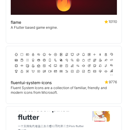
10110
flame
A Flutter based game engine.
9776
fluentui-system-icons
Fluent System Icons are a collection of familiar, friendly and
modern icons from Microsoft.