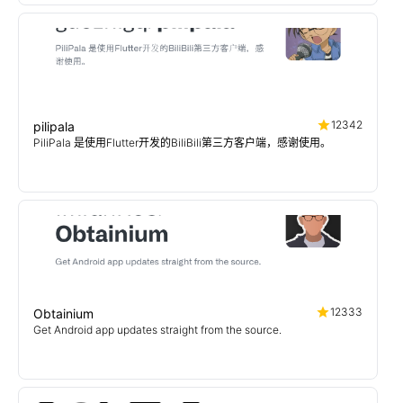
12342
pilipala
PiliPala 是使用Flutter开发的BiliBili第三方客户端，感谢使用。
12333
Obtainium
Get Android app updates straight from the source.