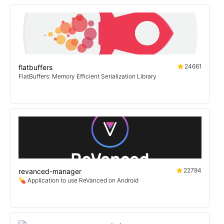
24661
flatbuffers
FlatBuffers: Memory Efficient Serialization Library
22794
revanced-manager
💊 Application to use ReVanced on Android