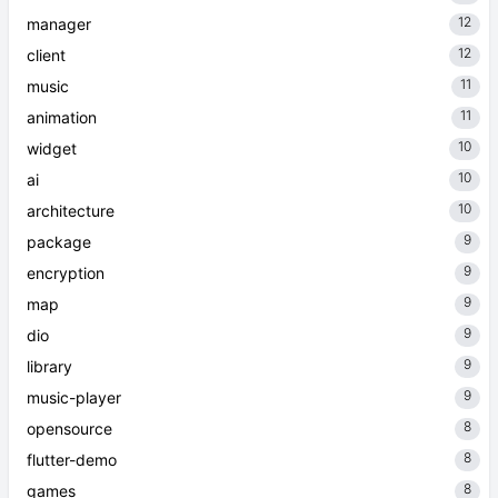
12
manager
12
client
11
music
11
animation
10
widget
10
ai
10
architecture
9
package
9
encryption
9
map
9
dio
9
library
9
music-player
8
opensource
8
flutter-demo
8
games