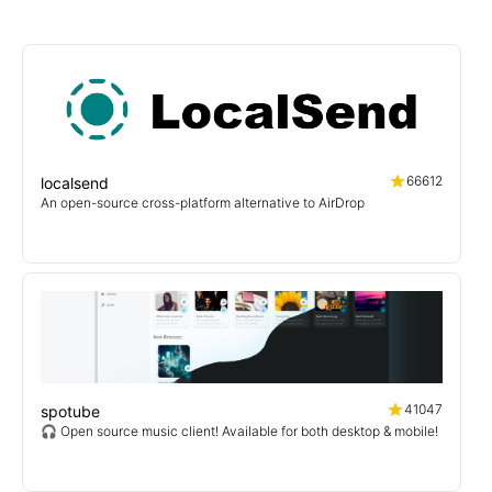
66612
localsend
An open-source cross-platform alternative to AirDrop
41047
spotube
🎧 Open source music client! Available for both desktop & mobile!