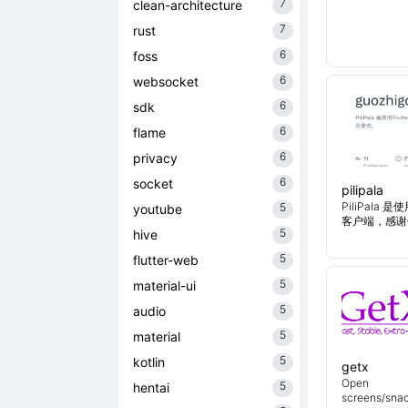
7
clean-architecture
7
rust
6
foss
6
websocket
6
sdk
6
flame
6
privacy
6
socket
pilipala
PiliPala 是
5
youtube
客户端，感谢
5
hive
5
flutter-web
5
material-ui
5
audio
5
material
5
kotlin
getx
Open
5
hentai
screens/snac