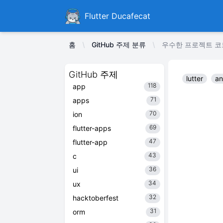
Ducafecat
Flutter Ducafecat
홈
GitHub 주제 분류
우수한 프로젝트 코드 다
GitHub 주제
lutter
an
118
app
71
apps
70
ion
69
flutter-apps
47
flutter-app
43
c
36
ui
34
ux
32
hacktoberfest
31
orm