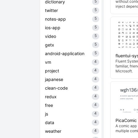
5
dictionary
without cont
inject depend
5
twitter
5
notes-app
5
ios-app
5
video
5
getx
5
android-application
fluentui-s
Fluent System
4
vm
familiar, fri
4
project
Microsoft.
4
japanese
4
clean-code
4
redux
4
free
4
js
PicaComic
4
data
A comic app b
4
weather
multiple com