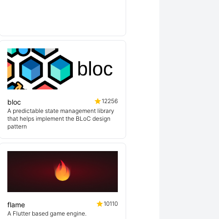
lin
12256
bloc
A predictable state management library
that helps implement the BLoC design
pattern
10110
flame
A Flutter based game engine.