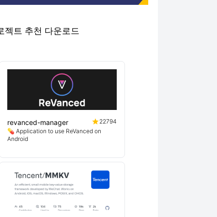
우수 프로젝트 추천 다운로드
22794
revanced-manager
💊 Application to use ReVanced on
Android