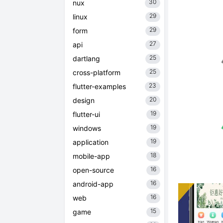
30
nux
29
linux
29
form
27
api
25
dartlang
25
cross-platform
23
flutter-examples
20
design
19
flutter-ui
19
windows
19
application
18
mobile-app
16
open-source
16
android-app
16
web
15
game