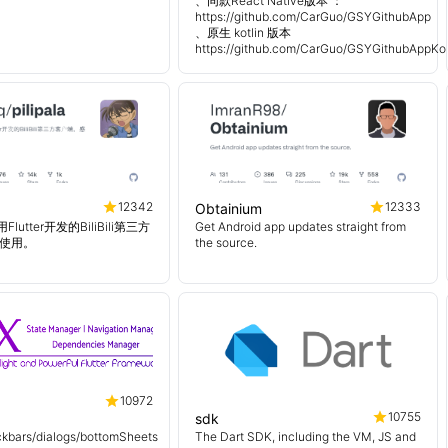
、同款React Native版本 ：
https://github.com/CarGuo/GSYGithubApp
、原生 kotlin 版本
https://github.com/CarGuo/GSYGithubAppKot
12342
12333
Obtainium
使用Flutter开发的BiliBili第三方
Get Android app updates straight from
使用。
the source.
10972
10755
sdk
kbars/dialogs/bottomSheets
The Dart SDK, including the VM, JS and