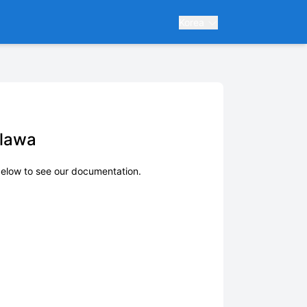
Korea
alawa
elow to see our documentation.