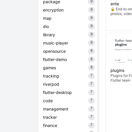
9
package
ente
🔒 End-to-en
9
encryption
photos, vide
9
map
9
dio
9
library
9
music-player
8
opensource
8
flutter-demo
8
games
plugins
7
tracking
Plugins for F
Flutter team
7
riverpod
7
flutter-desktop
7
code
7
management
7
tracker
7
finance