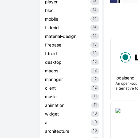
14
player
14
bloc
14
mobile
14
f-droid
14
material-design
13
firebase
13
fdroid
12
desktop
12
macos
localsend
12
manager
An open-sour
12
client
alternative t
11
music
11
animation
10
widget
10
ai
10
architecture