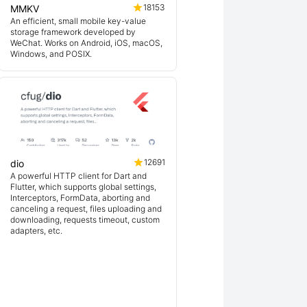
18153
MMKV
An efficient, small mobile key-value
storage framework developed by
WeChat. Works on Android, iOS, macOS,
Windows, and POSIX.
12691
dio
A powerful HTTP client for Dart and
Flutter, which supports global settings,
Interceptors, FormData, aborting and
canceling a request, files uploading and
downloading, requests timeout, custom
adapters, etc.
ex