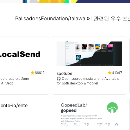
PalisadoesFoundation/talawa 에 관련된 
66612
41047
spotube
ce cross-platform
🎧 Open source music client! Available
o AirDrop
for both desktop & mobile!