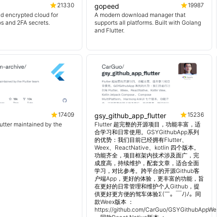
21330
19987
gopeed
d encrypted cloud for
A modern download manager that
os and 2FA secrets.
supports all platforms. Built with Golang
and Flutter.
17409
15236
gsy_github_app_flutter
lutter maintained by the
Flutter 超完整的开源项目，功能丰富，适
合学习和日常使用。GSYGithubApp系列
的优势：我们目前已经拥有Flutter、
Weex、ReactNative、kotlin 四个版本。
功能齐全，项目框架内技术涉及面广，完
成度高，持续维护，配套文章，适合全面
学习，对比参考。跨平台的开源Github客
户端App，更好的体验，更丰富的功能，旨
在更好的日常管理和维护个人Github，提
供更好更方便的驾车体验Σ(￣。￣ﾉ)ﾉ。同
款Weex版本 ：
https://github.com/CarGuo/GSYGithubAppWe