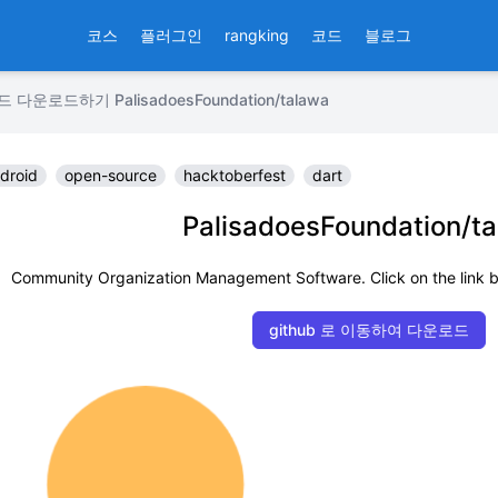
코스
플러그인
rangking
코드
블로그
운로드하기 PalisadoesFoundation/talawa
droid
open-source
hacktoberfest
dart
PalisadoesFoundation/t
Community Organization Management Software. Click on the link b
github 로 이동하여 다운로드