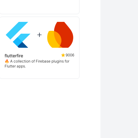
9006
flutterfire
🔥 A collection of Firebase plugins for
Flutter apps.