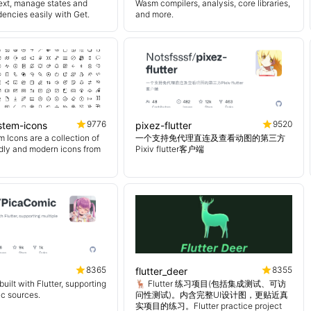
ext, manage states and
Wasm compilers, analysis, core libraries,
encies easily with Get.
and more.
9776
9520
ystem-icons
pixez-flutter
 Icons are a collection of
一个支持免代理直连及查看动图的第三方
endly and modern icons from
Pixiv flutter客户端
8365
8355
flutter_deer
uilt with Flutter, supporting
🦌 Flutter 练习项目(包括集成测试、可访
ic sources.
问性测试)。内含完整UI设计图，更贴近真
实项目的练习。Flutter practice project