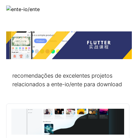
recomendações de excelentes projetos
relacionados a ente-io/ente para download