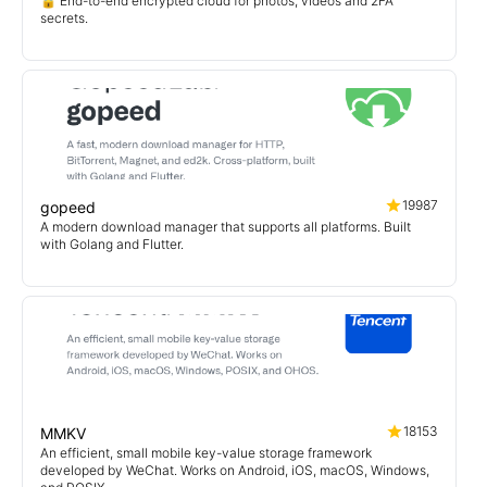
🔒 End-to-end encrypted cloud for photos, videos and 2FA
secrets.
19987
gopeed
A modern download manager that supports all platforms. Built
with Golang and Flutter.
18153
MMKV
An efficient, small mobile key-value storage framework
developed by WeChat. Works on Android, iOS, macOS, Windows,