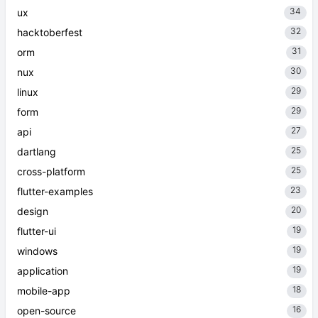
34
ux
32
hacktoberfest
31
orm
30
nux
29
linux
29
form
27
api
25
dartlang
25
cross-platform
23
flutter-examples
20
design
19
flutter-ui
19
windows
19
application
18
mobile-app
16
open-source