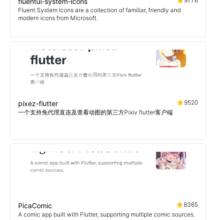
9776
fluentui-system-icons
Fluent System Icons are a collection of familiar, friendly and
modern icons from Microsoft.
9520
pixez-flutter
一个支持免代理直连及查看动图的第三方Pixiv flutter客户端
8365
PicaComic
A comic app built with Flutter, supporting multiple comic sources.