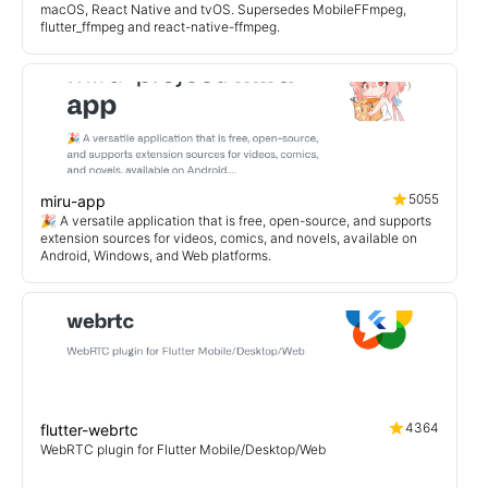
macOS, React Native and tvOS. Supersedes MobileFFmpeg,
flutter_ffmpeg and react-native-ffmpeg.
5055
miru-app
🎉 A versatile application that is free, open-source, and supports
extension sources for videos, comics, and novels, available on
Android, Windows, and Web platforms.
4364
flutter-webrtc
WebRTC plugin for Flutter Mobile/Desktop/Web