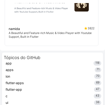
3822
namida
A Beautiful and Feature-rich Music & Video Player with Youtube
Support, Built in Flutter
Tópicos do GitHub
118
app
71
apps
70
ion
69
flutter-apps
47
flutter-app
43
c
36
ui