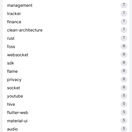
7
management
7
tracker
7
finance
7
clean-architecture
7
rust
6
foss
6
websocket
6
sdk
6
flame
6
privacy
6
socket
5
youtube
5
hive
5
flutter-web
5
material-ui
5
audio