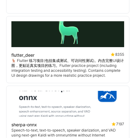
8355
flutter_deer
🦌 Flutter 练习项目(包括集成测试、可访问性测试)。内含完整UI设计
图，更贴近真实项目的练习。Flutter practice project (including
integration testing and accessibility testing). Contains complete
UI design drawings for a more realistic practice project.
7197
sherpa-onnx
Speech-to-text, text-to-speech, speaker diarization, and VAD
using next-gen Kaldi with onnxruntime without Internet