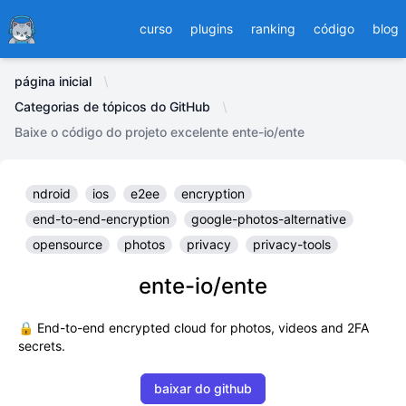
Ducafecat
curso
plugins
ranking
código
blog
página inicial
Categorias de tópicos do GitHub
Baixe o código do projeto excelente ente-io/ente
ndroid
ios
e2ee
encryption
end-to-end-encryption
google-photos-alternative
opensource
photos
privacy
privacy-tools
ente-io/ente
🔒 End-to-end encrypted cloud for photos, videos and 2FA
secrets.
baixar do github