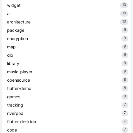
10
widget
10
ai
10
architecture
9
package
9
encryption
9
map
9
dio
9
library
9
music-player
8
opensource
8
flutter-demo
8
games
7
tracking
7
riverpod
7
flutter-desktop
7
code