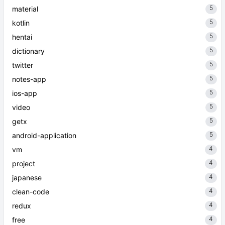
5
material
5
kotlin
5
hentai
5
dictionary
5
twitter
5
notes-app
5
ios-app
5
video
5
getx
5
android-application
4
vm
4
project
4
japanese
4
clean-code
4
redux
4
free