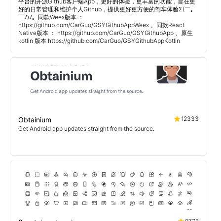
平台的开源Github客户端App，更好的体验，更丰富的功能，旨在更
好的日常管理和维护个人Github，提供更好更方便的驾车体验Σ(￣。
￣ﾉ)ﾉ。同款Weex版本 ：
https://github.com/CarGuo/GSYGithubAppWeex 、同款React
Native版本 ： https://github.com/CarGuo/GSYGithubApp 、原生
kotlin 版本 https://github.com/CarGuo/GSYGithubAppKotlin
12333
Obtainium
Get Android app updates straight from the source.