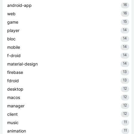
16
android-app
16
web
15
game
14
player
14
bloc
14
mobile
14
f-droid
14
material-design
13
firebase
13
fdroid
12
desktop
12
macos
12
manager
12
client
11
music
11
animation