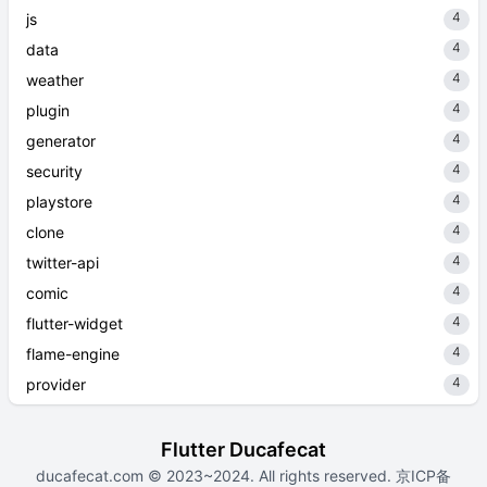
4
js
4
data
4
weather
4
plugin
4
generator
4
security
4
playstore
4
clone
4
twitter-api
4
comic
4
flutter-widget
4
flame-engine
4
provider
Flutter Ducafecat
ducafecat.com
© 2023~2024. All rights reserved.
京ICP备