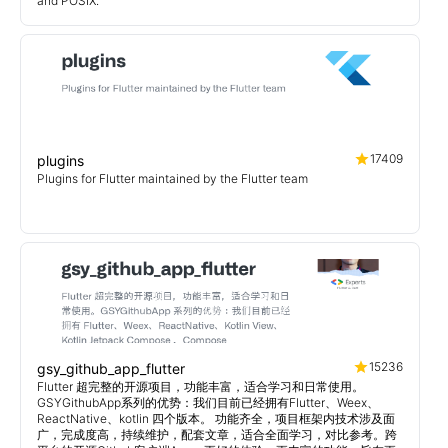
and POSIX.
17409
plugins
Plugins for Flutter maintained by the Flutter team
15236
gsy_github_app_flutter
Flutter 超完整的开源项目，功能丰富，适合学习和日常使用。
GSYGithubApp系列的优势：我们目前已经拥有Flutter、Weex、
ReactNative、kotlin 四个版本。 功能齐全，项目框架内技术涉及面
广，完成度高，持续维护，配套文章，适合全面学习，对比参考。跨