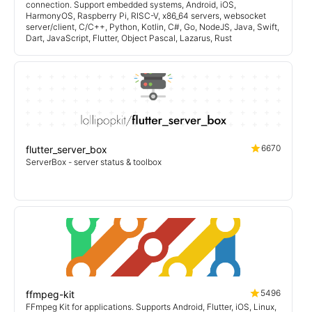
connection. Support embedded systems, Android, iOS,
HarmonyOS, Raspberry Pi, RISC-V, x86_64 servers, websocket
server/client, C/C++, Python, Kotlin, C#, Go, NodeJS, Java, Swift,
Dart, JavaScript, Flutter, Object Pascal, Lazarus, Rust
6670
flutter_server_box
ServerBox - server status & toolbox
5496
ffmpeg-kit
FFmpeg Kit for applications. Supports Android, Flutter, iOS, Linux,