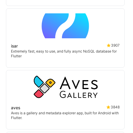
3907
isar
Extremely fast, easy to use, and fully async NoSQL database for
Flutter
3848
aves
Aves is a gallery and metadata explorer app, built for Android with
Flutter.