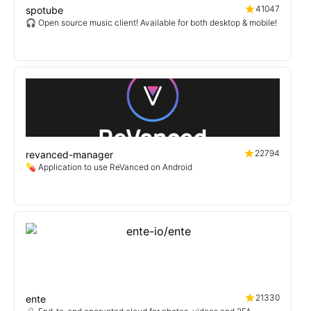
41047
spotube
🎧 Open source music client! Available for both desktop & mobile!
22794
revanced-manager
💊 Application to use ReVanced on Android
21330
ente