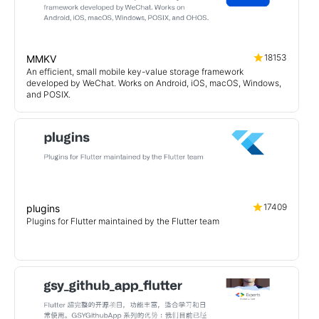
18153
MMKV
An efficient, small mobile key-value storage framework
developed by WeChat. Works on Android, iOS, macOS, Windows,
and POSIX.
17409
plugins
Plugins for Flutter maintained by the Flutter team