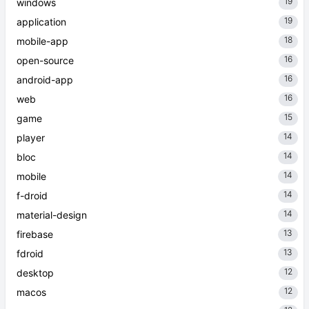
19
windows
19
application
18
mobile-app
16
open-source
16
android-app
16
web
15
game
14
player
14
bloc
14
mobile
14
f-droid
14
material-design
13
firebase
13
fdroid
12
desktop
12
macos