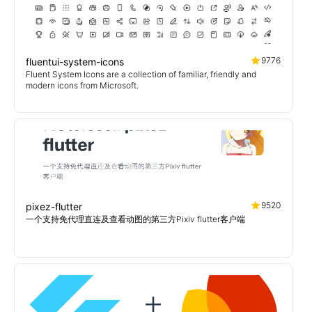
9776
fluentui-system-icons
Fluent System Icons are a collection of familiar, friendly and
modern icons from Microsoft.
9520
pixez-flutter
一个支持免代理直连及查看动图的第三方Pixiv flutter客户端