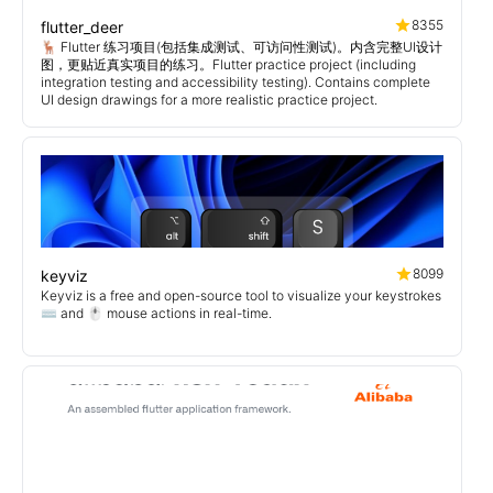
8355
flutter_deer
🦌 Flutter 练习项目(包括集成测试、可访问性测试)。内含完整UI设计
图，更贴近真实项目的练习。Flutter practice project (including
integration testing and accessibility testing). Contains complete
UI design drawings for a more realistic practice project.
8099
keyviz
Keyviz is a free and open-source tool to visualize your keystrokes
⌨️ and 🖱️ mouse actions in real-time.