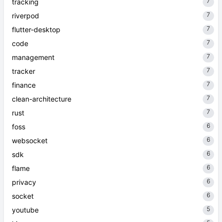
7
tracking
7
riverpod
7
flutter-desktop
7
code
7
management
7
tracker
7
finance
7
clean-architecture
7
rust
6
foss
6
websocket
6
sdk
6
flame
6
privacy
6
socket
5
youtube