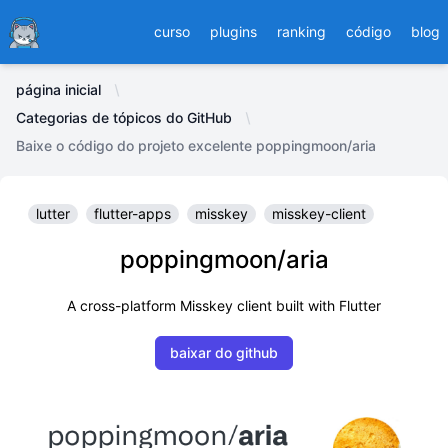
Ducafecat
curso
plugins
ranking
código
blog
página inicial
Categorias de tópicos do GitHub
Baixe o código do projeto excelente poppingmoon/aria
lutter
flutter-apps
misskey
misskey-client
poppingmoon/aria
A cross-platform Misskey client built with Flutter
baixar do github