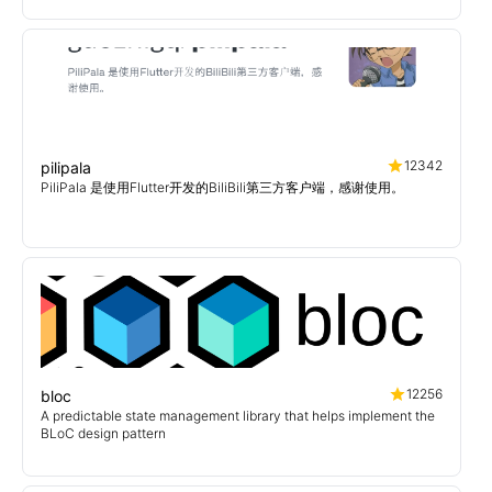
12342
pilipala
PiliPala 是使用Flutter开发的BiliBili第三方客户端，感谢使用。
12256
bloc
A predictable state management library that helps implement the
BLoC design pattern