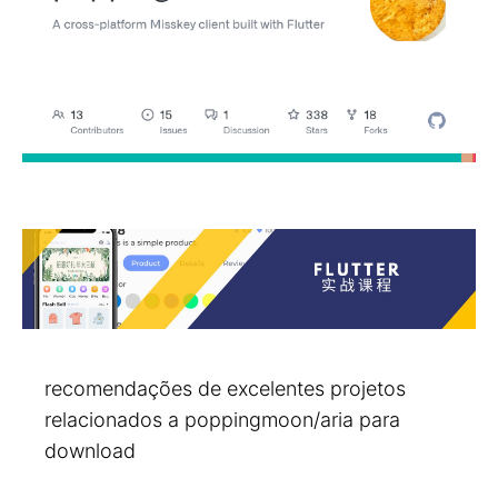
recomendações de excelentes projetos
relacionados a poppingmoon/aria para
download