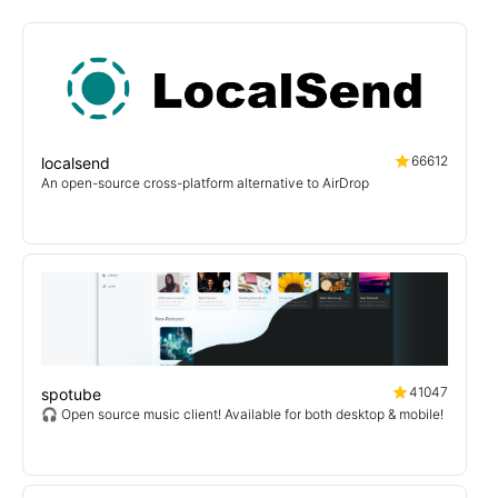
66612
localsend
An open-source cross-platform alternative to AirDrop
41047
spotube
🎧 Open source music client! Available for both desktop & mobile!