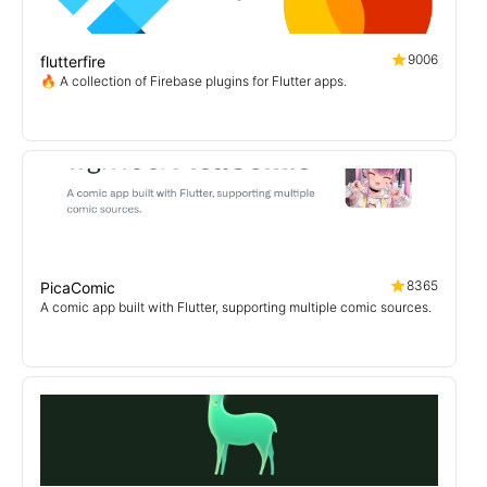
9006
flutterfire
🔥 A collection of Firebase plugins for Flutter apps.
8365
PicaComic
A comic app built with Flutter, supporting multiple comic sources.