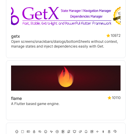
10972
getx
Open screens/snackbars/dialogs/bottomSheets without context,
manage states and inject dependencies easily with Get.
10110
flame
A Flutter based game engine.