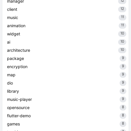
12
manager
12
client
11
music
11
animation
10
widget
10
ai
10
architecture
9
package
9
encryption
9
map
9
dio
9
library
9
music-player
8
opensource
8
flutter-demo
8
games