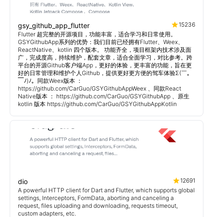
15236
gsy_github_app_flutter
Flutter 超完整的开源项目，功能丰富，适合学习和日常使用。
GSYGithubApp系列的优势：我们目前已经拥有Flutter、Weex、
ReactNative、kotlin 四个版本。 功能齐全，项目框架内技术涉及面
广，完成度高，持续维护，配套文章，适合全面学习，对比参考。跨
平台的开源Github客户端App，更好的体验，更丰富的功能，旨在更
好的日常管理和维护个人Github，提供更好更方便的驾车体验Σ(￣。
￣ﾉ)ﾉ。同款Weex版本 ：
https://github.com/CarGuo/GSYGithubAppWeex 、同款React
Native版本 ： https://github.com/CarGuo/GSYGithubApp 、原生
kotlin 版本 https://github.com/CarGuo/GSYGithubAppKotlin
12691
dio
A powerful HTTP client for Dart and Flutter, which supports global
settings, Interceptors, FormData, aborting and canceling a
request, files uploading and downloading, requests timeout,
custom adapters, etc.