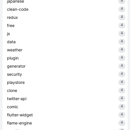
4
japanese
4
clean-code
4
redux
4
free
4
js
4
data
4
weather
4
plugin
4
generator
4
security
4
playstore
4
clone
4
twitter-api
4
comic
4
flutter-widget
4
flame-engine