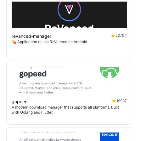
22794
revanced-manager
💊 Application to use ReVanced on Android
19987
gopeed
A modern download manager that supports all platforms. Built
with Golang and Flutter.