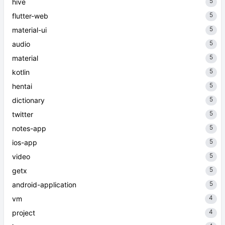
5
hive
5
flutter-web
5
material-ui
5
audio
5
material
5
kotlin
5
hentai
5
dictionary
5
twitter
5
notes-app
5
ios-app
5
video
5
getx
5
android-application
4
vm
4
project