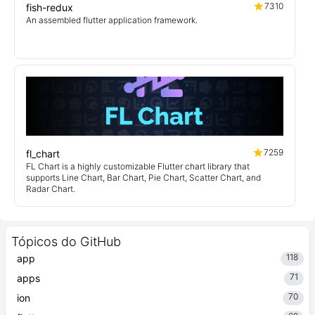
7310
fish-redux
An assembled flutter application framework.
7259
fl_chart
FL Chart is a highly customizable Flutter chart library that
supports Line Chart, Bar Chart, Pie Chart, Scatter Chart, and
Radar Chart.
Tópicos do GitHub
118
app
71
apps
70
ion