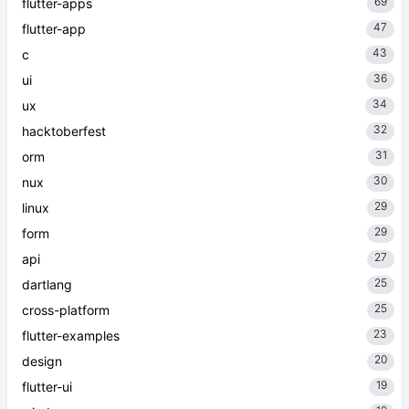
69
flutter-apps
47
flutter-app
43
c
36
ui
34
ux
32
hacktoberfest
31
orm
30
nux
29
linux
29
form
27
api
25
dartlang
25
cross-platform
23
flutter-examples
20
design
19
flutter-ui