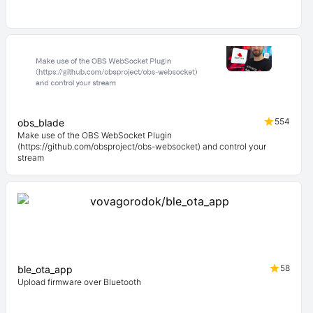
554
obs_blade
Make use of the OBS WebSocket Plugin
(https://github.com/obsproject/obs-websocket) and control your
stream
58
ble_ota_app
Upload firmware over Bluetooth