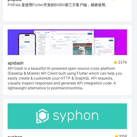
PiliPala 是使用Flutter开发的BiliBili第三方客户端，感谢使用。
2374
apidash
API Dash is a beautiful AI-powered open-source cross-platform
(Desktop & Mobile) API Client built using Flutter which can help you
easily create & customize your HTTP & GraphQL API requests,
visually inspect responses and generate API integration code. A
lightweight alternative to postman/insomnia.
1058
syphon