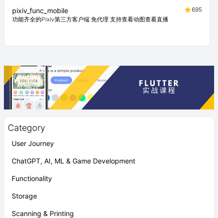
695
pixiv_func_mobile
功能齐全的Pixiv第三方客户端 免代理 支持查看动图查看直播
Category
User Journey
ChatGPT, AI, ML & Game Development
Functionality
Storage
Scanning & Printing