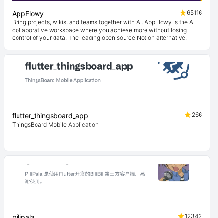
65116
AppFlowy
Bring projects, wikis, and teams together with AI. AppFlowy is the AI
collaborative workspace where you achieve more without losing
control of your data. The leading open source Notion alternative.
266
flutter_thingsboard_app
ThingsBoard Mobile Application
12342
pilipala