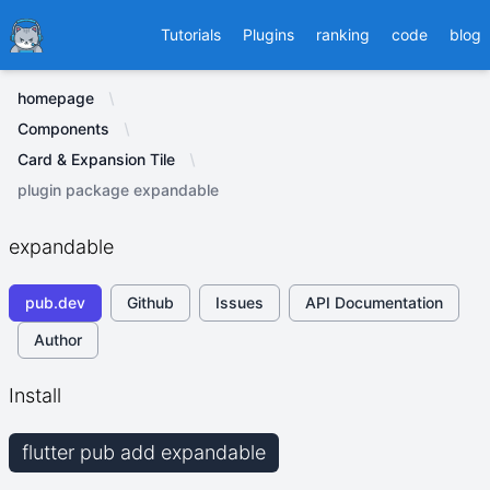
Ducafecat
Tutorials
Plugins
ranking
code
blog
homepage
Components
Card & Expansion Tile
plugin package expandable
expandable
pub.dev
Github
Issues
API Documentation
Author
Install
flutter pub add expandable