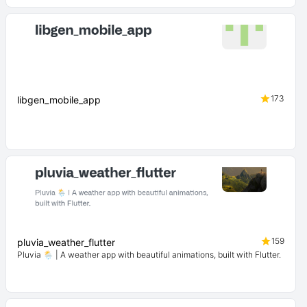
173
libgen_mobile_app
159
pluvia_weather_flutter
Pluvia 🌦️ | A weather app with beautiful animations, built with Flutter.