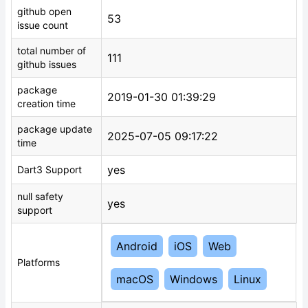
github open
53
issue count
total number of
111
github issues
package
2019-01-30 01:39:29
creation time
package update
2025-07-05 09:17:22
time
yes
Dart3 Support
null safety
yes
support
Android
iOS
Web
Platforms
macOS
Windows
Linux