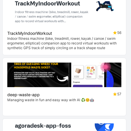
56
TrackMyIndoorWorkout
Indoor fitness machine (bike, treadmill, rower, kayak / canoe / swim
ergometer, elliptical) companion app to record virtual workouts with
synthetic GPS track of simply circling on a track shape route
57
deep-waste-app
Managing waste in fun and easy way with AI ♻️😊🤖