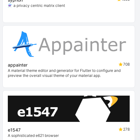
⚗️ a privacy centric matrix client
708
appainter
A material theme editor and generator for Flutter to configure and
preview the overall visual theme of your material app.
278
e1547
A sophisticated e621 browser