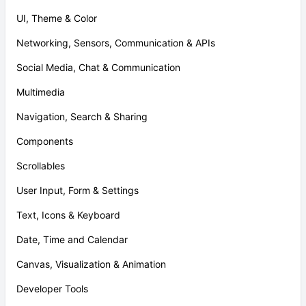
UI, Theme & Color
Networking, Sensors, Communication & APIs
Social Media, Chat & Communication
Multimedia
Navigation, Search & Sharing
Components
Scrollables
User Input, Form & Settings
Text, Icons & Keyboard
Date, Time and Calendar
Canvas, Visualization & Animation
Developer Tools