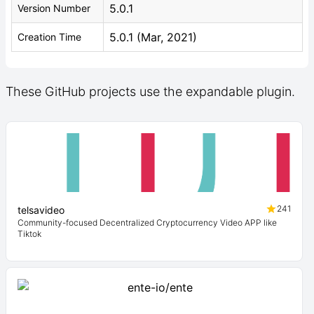
5.0.1
Version Number
5.0.1 (Mar, 2021)
Creation Time
These GitHub projects use the expandable plugin.
241
telsavideo
Community-focused Decentralized Cryptocurrency Video APP like
Tiktok