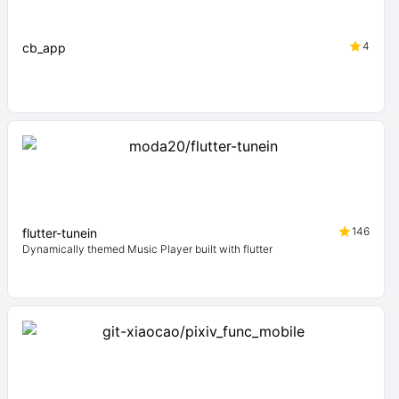
4
cb_app
146
flutter-tunein
Dynamically themed Music Player built with flutter