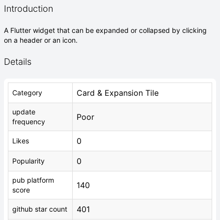
Introduction
A Flutter widget that can be expanded or collapsed by clicking
on a header or an icon.
Details
Card & Expansion Tile
Category
update
Poor
frequency
0
Likes
0
Popularity
pub platform
140
score
401
github star count