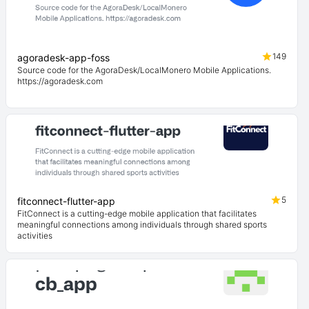
149
agoradesk-app-foss
Source code for the AgoraDesk/LocalMonero Mobile Applications.
https://agoradesk.com
5
fitconnect-flutter-app
FitConnect is a cutting-edge mobile application that facilitates
meaningful connections among individuals through shared sports
activities