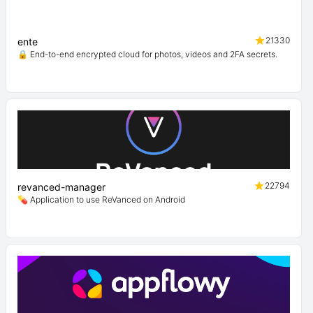
21330
ente
🔒 End-to-end encrypted cloud for photos, videos and 2FA secrets.
22794
revanced-manager
💊 Application to use ReVanced on Android