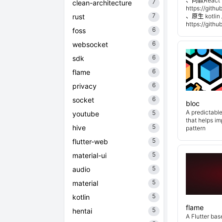
、同款React 
7
clean-architecture
https://git
7
rust
、原生 kotli
https://git
6
foss
6
websocket
6
sdk
6
flame
6
privacy
6
socket
bloc
A predictabl
5
youtube
that helps i
5
hive
pattern
5
flutter-web
5
material-ui
5
audio
5
material
5
kotlin
flame
5
hentai
A Flutter ba