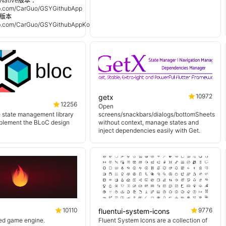
Native版本 ：
hub.com/CarGuo/GSYGithubApp
n 版本
hub.com/CarGuo/GSYGithubAppKotlin
10972
getx
12256
Open
e state management library
screens/snackbars/dialogs/bottomSheets
mplement the BLoC design
without context, manage states and
inject dependencies easily with Get.
10110
9776
fluentui-system-icons
sed game engine.
Fluent System Icons are a collection of