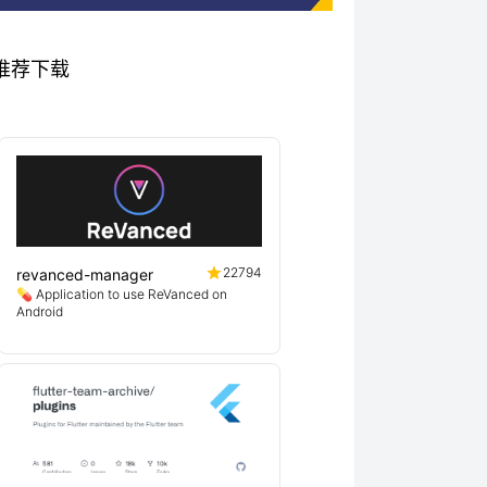
项目推荐下载
22794
revanced-manager
💊 Application to use ReVanced on
Android