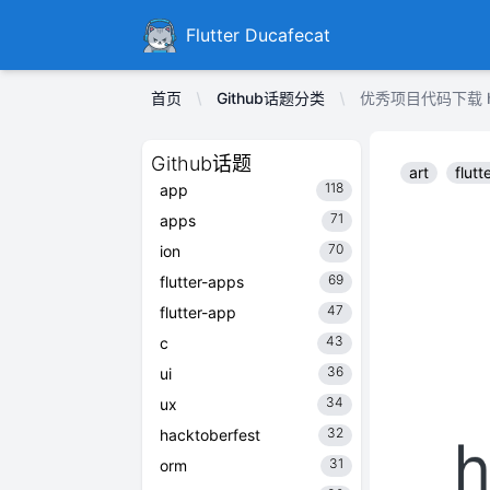
Ducafecat
Flutter Ducafecat
首页
Github话题分类
优秀项目代码下载 hpi
Github话题
art
flutt
118
app
71
apps
70
ion
69
flutter-apps
47
flutter-app
43
c
36
ui
34
ux
32
hacktoberfest
31
orm