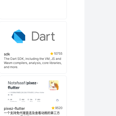
10755
sdk
The Dart SDK, including the VM, JS and
Wasm compilers, analysis, core libraries,
and more.
9520
pixez-flutter
一个支持免代理直连及查看动图的第三方