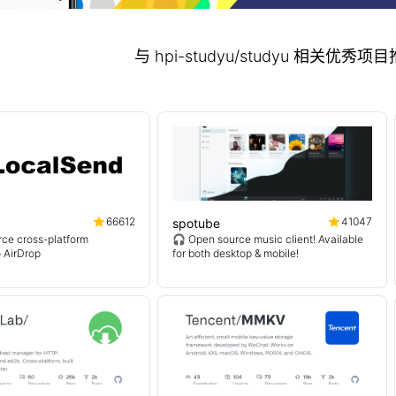
与 hpi-studyu/studyu 相关优秀
66612
41047
spotube
ce cross-platform
🎧 Open source music client! Available
o AirDrop
for both desktop & mobile!