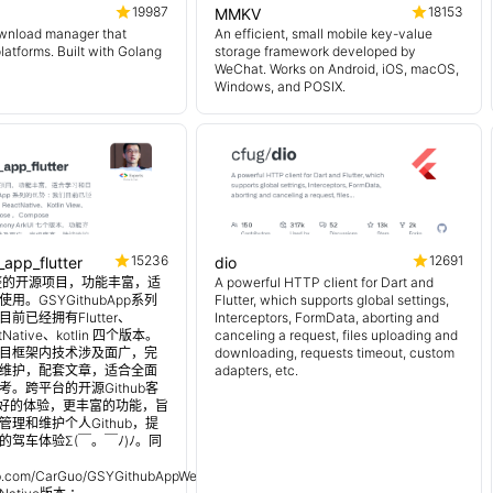
19987
18153
MMKV
wnload manager that
An efficient, small mobile key-value
platforms. Built with Golang
storage framework developed by
WeChat. Works on Android, iOS, macOS,
Windows, and POSIX.
15236
12691
_app_flutter
dio
 超完整的开源项目，功能丰富，适
A powerful HTTP client for Dart and
用。GSYGithubApp系列
Flutter, which supports global settings,
前已经拥有Flutter、
Interceptors, FormData, aborting and
tNative、kotlin 四个版本。
canceling a request, files uploading and
目框架内技术涉及面广，完
downloading, requests timeout, custom
维护，配套文章，适合全面
adapters, etc.
。跨平台的开源Github客
更好的体验，更丰富的功能，旨
理和维护个人Github，提
的驾车体验Σ(￣。￣ﾉ)ﾉ。同
：
hub.com/CarGuo/GSYGithubAppWeex