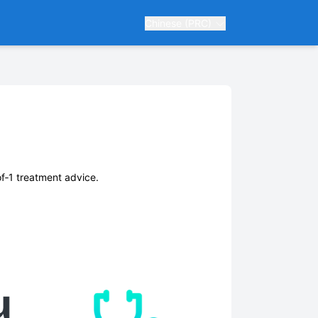
Chinese (PRC)
of‑1 treatment advice.