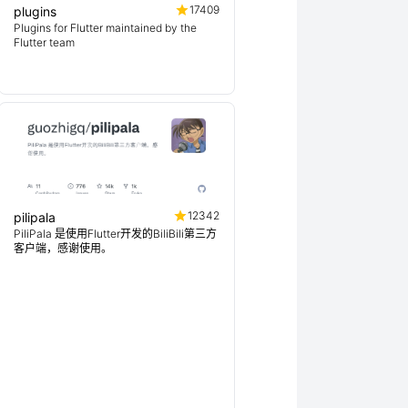
17409
plugins
Plugins for Flutter maintained by the
Flutter team
12342
pilipala
PiliPala 是使用Flutter开发的BiliBili第三方
客户端，感谢使用。