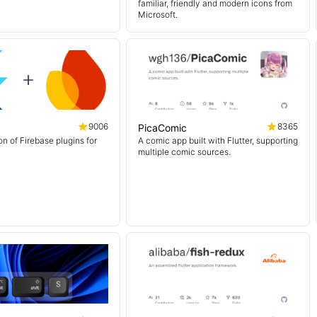
familiar, friendly and modern icons from
Microsoft.
9006
8365
PicaComic
on of Firebase plugins for
A comic app built with Flutter, supporting
multiple comic sources.