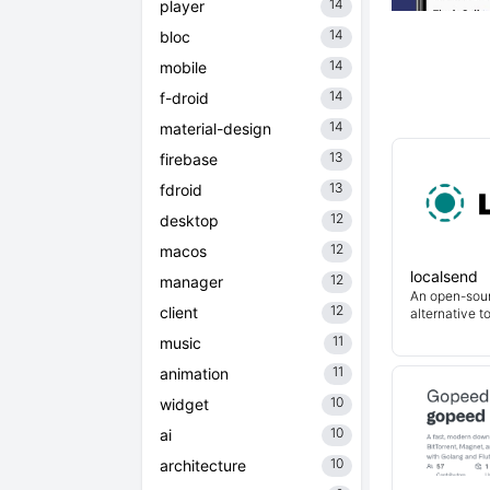
14
player
14
bloc
14
mobile
14
f-droid
14
material-design
13
firebase
13
fdroid
12
desktop
12
macos
localsend
12
manager
An open-sour
12
client
alternative t
11
music
11
animation
10
widget
10
ai
10
architecture