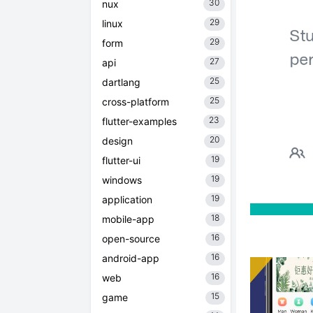
30
nux
29
linux
29
form
27
api
25
dartlang
25
cross-platform
23
flutter-examples
20
design
19
flutter-ui
19
windows
19
application
18
mobile-app
16
open-source
16
android-app
16
web
15
game