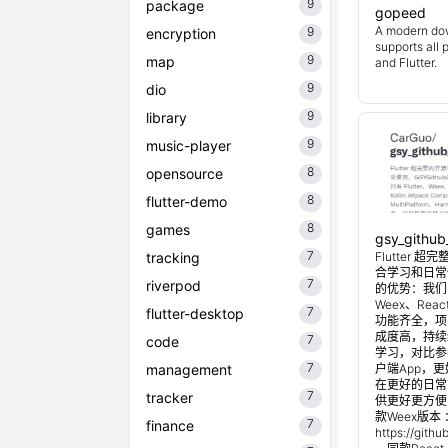
9
package
gopeed
A modern do
9
encryption
supports all 
9
map
and Flutter.
9
dio
9
library
9
music-player
8
opensource
8
flutter-demo
8
games
gsy_github
7
tracking
Flutter
合学习和日常使
7
riverpod
的优势：我们目
Weex、Reac
7
flutter-desktop
功能齐全，项
成度高，持续
7
code
学习，对比参考
7
management
户端App，
在更好的日常管
7
tracker
供更好更方便
款Weex版本 
7
finance
https://git