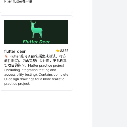
Pixiv flutter客户端
8355
flutter_deer
🦌 Flutter 练习项目(包括集成测试、可访
问性测试)。内含完整UI设计图，更贴近真
实项目的练习。Flutter practice project
(including integration testing and
accessibility testing). Contains complete
UI design drawings for a more realistic
practice project.