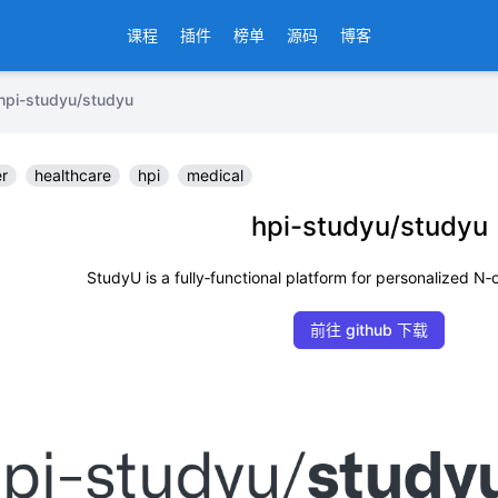
课程
插件
榜单
源码
博客
-studyu/studyu
er
healthcare
hpi
medical
hpi-studyu/studyu
StudyU is a fully‑functional platform for personalized N‑
前往 github 下载