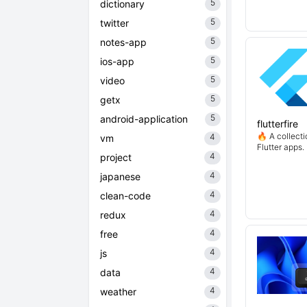
5
dictionary
5
twitter
5
notes-app
5
ios-app
5
video
5
getx
5
android-application
flutterfire
🔥 A collecti
4
vm
Flutter apps.
4
project
4
japanese
4
clean-code
4
redux
4
free
4
js
4
data
4
weather