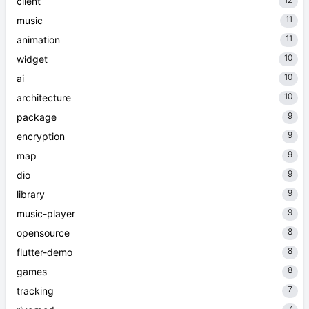
client
11
music
11
animation
10
widget
10
ai
10
architecture
9
package
9
encryption
9
map
9
dio
9
library
9
music-player
8
opensource
8
flutter-demo
8
games
7
tracking
7