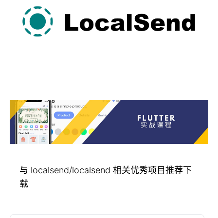
与 localsend/localsend 相关优秀项目推荐下
载