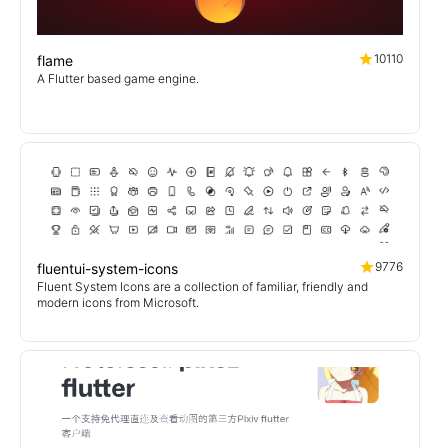
10110
flame
A Flutter based game engine.
9776
fluentui-system-icons
Fluent System Icons are a collection of familiar, friendly and
modern icons from Microsoft.