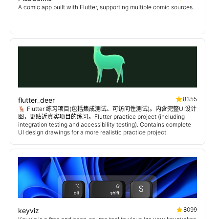
A comic app built with Flutter, supporting multiple comic sources.
8355
flutter_deer
🦌 Flutter 练习项目(包括集成测试、可访问性测试)。内含完整UI设计
图，更贴近真实项目的练习。Flutter practice project (including
integration testing and accessibility testing). Contains complete
UI design drawings for a more realistic practice project.
8099
keyviz