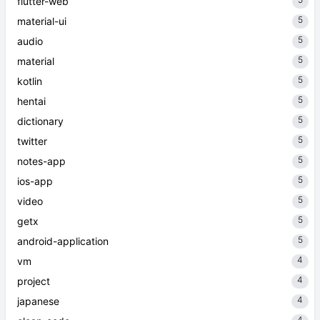
flutter-web
5
material-ui
5
audio
5
material
5
kotlin
5
hentai
5
dictionary
5
twitter
5
notes-app
5
ios-app
5
video
5
getx
5
android-application
4
vm
4
project
4
japanese
4