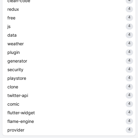
clean-code
4
redux
4
free
4
js
4
data
4
weather
4
plugin
4
generator
4
security
4
playstore
4
clone
4
twitter-api
4
comic
4
flutter-widget
4
flame-engine
4
provider