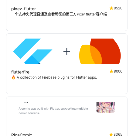
9520
pixez-flutter
一个支持免代理直连及查看动图的第三方Pixiv flutter客户端
9006
flutterfire
🔥 A collection of Firebase plugins for Flutter apps.
8365
PicaComic