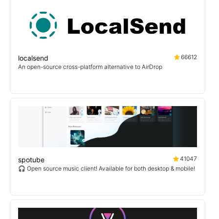
66612
localsend
An open-source cross-platform alternative to AirDrop
41047
spotube
🎧 Open source music client! Available for both desktop & mobile!