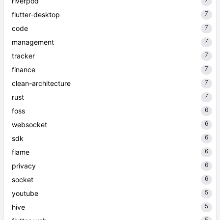
riverpod
7
flutter-desktop
7
code
7
management
7
tracker
7
finance
7
clean-architecture
7
rust
6
foss
6
websocket
6
sdk
6
flame
6
privacy
6
socket
5
youtube
5
hive
5