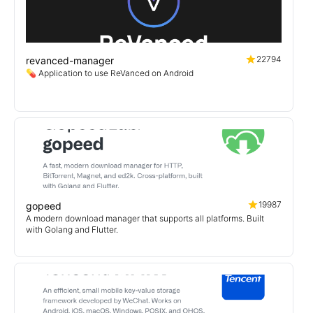
22794
revanced-manager
💊 Application to use ReVanced on Android
19987
gopeed
A modern download manager that supports all platforms. Built
with Golang and Flutter.