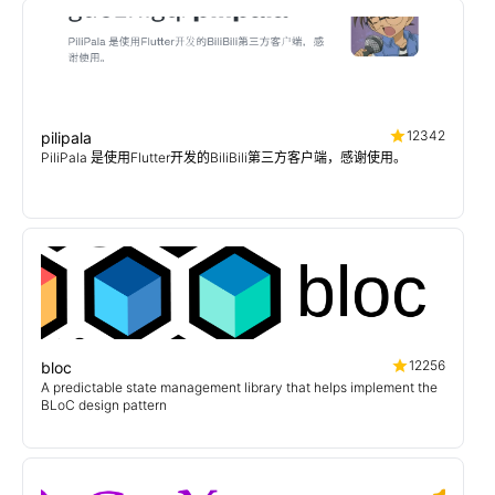
12342
pilipala
PiliPala 是使用Flutter开发的BiliBili第三方客户端，感谢使用。
12256
bloc
A predictable state management library that helps implement the
BLoC design pattern