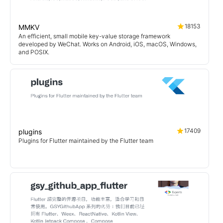
18153
MMKV
An efficient, small mobile key-value storage framework
developed by WeChat. Works on Android, iOS, macOS, Windows,
and POSIX.
17409
plugins
Plugins for Flutter maintained by the Flutter team