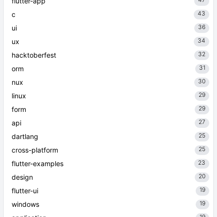
flutter-app
43
c
36
ui
34
ux
32
hacktoberfest
31
orm
30
nux
29
linux
29
form
27
api
25
dartlang
25
cross-platform
23
flutter-examples
20
design
19
flutter-ui
19
windows
19