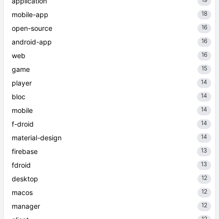
application
18
mobile-app
16
open-source
16
android-app
16
web
15
game
14
player
14
bloc
14
mobile
14
f-droid
14
material-design
13
firebase
13
fdroid
12
desktop
12
macos
12
manager
12