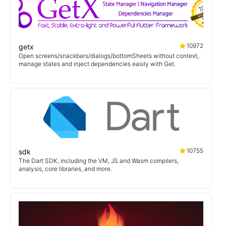
10972
getx
Open screens/snackbars/dialogs/bottomSheets without context,
manage states and inject dependencies easily with Get.
10755
sdk
The Dart SDK, including the VM, JS and Wasm compilers,
analysis, core libraries, and more.