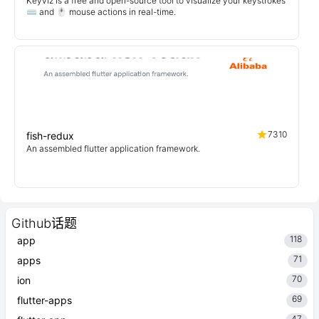
Keyviz is a free and open-source tool to visualize your keystrokes
⌨️ and 🖱️ mouse actions in real-time.
7310
fish-redux
An assembled flutter application framework.
Github话题
118
app
71
apps
70
ion
69
flutter-apps
47