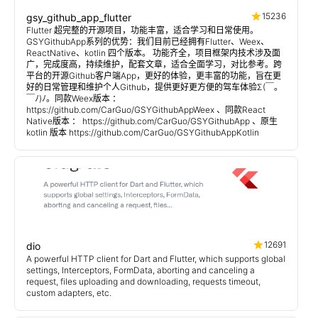
15236
gsy_github_app_flutter
Flutter 超完整的开源项目，功能丰富，适合学习和日常使用。
GSYGithubApp系列的优势：我们目前已经拥有Flutter、Weex、
ReactNative、kotlin 四个版本。 功能齐全，项目框架内技术涉及面
广，完成度高，持续维护，配套文章，适合全面学习，对比参考。跨
平台的开源Github客户端App，更好的体验，更丰富的功能，旨在更
好的日常管理和维护个人Github，提供更好更方便的驾车体验Σ(￣。
￣ﾉ)ﾉ。同款Weex版本 ：
https://github.com/CarGuo/GSYGithubAppWeex 、同款React
Native版本 ： https://github.com/CarGuo/GSYGithubApp 、原生
kotlin 版本 https://github.com/CarGuo/GSYGithubAppKotlin
12691
dio
A powerful HTTP client for Dart and Flutter, which supports global
settings, Interceptors, FormData, aborting and canceling a
request, files uploading and downloading, requests timeout,
custom adapters, etc.