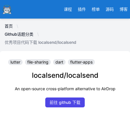
Ducafecat
课程
插件
榜单
源码
博客
首页
Github话题分类
优秀项目代码下载 localsend/localsend
lutter
file-sharing
dart
flutter-apps
localsend/localsend
An open-source cross-platform alternative to AirDrop
前往 github 下载