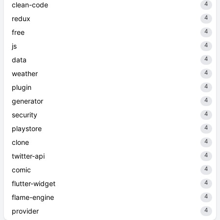
4
clean-code
4
redux
4
free
4
js
4
data
4
weather
4
plugin
4
generator
4
security
4
playstore
4
clone
4
twitter-api
4
comic
4
flutter-widget
4
flame-engine
4
provider