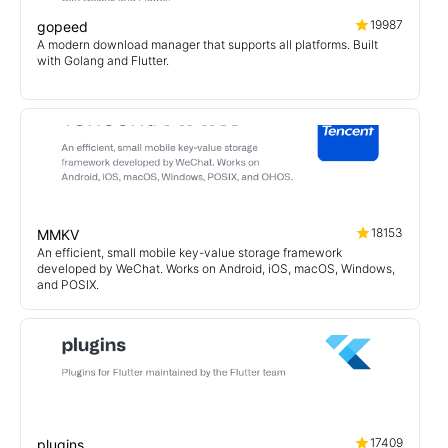
19987
gopeed
A modern download manager that supports all platforms. Built
with Golang and Flutter.
18153
MMKV
An efficient, small mobile key-value storage framework
developed by WeChat. Works on Android, iOS, macOS, Windows,
and POSIX.
17409
plugins