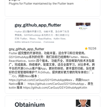
Plugins for Flutter maintained by the Flutter team
15236
gsy_github_app_flutter
Flutter 超完整的开源项目，功能丰富，适合学习和日常使用。
GSYGithubApp系列的优势：我们目前已经拥有Flutter、Weex、
ReactNative、kotlin 四个版本。 功能齐全，项目框架内技术涉及面
广，完成度高，持续维护，配套文章，适合全面学习，对比参考。跨
平台的开源Github客户端App，更好的体验，更丰富的功能，旨在更
好的日常管理和维护个人Github，提供更好更方便的驾车体验Σ(￣。
￣ﾉ)ﾉ。同款Weex版本 ：
https://github.com/CarGuo/GSYGithubAppWeex 、同款React
Native版本 ： https://github.com/CarGuo/GSYGithubApp 、原生
kotlin 版本 https://github.com/CarGuo/GSYGithubAppKotlin