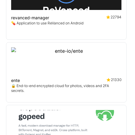
22794
revanced-manager
💊 Application to use ReVanced on Android
21330
ente
🔒 End-to-end encrypted cloud for photos, videos and 2FA
secrets.