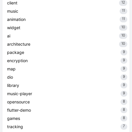
12
client
11
music
11
animation
10
widget
10
ai
10
architecture
9
package
9
encryption
9
map
9
dio
9
library
9
music-player
8
opensource
8
flutter-demo
8
games
7
tracking