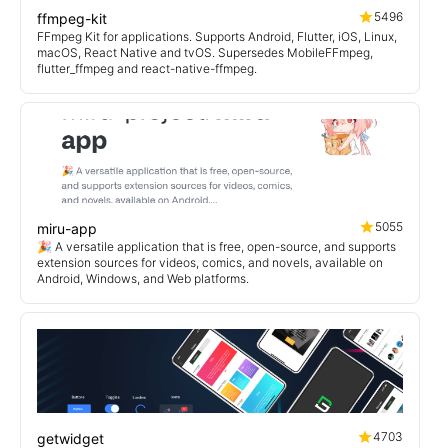
5496
ffmpeg-kit
FFmpeg Kit for applications. Supports Android, Flutter, iOS, Linux,
macOS, React Native and tvOS. Supersedes MobileFFmpeg,
flutter_ffmpeg and react-native-ffmpeg.
5055
miru-app
🎉 A versatile application that is free, open-source, and supports
extension sources for videos, comics, and novels, available on
Android, Windows, and Web platforms.
4703
getwidget