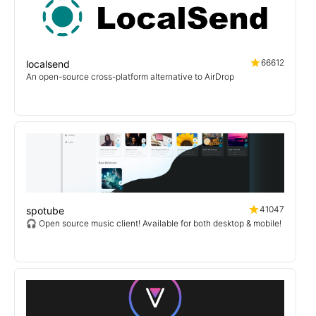
66612
localsend
An open-source cross-platform alternative to AirDrop
41047
spotube
🎧 Open source music client! Available for both desktop & mobile!