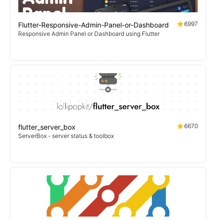
6997
Flutter-Responsive-Admin-Panel-or-Dashboard
Responsive Admin Panel or Dashboard using Flutter
6670
flutter_server_box
ServerBox - server status & toolbox