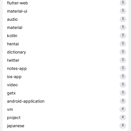
5
flutter-web
5
material-ui
5
audio
5
material
5
kotlin
5
hentai
5
dictionary
5
twitter
5
notes-app
5
ios-app
5
video
5
getx
5
android-application
4
vm
4
project
4
japanese