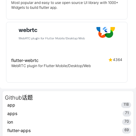
Most popular and easy to use open source UI library with 1000+
Widgets to build flutter app.
4364
flutter-webrtc
WebRTC plugin for Flutter Mobile/Desktop/Web
Github话题
118
app
71
apps
70
ion
69
flutter-apps