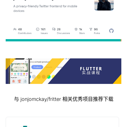
与 jonjomckay/fritter 相关优秀项目推荐下载