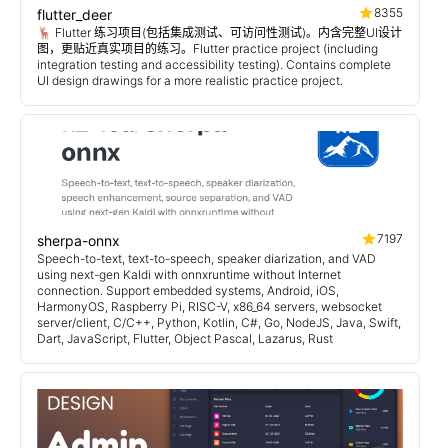
8355
flutter_deer
🦌 Flutter 练习项目(包括集成测试、可访问性测试)。内含完整UI设计
图，更贴近真实项目的练习。Flutter practice project (including
integration testing and accessibility testing). Contains complete
UI design drawings for a more realistic practice project.
7197
sherpa-onnx
Speech-to-text, text-to-speech, speaker diarization, and VAD
using next-gen Kaldi with onnxruntime without Internet
connection. Support embedded systems, Android, iOS,
HarmonyOS, Raspberry Pi, RISC-V, x86_64 servers, websocket
server/client, C/C++, Python, Kotlin, C#, Go, NodeJS, Java, Swift,
Dart, JavaScript, Flutter, Object Pascal, Lazarus, Rust