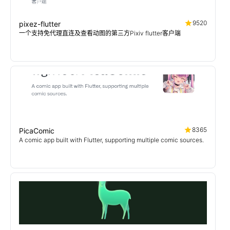
9520
pixez-flutter
一个支持免代理直连及查看动图的第三方Pixiv flutter客户端
8365
PicaComic
A comic app built with Flutter, supporting multiple comic sources.