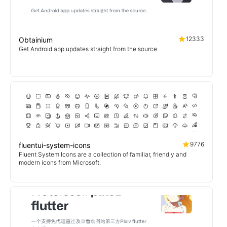
12333
Obtainium
Get Android app updates straight from the source.
9776
fluentui-system-icons
Fluent System Icons are a collection of familiar, friendly and
modern icons from Microsoft.