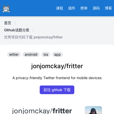
Ducafecat
课程
插件
榜单
源码
博客
首页
Github话题分类
优秀项目代码下载 jonjomckay/fritter
witter
android
ios
app
jonjomckay/fritter
A privacy-friendly Twitter frontend for mobile devices
前往 github 下载