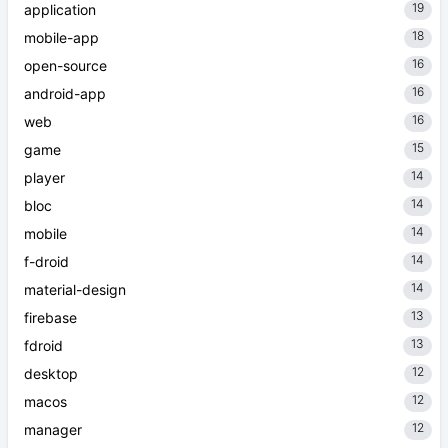
19
application
18
mobile-app
16
open-source
16
android-app
16
web
15
game
14
player
14
bloc
14
mobile
14
f-droid
14
material-design
13
firebase
13
fdroid
12
desktop
12
macos
12
manager