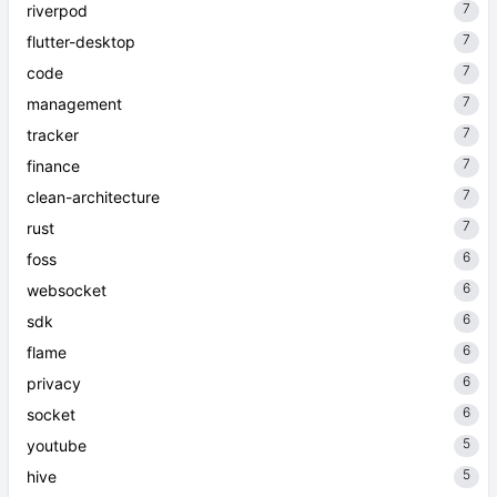
7
riverpod
7
flutter-desktop
7
code
7
management
7
tracker
7
finance
7
clean-architecture
7
rust
6
foss
6
websocket
6
sdk
6
flame
6
privacy
6
socket
5
youtube
5
hive