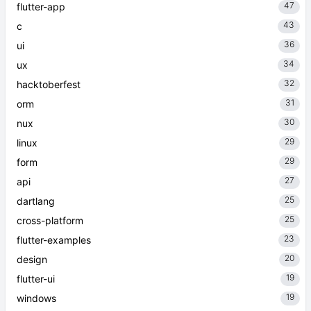
47
flutter-app
43
c
36
ui
34
ux
32
hacktoberfest
31
orm
30
nux
29
linux
29
form
27
api
25
dartlang
25
cross-platform
23
flutter-examples
20
design
19
flutter-ui
19
windows