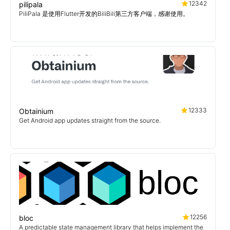
12342
pilipala
PiliPala 是使用Flutter开发的BiliBili第三方客户端，感谢使用。
12333
Obtainium
Get Android app updates straight from the source.
12256
bloc
A predictable state management library that helps implement the