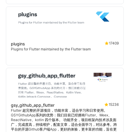
17409
plugins
Plugins for Flutter maintained by the Flutter team
15236
gsy_github_app_flutter
Flutter 超完整的开源项目，功能丰富，适合学习和日常使用。
GSYGithubApp系列的优势：我们目前已经拥有Flutter、Weex、
ReactNative、kotlin 四个版本。 功能齐全，项目框架内技术涉及面
广，完成度高，持续维护，配套文章，适合全面学习，对比参考。跨
平台的开源Github客户端App，更好的体验，更丰富的功能，旨在更