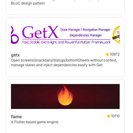
BLoC design pattern
10972
getx
Open screens/snackbars/dialogs/bottomSheets without context,
manage states and inject dependencies easily with Get.
10110
flame
A Flutter based game engine.