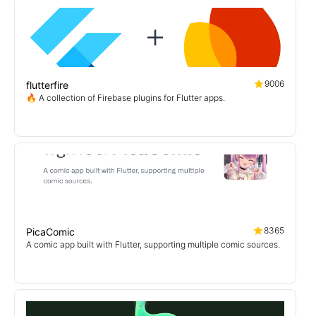
9006
flutterfire
🔥 A collection of Firebase plugins for Flutter apps.
8365
PicaComic
A comic app built with Flutter, supporting multiple comic sources.