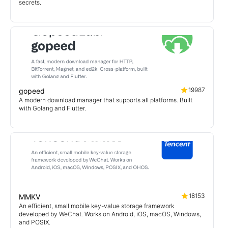
secrets.
19987
gopeed
A modern download manager that supports all platforms. Built
with Golang and Flutter.
18153
MMKV
An efficient, small mobile key-value storage framework
developed by WeChat. Works on Android, iOS, macOS, Windows,
and POSIX.