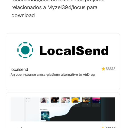
relacionados a Myzel394/locus para
download
66612
localsend
An open-source cross-platform alternative to AirDrop