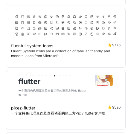
9776
fluentui-system-icons
Fluent System Icons are a collection of familiar, friendly and
modern icons from Microsoft.
9520
pixez-flutter
一个支持免代理直连及查看动图的第三方Pixiv flutter客户端