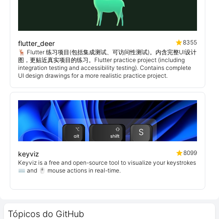
8355
flutter_deer
🦌 Flutter 练习项目(包括集成测试、可访问性测试)。内含完整UI设计
图，更贴近真实项目的练习。Flutter practice project (including
integration testing and accessibility testing). Contains complete
UI design drawings for a more realistic practice project.
8099
keyviz
Keyviz is a free and open-source tool to visualize your keystrokes
⌨️ and 🖱️ mouse actions in real-time.
Tópicos do GitHub