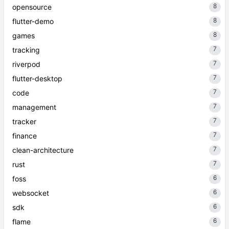
8
opensource
8
flutter-demo
8
games
7
tracking
7
riverpod
7
flutter-desktop
7
code
7
management
7
tracker
7
finance
7
clean-architecture
7
rust
6
foss
6
websocket
6
sdk
6
flame