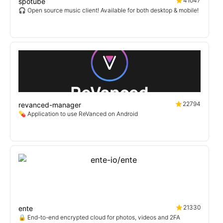
41047
spotube
🎧 Open source music client! Available for both desktop & mobile!
22794
revanced-manager
💊 Application to use ReVanced on Android
21330
ente
🔒 End-to-end encrypted cloud for photos, videos and 2FA