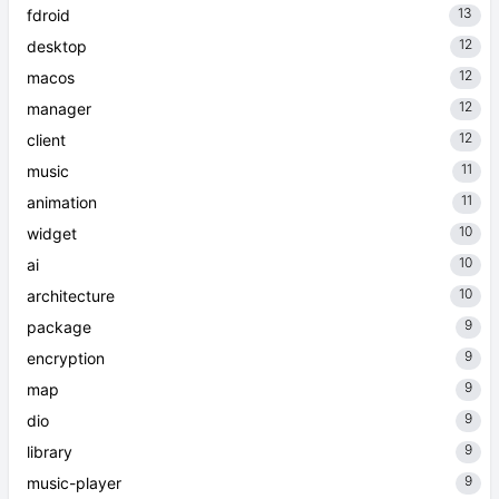
13
fdroid
12
desktop
12
macos
12
manager
12
client
11
music
11
animation
10
widget
10
ai
10
architecture
9
package
9
encryption
9
map
9
dio
9
library
9
music-player