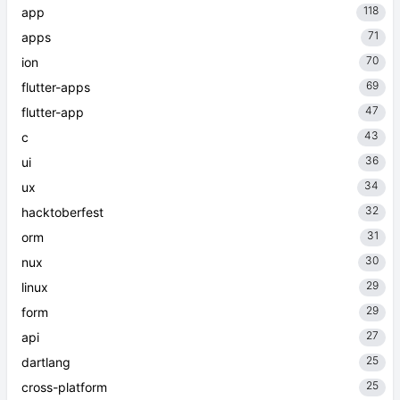
118
app
71
apps
70
ion
69
flutter-apps
47
flutter-app
43
c
36
ui
34
ux
32
hacktoberfest
31
orm
30
nux
29
linux
29
form
27
api
25
dartlang
25
cross-platform