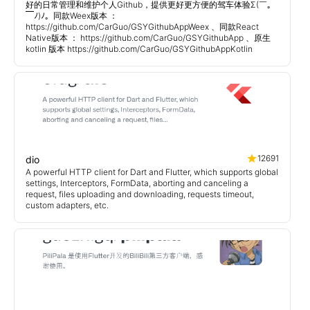
好的日常管理和维护个人Github，提供更好更方便的驾车体验Σ(￣。
￣ﾉ)ﾉ。同款Weex版本 ：
https://github.com/CarGuo/GSYGithubAppWeex 、同款React
Native版本 ： https://github.com/CarGuo/GSYGithubApp 、原生
kotlin 版本 https://github.com/CarGuo/GSYGithubAppKotlin
12691
dio
A powerful HTTP client for Dart and Flutter, which supports global
settings, Interceptors, FormData, aborting and canceling a
request, files uploading and downloading, requests timeout,
custom adapters, etc.