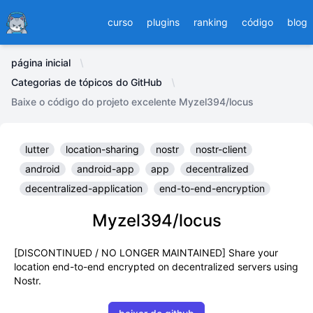
Ducafecat
curso
plugins
ranking
código
blog
página inicial
Categorias de tópicos do GitHub
Baixe o código do projeto excelente Myzel394/locus
lutter
location-sharing
nostr
nostr-client
android
android-app
app
decentralized
decentralized-application
end-to-end-encryption
Myzel394/locus
[DISCONTINUED / NO LONGER MAINTAINED] Share your
location end-to-end encrypted on decentralized servers using
Nostr.