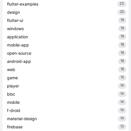
23
flutter-examples
20
design
19
flutter-ui
19
windows
19
application
18
mobile-app
16
open-source
16
android-app
16
web
15
game
14
player
14
bloc
14
mobile
14
f-droid
14
material-design
13
firebase