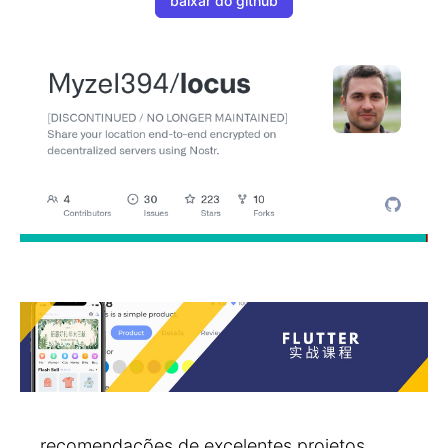
baixar do github
recomendações de excelentes projetos