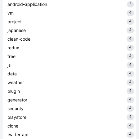
5
android-application
4
vm
4
project
4
japanese
4
clean-code
4
redux
4
free
4
js
4
data
4
weather
4
plugin
4
generator
4
security
4
playstore
4
clone
4
twitter-api