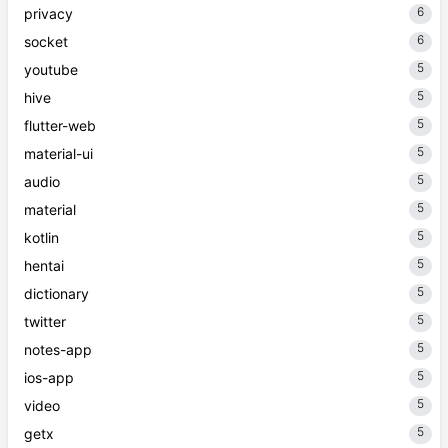
6
privacy
6
socket
5
youtube
5
hive
5
flutter-web
5
material-ui
5
audio
5
material
5
kotlin
5
hentai
5
dictionary
5
twitter
5
notes-app
5
ios-app
5
video
5
getx