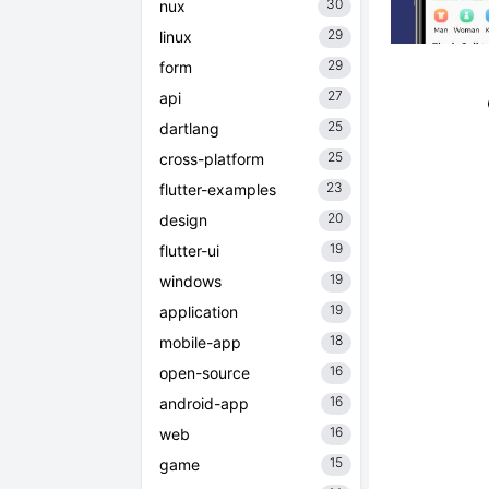
30
nux
29
linux
29
form
27
api
25
dartlang
25
cross-platform
23
flutter-examples
20
design
19
flutter-ui
19
windows
19
application
18
mobile-app
16
open-source
16
android-app
16
web
15
game