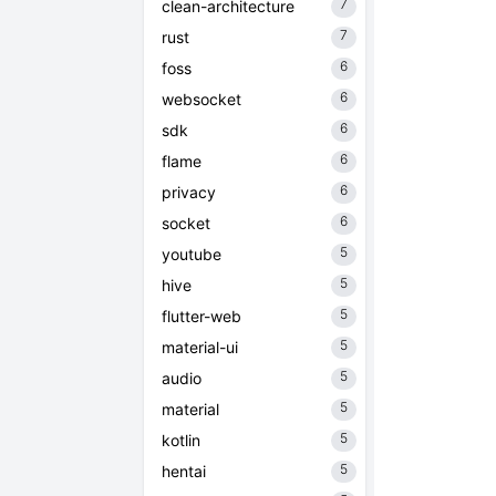
7
clean-architecture
7
rust
6
foss
6
websocket
6
sdk
6
flame
6
privacy
6
socket
5
youtube
5
hive
5
flutter-web
5
material-ui
5
audio
5
material
5
kotlin
5
hentai