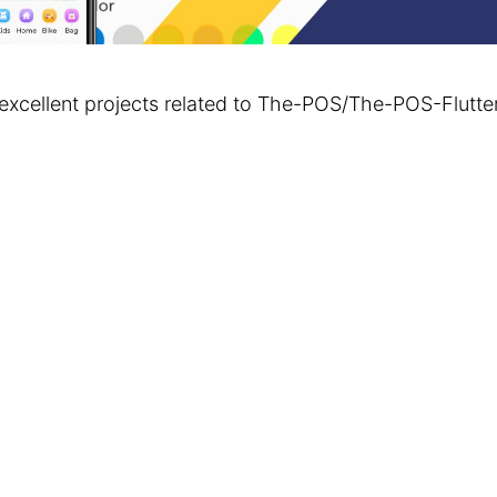
excellent projects related to The-POS/The-POS-Flut