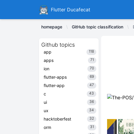
Ducafecat
Flutter Ducafecat
homepage
GitHub topic classification
Github topics
118
app
71
apps
70
ion
69
flutter-apps
47
flutter-app
43
c
36
ui
34
ux
32
hacktoberfest
31
orm