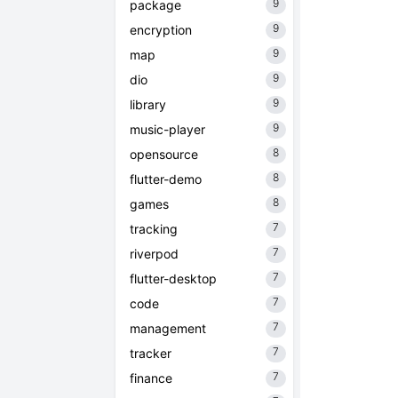
9
package
9
encryption
9
map
9
dio
9
library
9
music-player
8
opensource
8
flutter-demo
8
games
7
tracking
7
riverpod
7
flutter-desktop
7
code
7
management
7
tracker
7
finance