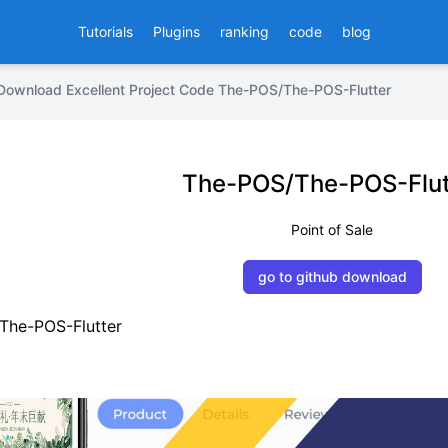
Tutorials
Plugins
ranking
code
blog
Download Excellent Project Code The-POS/The-POS-Flutter
The-POS/The-POS-Flut
Point of Sale
go to github download