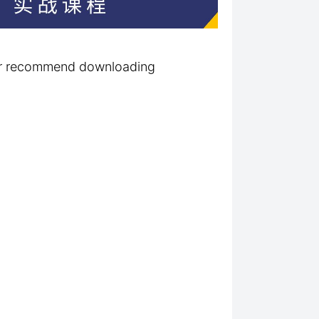
ter recommend downloading