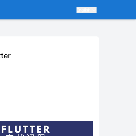
English
ter