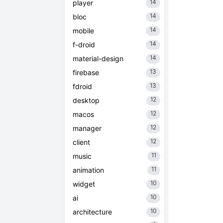
14
player
14
bloc
14
mobile
14
f-droid
14
material-design
13
firebase
13
fdroid
12
desktop
12
macos
12
manager
12
client
11
music
11
animation
10
widget
10
ai
10
architecture