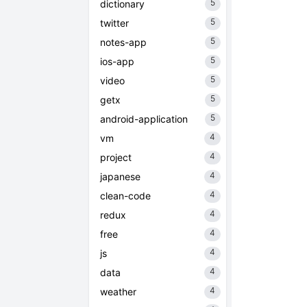
5
dictionary
5
twitter
5
notes-app
5
ios-app
5
video
5
getx
5
android-application
4
vm
4
project
4
japanese
4
clean-code
4
redux
4
free
4
js
4
data
4
weather