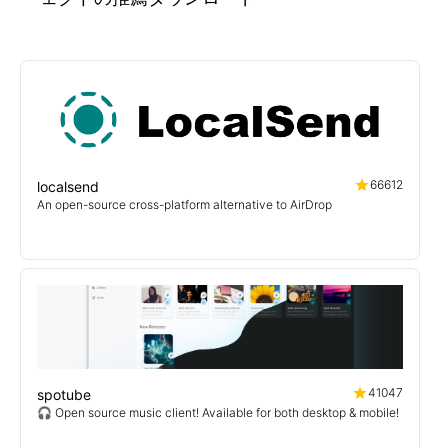
66612
localsend
An open-source cross-platform alternative to AirDrop
41047
spotube
🎧 Open source music client! Available for both desktop & mobile!