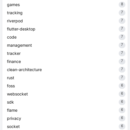
8
games
7
tracking
7
riverpod
7
flutter-desktop
7
code
7
management
7
tracker
7
finance
7
clean-architecture
7
rust
6
foss
6
websocket
6
sdk
6
flame
6
privacy
6
socket