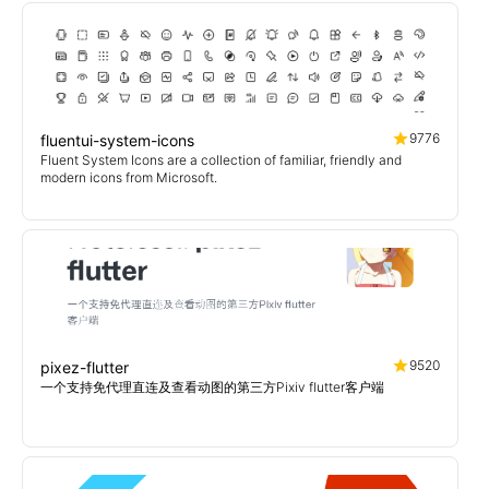
9776
fluentui-system-icons
Fluent System Icons are a collection of familiar, friendly and
modern icons from Microsoft.
9520
pixez-flutter
一个支持免代理直连及查看动图的第三方Pixiv flutter客户端