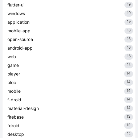
19
flutter-ui
19
windows
19
application
18
mobile-app
16
open-source
16
android-app
16
web
15
game
14
player
14
bloc
14
mobile
14
f-droid
14
material-design
13
firebase
13
fdroid
12
desktop