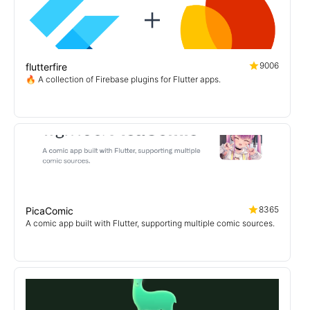
9006
flutterfire
🔥 A collection of Firebase plugins for Flutter apps.
8365
PicaComic
A comic app built with Flutter, supporting multiple comic sources.