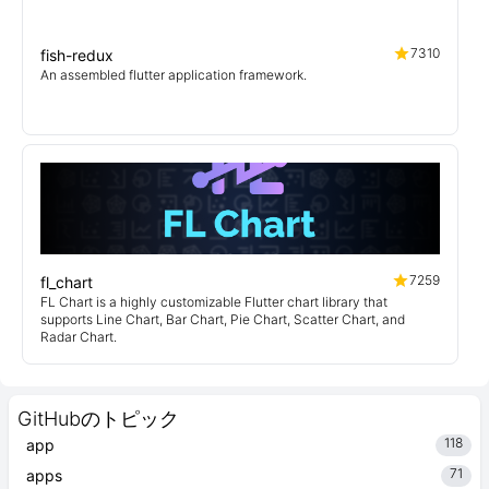
7310
fish-redux
An assembled flutter application framework.
7259
fl_chart
FL Chart is a highly customizable Flutter chart library that
supports Line Chart, Bar Chart, Pie Chart, Scatter Chart, and
Radar Chart.
GitHubのトピック
118
app
71
apps