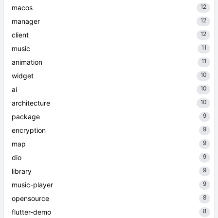
12
macos
12
manager
12
client
11
music
11
animation
10
widget
10
ai
10
architecture
9
package
9
encryption
9
map
9
dio
9
library
9
music-player
8
opensource
8
flutter-demo