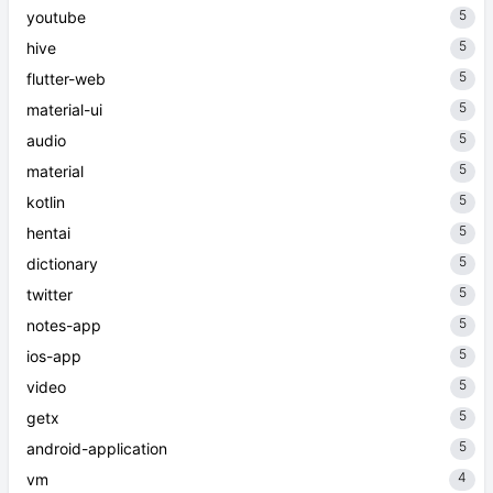
5
youtube
5
hive
5
flutter-web
5
material-ui
5
audio
5
material
5
kotlin
5
hentai
5
dictionary
5
twitter
5
notes-app
5
ios-app
5
video
5
getx
5
android-application
4
vm