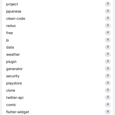
4
project
4
japanese
4
clean-code
4
redux
4
free
4
js
4
data
4
weather
4
plugin
4
generator
4
security
4
playstore
4
clone
4
twitter-api
4
comic
4
flutter-widget