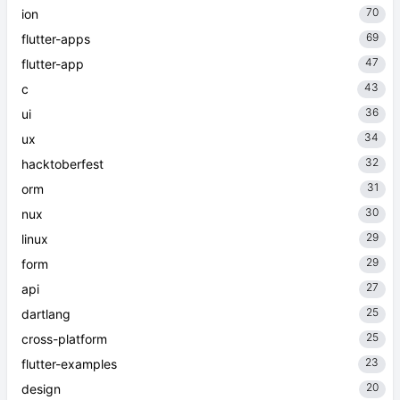
70
ion
69
flutter-apps
47
flutter-app
43
c
36
ui
34
ux
32
hacktoberfest
31
orm
30
nux
29
linux
29
form
27
api
25
dartlang
25
cross-platform
23
flutter-examples
20
design