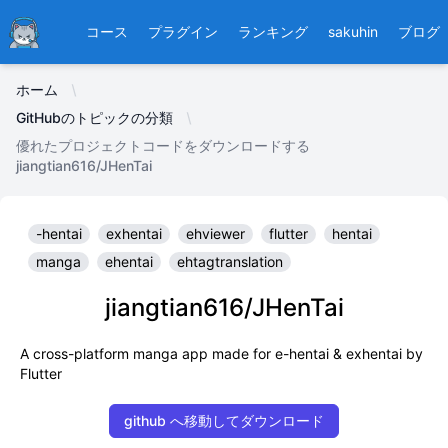
Ducafecat
コース
プラグイン
ランキング
sakuhin
ブログ
ホーム
GitHubのトピックの分類
優れたプロジェクトコードをダウンロードする
jiangtian616/JHenTai
-hentai
exhentai
ehviewer
flutter
hentai
manga
ehentai
ehtagtranslation
jiangtian616/JHenTai
A cross-platform manga app made for e-hentai & exhentai by
Flutter
github へ移動してダウンロード