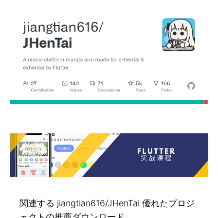
関連する jiangtian616/JHenTai 優れたプロジ
ェクトの推薦ダウンロード