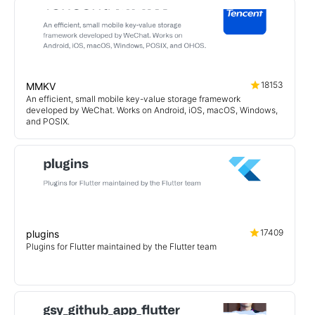
18153
MMKV
An efficient, small mobile key-value storage framework
developed by WeChat. Works on Android, iOS, macOS, Windows,
and POSIX.
17409
plugins
Plugins for Flutter maintained by the Flutter team