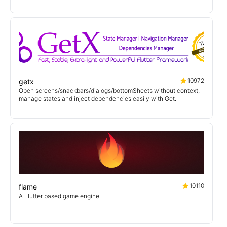
10972
getx
Open screens/snackbars/dialogs/bottomSheets without context,
manage states and inject dependencies easily with Get.
10110
flame
A Flutter based game engine.