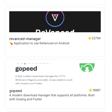
22794
revanced-manager
💊 Application to use ReVanced on Android
19987
gopeed
A modern download manager that supports all platforms. Built
with Golang and Flutter.