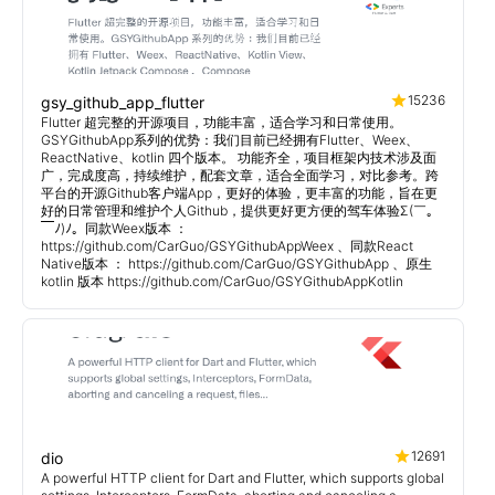
15236
gsy_github_app_flutter
Flutter 超完整的开源项目，功能丰富，适合学习和日常使用。
GSYGithubApp系列的优势：我们目前已经拥有Flutter、Weex、
ReactNative、kotlin 四个版本。 功能齐全，项目框架内技术涉及面
广，完成度高，持续维护，配套文章，适合全面学习，对比参考。跨
平台的开源Github客户端App，更好的体验，更丰富的功能，旨在更
好的日常管理和维护个人Github，提供更好更方便的驾车体验Σ(￣。
￣ﾉ)ﾉ。同款Weex版本 ：
https://github.com/CarGuo/GSYGithubAppWeex 、同款React
Native版本 ： https://github.com/CarGuo/GSYGithubApp 、原生
kotlin 版本 https://github.com/CarGuo/GSYGithubAppKotlin
12691
dio
A powerful HTTP client for Dart and Flutter, which supports global