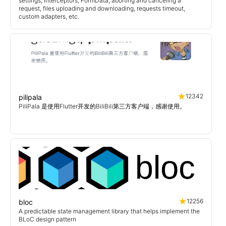
settings, Interceptors, FormData, aborting and canceling a
request, files uploading and downloading, requests timeout,
custom adapters, etc.
12342
pilipala
PiliPala 是使用Flutter开发的BiliBili第三方客户端，感谢使用。
12256
bloc
A predictable state management library that helps implement the
BLoC design pattern