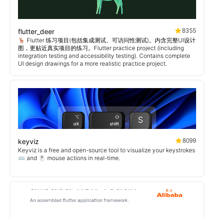
8355
flutter_deer
🦌 Flutter 练习项目(包括集成测试、可访问性测试)。内含完整UI设计
图，更贴近真实项目的练习。Flutter practice project (including
integration testing and accessibility testing). Contains complete
UI design drawings for a more realistic practice project.
8099
keyviz
Keyviz is a free and open-source tool to visualize your keystrokes
⌨️ and 🖱️ mouse actions in real-time.