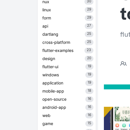
30
nux
29
linux
29
form
27
api
25
dartlang
25
cross-platform
23
flutter-examples
20
design
19
flutter-ui
19
windows
19
application
18
mobile-app
16
open-source
16
android-app
16
web
15
game