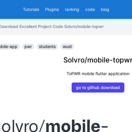
Tutorials
Plugins
ranking
code
blog
Download Excellent Project Code Solvro/mobile-topwr
bile-app
pwr
students
wust
Solvro/mobile-topw
ToPWR mobile flutter application
go to github download