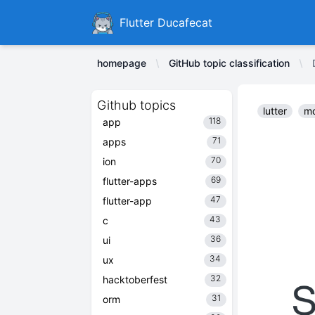
Ducafecat
Flutter Ducafecat
homepage
GitHub topic classification
Github topics
lutter
mo
118
app
71
apps
70
ion
69
flutter-apps
47
flutter-app
43
c
36
ui
34
ux
32
hacktoberfest
31
orm