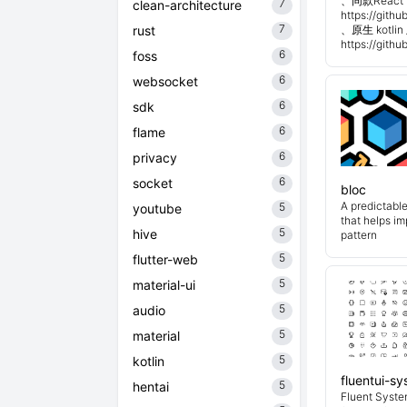
、同款React 
7
clean-architecture
https://git
7
rust
、原生 kotli
https://git
6
foss
6
websocket
6
sdk
6
flame
6
privacy
6
socket
bloc
A predictabl
5
youtube
that helps i
5
hive
pattern
5
flutter-web
5
material-ui
5
audio
5
material
5
kotlin
fluentui-s
5
hentai
Fluent System