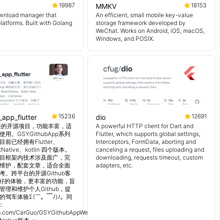
19987
18153
MMKV
wnload manager that
An efficient, small mobile key-value
platforms. Built with Golang
storage framework developed by
WeChat. Works on Android, iOS, macOS,
Windows, and POSIX.
15236
12691
_app_flutter
dio
 超完整的开源项目，功能丰富，适
A powerful HTTP client for Dart and
用。GSYGithubApp系列
Flutter, which supports global settings,
前已经拥有Flutter、
Interceptors, FormData, aborting and
tNative、kotlin 四个版本。
canceling a request, files uploading and
目框架内技术涉及面广，完
downloading, requests timeout, custom
维护，配套文章，适合全面
adapters, etc.
。跨平台的开源Github客
更好的体验，更丰富的功能，旨
理和维护个人Github，提
的驾车体验Σ(￣。￣ﾉ)ﾉ。同
：
hub.com/CarGuo/GSYGithubAppWeex