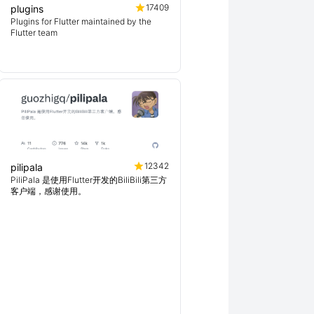
17409
plugins
Plugins for Flutter maintained by the
Flutter team
12342
pilipala
PiliPala 是使用Flutter开发的BiliBili第三方
客户端，感谢使用。