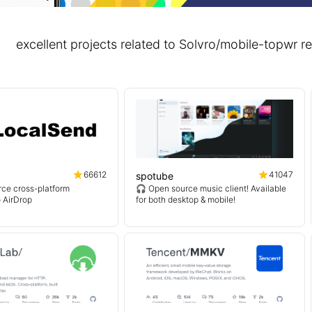
excellent projects related to Solvro/mobile-topw
66612
41047
spotube
ce cross-platform
🎧 Open source music client! Available
o AirDrop
for both desktop & mobile!