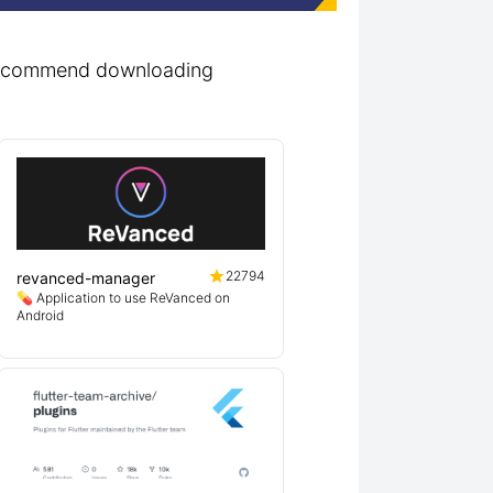
r recommend downloading
22794
revanced-manager
💊 Application to use ReVanced on
Android