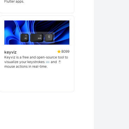
Flutter apps.
8099
keyviz
Keyviz is a free and open-source tool to
visualize your keystrokes ⌨️ and 🖱️
mouse actions in real-time.