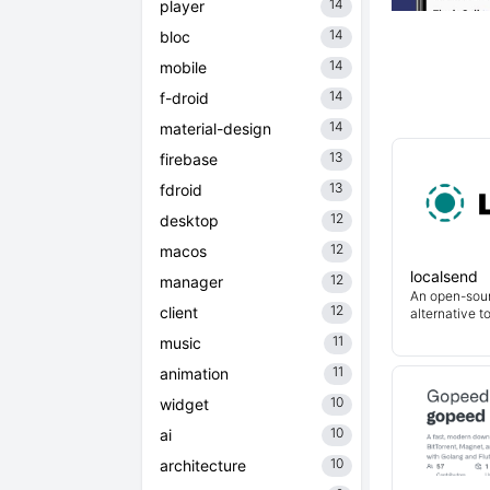
14
player
14
bloc
14
mobile
14
f-droid
14
material-design
13
firebase
13
fdroid
12
desktop
12
macos
localsend
12
manager
An open-sour
12
client
alternative t
11
music
11
animation
10
widget
10
ai
10
architecture