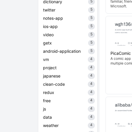
5
dictionary
familiar, fri
Microsoft.
5
twitter
5
notes-app
5
ios-app
5
video
5
getx
5
android-application
PicaComic
A comic app b
4
vm
multiple com
4
project
4
japanese
4
clean-code
4
redux
4
free
4
js
4
data
4
weather