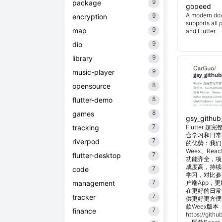
9
package
gopeed
A modern do
9
encryption
supports all 
9
map
and Flutter.
9
dio
9
library
9
music-player
8
opensource
8
flutter-demo
8
games
gsy_github
7
tracking
Flutter
合学习和日常使
7
riverpod
的优势：我们目
Weex、Reac
7
flutter-desktop
功能齐全，项
成度高，持续
7
code
学习，对比参考
7
management
户端App，
在更好的日常管
7
tracker
供更好更方便
款Weex版本 
7
finance
https://git