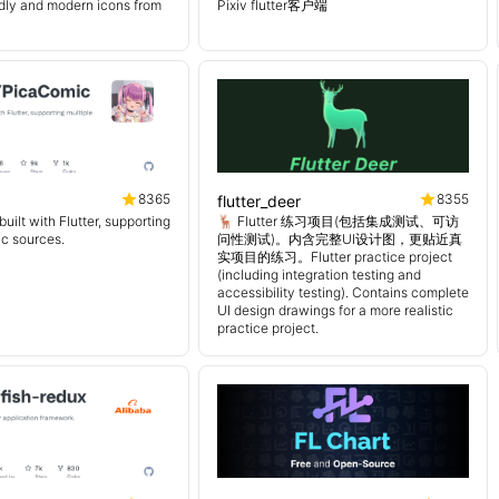
endly and modern icons from
Pixiv flutter客户端
8365
8355
flutter_deer
uilt with Flutter, supporting
🦌 Flutter 练习项目(包括集成测试、可访
ic sources.
问性测试)。内含完整UI设计图，更贴近真
实项目的练习。Flutter practice project
(including integration testing and
accessibility testing). Contains complete
UI design drawings for a more realistic
practice project.