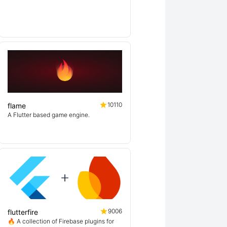
10110
flame
A Flutter based game engine.
9006
flutterfire
🔥 A collection of Firebase plugins for