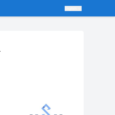
English
r