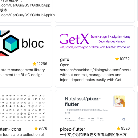
Native版本 ：
hub.com/CarGuo/GSYGithubApp
n 版本
hub.com/CarGuo/GSYGithubAppKotlin
10972
getx
12256
Open
e state management library
screens/snackbars/dialogs/bottomSheets
mplement the BLoC design
without context, manage states and
inject dependencies easily with Get.
9776
9520
ystem-icons
pixez-flutter
 Icons are a collection of
一个支持免代理直连及查看动图的第三方