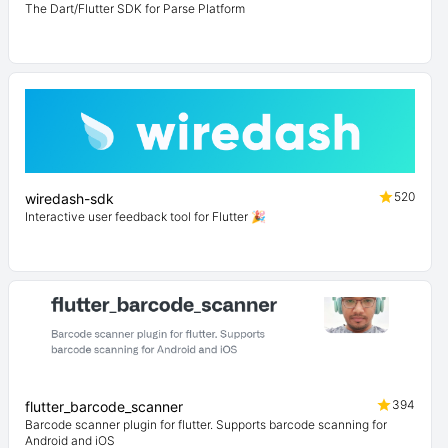
The Dart/Flutter SDK for Parse Platform
520
wiredash-sdk
Interactive user feedback tool for Flutter 🎉
394
flutter_barcode_scanner
Barcode scanner plugin for flutter. Supports barcode scanning for
Android and iOS