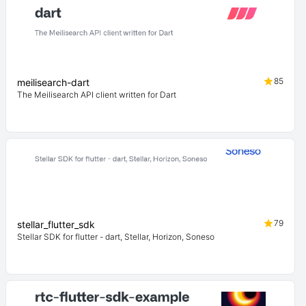
85
meilisearch-dart
The Meilisearch API client written for Dart
79
stellar_flutter_sdk
Stellar SDK for flutter - dart, Stellar, Horizon, Soneso