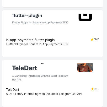
341
in-app-payments-flutter-plugin
Flutter Plugin for Square In-App Payments SDK
312
TeleDart
A Dart library interfacing with the latest Telegram Bot API.