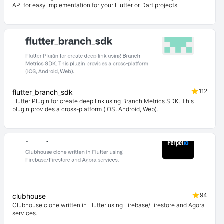
API for easy implementation for your Flutter or Dart projects.
112
flutter_branch_sdk
Flutter Plugin for create deep link using Branch Metrics SDK. This
plugin provides a cross-platform (iOS, Android, Web).
94
clubhouse
Clubhouse clone written in Flutter using Firebase/Firestore and Agora
services.