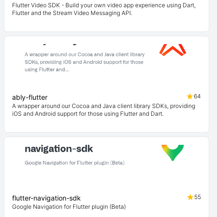
Flutter Video SDK - Build your own video app experience using Dart,
Flutter and the Stream Video Messaging API.
64
ably-flutter
A wrapper around our Cocoa and Java client library SDKs, providing
iOS and Android support for those using Flutter and Dart.
55
flutter-navigation-sdk
Google Navigation for Flutter plugin (Beta)