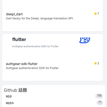
7
deepl_dart
Dart library for the DeepL language translation API.
2
authgear-sdk-flutter
Authgear authentication SDK for Flutter
Github 話題
118
app
71
apps