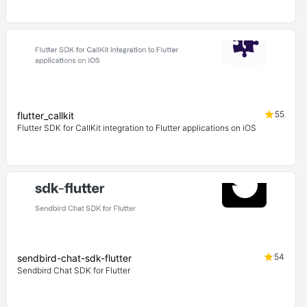
55
flutter_callkit
Flutter SDK for CallKit integration to Flutter applications on iOS
54
sendbird-chat-sdk-flutter
Sendbird Chat SDK for Flutter