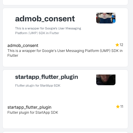
12
admob_consent
This is a wrapper for Google's User Messaging Platform (UMP) SDK in
Flutter
11
startapp_flutter_plugin
Flutter plugin for StartApp SDK