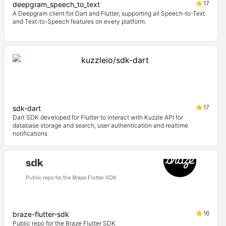
17
deepgram_speech_to_text
A Deepgram client for Dart and Flutter, supporting all Speech-to-Text
and Text-to-Speech features on every platform.
17
sdk-dart
Dart SDK developed for Flutter to interact with Kuzzle API for
database storage and search, user authentication and realtime
notifications
16
braze-flutter-sdk
Public repo for the Braze Flutter SDK