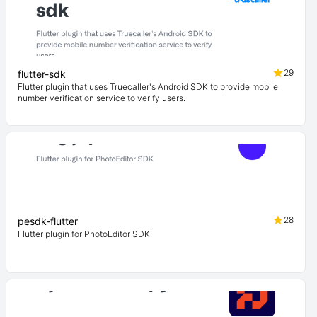
29
flutter-sdk
Flutter plugin that uses Truecaller's Android SDK to provide mobile
number verification service to verify users.
28
pesdk-flutter
Flutter plugin for PhotoEditor SDK