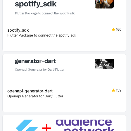
160
spotify_sdk
Flutter Package to connect the spotify sdk
159
openapi-generator-dart
Openapi Generator for Dart/Flutter