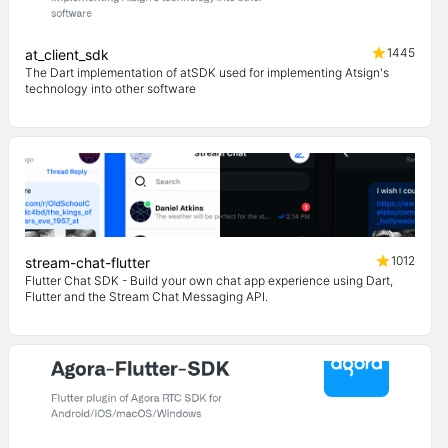
1445
at_client_sdk
The Dart implementation of atSDK used for implementing Atsign's
technology into other software
1012
stream-chat-flutter
Flutter Chat SDK - Build your own chat app experience using Dart,
Flutter and the Stream Chat Messaging API.