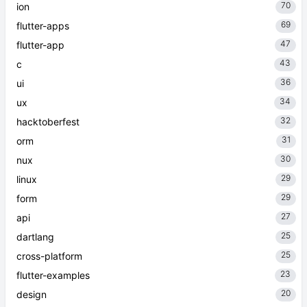
70
ion
69
flutter-apps
47
flutter-app
43
c
36
ui
34
ux
32
hacktoberfest
31
orm
30
nux
29
linux
29
form
27
api
25
dartlang
25
cross-platform
23
flutter-examples
20
design