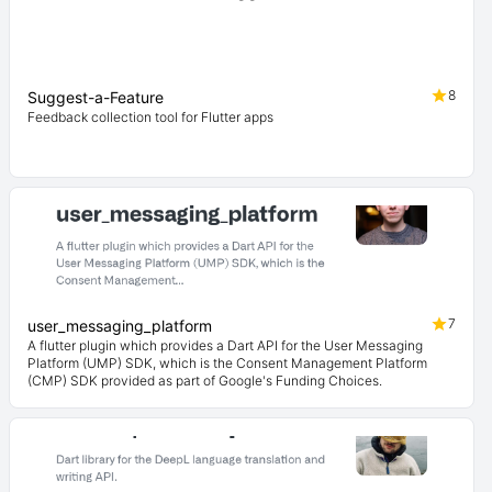
8
Suggest-a-Feature
Feedback collection tool for Flutter apps
7
user_messaging_platform
A flutter plugin which provides a Dart API for the User Messaging
Platform (UMP) SDK, which is the Consent Management Platform
(CMP) SDK provided as part of Google's Funding Choices.