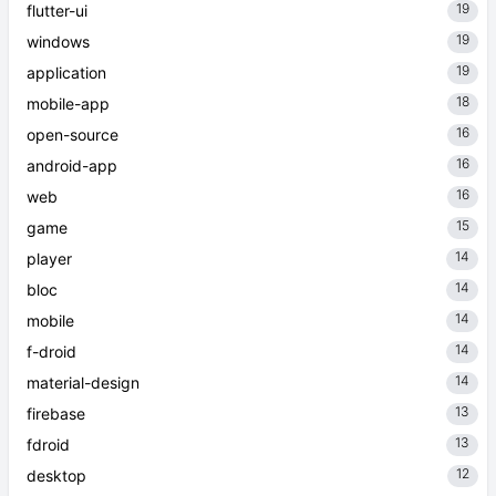
19
flutter-ui
19
windows
19
application
18
mobile-app
16
open-source
16
android-app
16
web
15
game
14
player
14
bloc
14
mobile
14
f-droid
14
material-design
13
firebase
13
fdroid
12
desktop