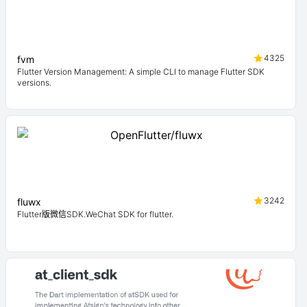
4325
fvm
Flutter Version Management: A simple CLI to manage Flutter SDK
versions.
3242
fluwx
Flutter版微信SDK.WeChat SDK for flutter.