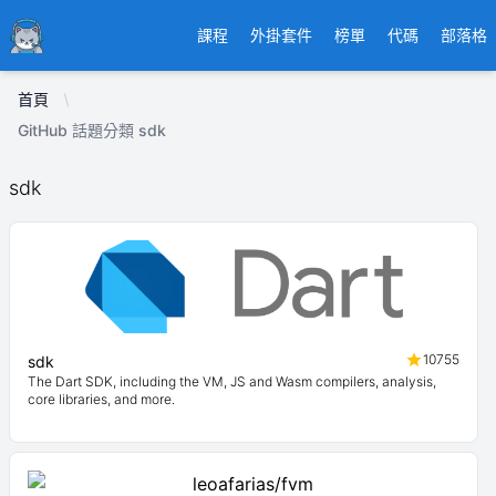
Ducafecat
課程
外掛套件
榜單
代碼
部落格
首頁
GitHub 話題分類 sdk
sdk
10755
sdk
The Dart SDK, including the VM, JS and Wasm compilers, analysis,
core libraries, and more.