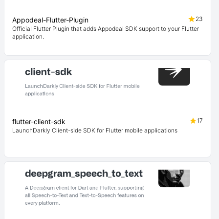
23
Appodeal-Flutter-Plugin
Official Flutter Plugin that adds Appodeal SDK support to your Flutter
application.
17
flutter-client-sdk
LaunchDarkly Client-side SDK for Flutter mobile applications