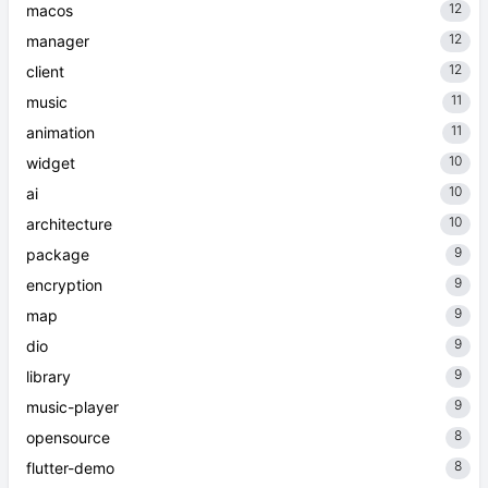
12
macos
12
manager
12
client
11
music
11
animation
10
widget
10
ai
10
architecture
9
package
9
encryption
9
map
9
dio
9
library
9
music-player
8
opensource
8
flutter-demo