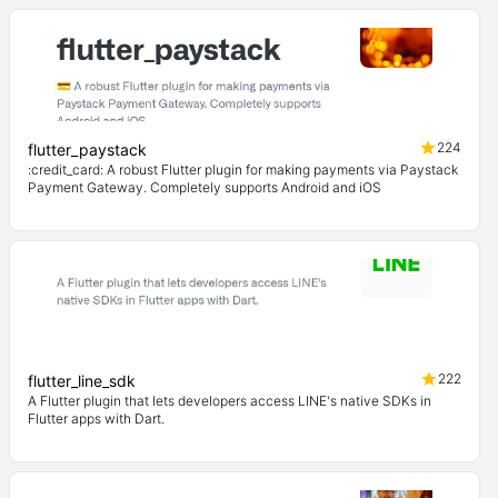
224
flutter_paystack
:credit_card: A robust Flutter plugin for making payments via Paystack
Payment Gateway. Completely supports Android and iOS
222
flutter_line_sdk
A Flutter plugin that lets developers access LINE's native SDKs in
Flutter apps with Dart.