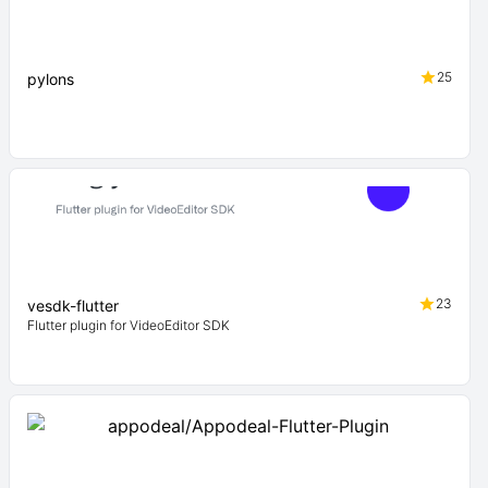
25
pylons
23
vesdk-flutter
Flutter plugin for VideoEditor SDK