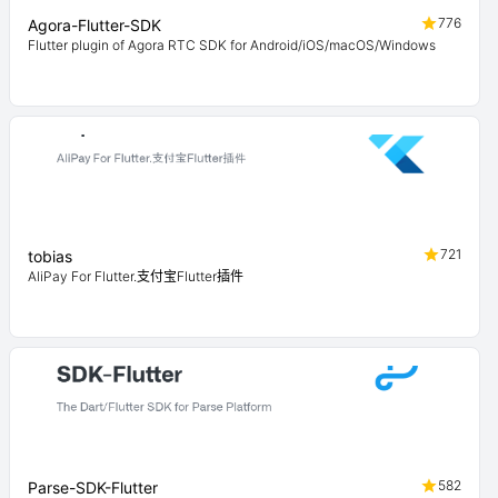
776
Agora-Flutter-SDK
Flutter plugin of Agora RTC SDK for Android/iOS/macOS/Windows
721
tobias
AliPay For Flutter.支付宝Flutter插件
582
Parse-SDK-Flutter