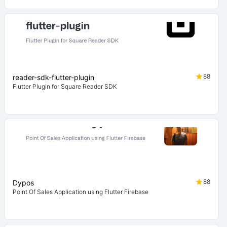
88
reader-sdk-flutter-plugin
Flutter Plugin for Square Reader SDK
88
Dypos
Point Of Sales Application using Flutter Firebase