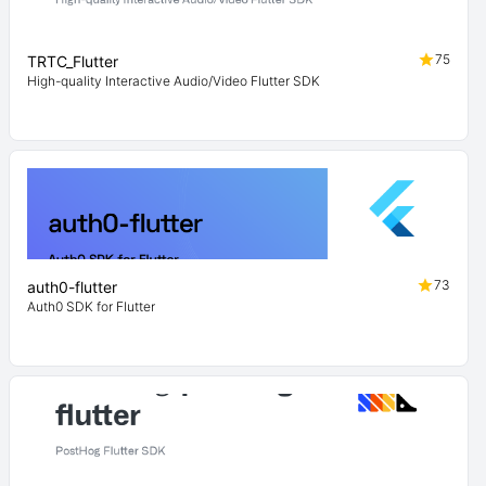
75
TRTC_Flutter
High-quality Interactive Audio/Video Flutter SDK
73
auth0-flutter
Auth0 SDK for Flutter