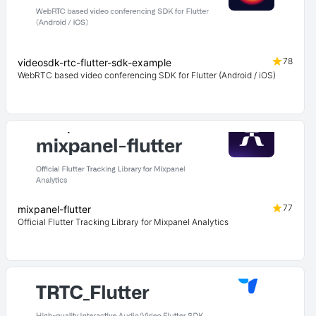
78
videosdk-rtc-flutter-sdk-example
WebRTC based video conferencing SDK for Flutter (Android / iOS)
77
mixpanel-flutter
Official Flutter Tracking Library for Mixpanel Analytics