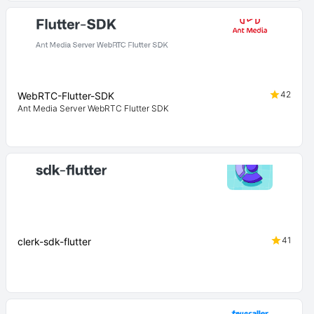
42
WebRTC-Flutter-SDK
Ant Media Server WebRTC Flutter SDK
41
clerk-sdk-flutter