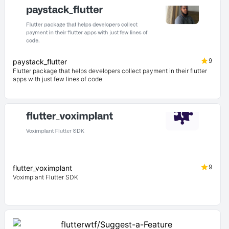
9
paystack_flutter
Flutter package that helps developers collect payment in their flutter
apps with just few lines of code.
9
flutter_voximplant
Voximplant Flutter SDK