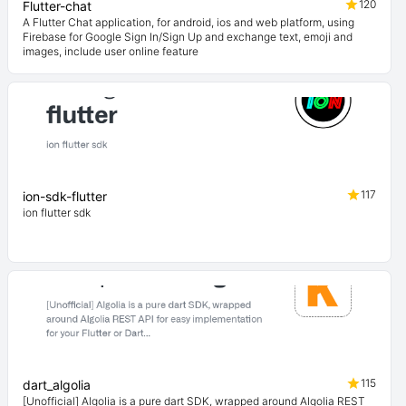
120
Flutter-chat
A Flutter Chat application, for android, ios and web platform, using
Firebase for Google Sign In/Sign Up and exchange text, emoji and
images, include user online feature
117
ion-sdk-flutter
ion flutter sdk
115
dart_algolia
[Unofficial] Algolia is a pure dart SDK, wrapped around Algolia REST