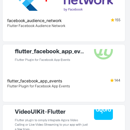
155
facebook_audience_network
Flutter Facebook Audience Network
144
flutter_facebook_app_events
Flutter Plugin for Facebook App Events