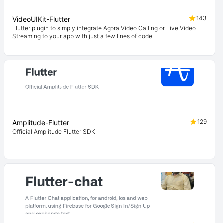
143
VideoUIKit-Flutter
Flutter plugin to simply integrate Agora Video Calling or Live Video
Streaming to your app with just a few lines of code.
129
Amplitude-Flutter
Official Amplitude Flutter SDK