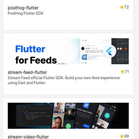
72
posthog-flutter
PostHog Flutter SDK
71
stream-feed-flutter
Stream Feed official Flutter SDK. Build your own feed experience
using Dart and Flutter.
69
stream-video-flutter