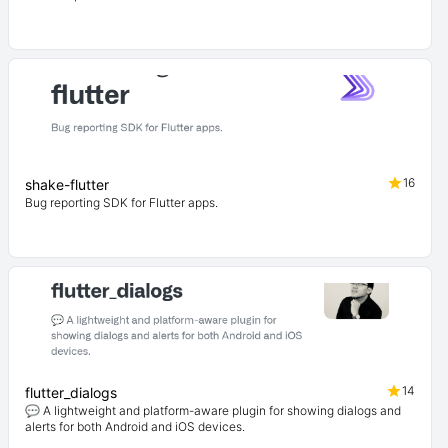
16
shake-flutter
Bug reporting SDK for Flutter apps.
14
flutter_dialogs
💬 A lightweight and platform-aware plugin for showing dialogs and
alerts for both Android and iOS devices.