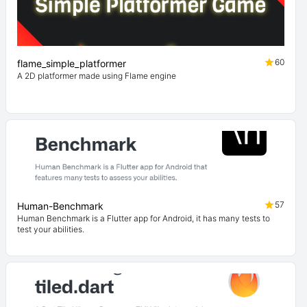
60
flame_simple_platformer
A 2D platformer made using Flame engine
57
Human-Benchmark
Human Benchmark is a Flutter app for Android, it has many tests to
test your abilities.