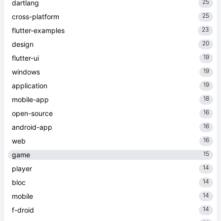
25
dartlang
25
cross-platform
23
flutter-examples
20
design
19
flutter-ui
19
windows
19
application
18
mobile-app
16
open-source
16
android-app
16
web
15
game
14
player
14
bloc
14
mobile
14
f-droid