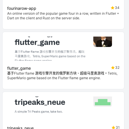
34
fourinarow-app
An online version of the popular game four in a row, written in Flutter +
Dart on the client and Rust on the server side.
32
flutter_game
基于Flutter flame 游戏引擎开发的俄罗斯方块、超级马里奥游戏。Tetris,
SuperMario game based on the Flutter flame game engine.
31
tripeaks_neue