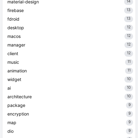
14
material-design
13
firebase
13
fdroid
12
desktop
12
macos
12
manager
12
client
11
music
11
animation
10
widget
10
ai
10
architecture
9
package
9
encryption
9
map
9
dio