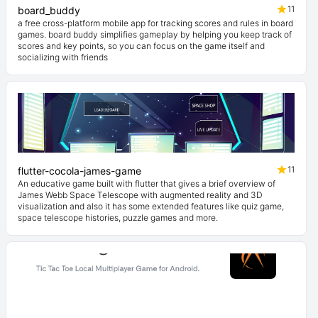
11
board_buddy
a free cross-platform mobile app for tracking scores and rules in board
games. board buddy simplifies gameplay by helping you keep track of
scores and key points, so you can focus on the game itself and
socializing with friends
11
flutter-cocola-james-game
An educative game built with flutter that gives a brief overview of
James Webb Space Telescope with augmented reality and 3D
visualization and also it has some extended features like quiz game,
space telescope histories, puzzle games and more.