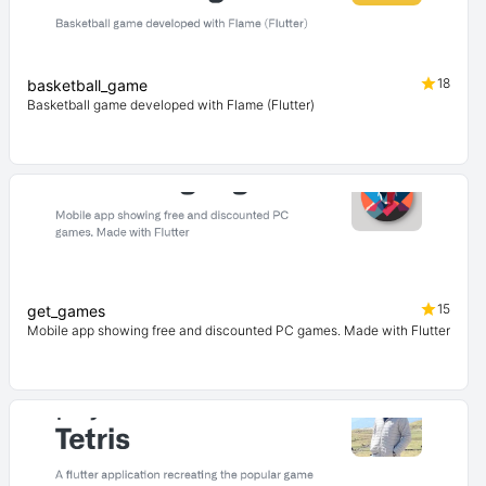
18
basketball_game
Basketball game developed with Flame (Flutter)
15
get_games
Mobile app showing free and discounted PC games. Made with Flutter