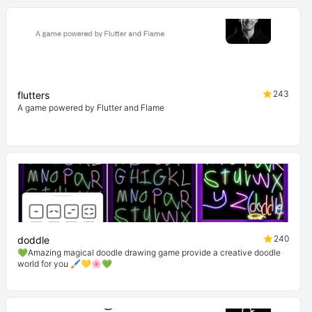
243
flutters
A game powered by Flutter and Flame
240
doddle
💚Amazing magical doodle drawing game provide a creative doodle
world for you 🖌💛🌸💚