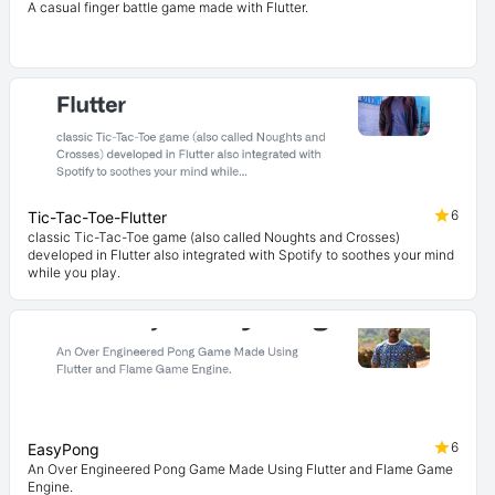
A casual finger battle game made with Flutter.
6
Tic-Tac-Toe-Flutter
classic Tic-Tac-Toe game (also called Noughts and Crosses)
developed in Flutter also integrated with Spotify to soothes your mind
while you play.
6
EasyPong
An Over Engineered Pong Game Made Using Flutter and Flame Game
Engine.