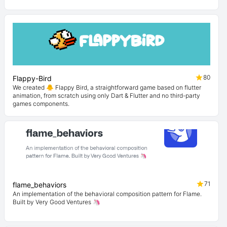
80
Flappy-Bird
We created 🐥 Flappy Bird, a straightforward game based on flutter
animation, from scratch using only Dart & Flutter and no third-party
games components.
71
flame_behaviors
An implementation of the behavioral composition pattern for Flame.
Built by Very Good Ventures 🦄