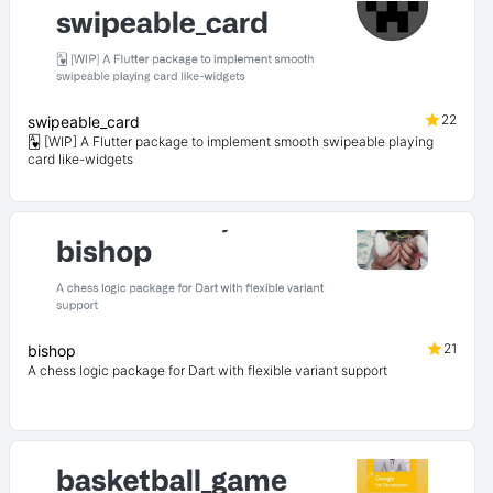
22
swipeable_card
🂱 [WIP] A Flutter package to implement smooth swipeable playing
card like-widgets
21
bishop
A chess logic package for Dart with flexible variant support