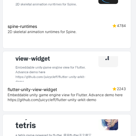
4784
spine-runtimes
2D skeletal animation runtimes for Spine.
2243
flutter-unity-view-widget
Embeddable unity game engine view for Flutter. Advance demo here
https://github.com/juicycleff/flutter-unity-arkit-demo