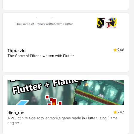
248
15puzzle
The Game of Fifteen written with Flutter
247
dino_run
A 2D infinite side scroller mobile game made in Flutter using Flame
engine.