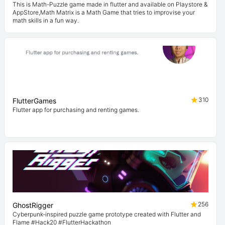
This is Math-Puzzle game made in flutter and available on Playstore &
AppStore,Math Matrix is a Math Game that tries to improvise your
math skills in a fun way.
310
FlutterGames
Flutter app for purchasing and renting games.
256
GhostRigger
Cyberpunk-inspired puzzle game prototype created with Flutter and
Flame #Hack20 #FlutterHackathon