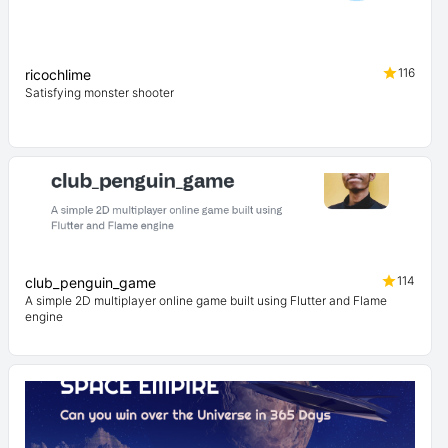
116
ricochlime
Satisfying monster shooter
114
club_penguin_game
A simple 2D multiplayer online game built using Flutter and Flame
engine