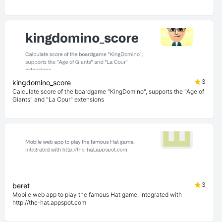
3
kingdomino_score
Calculate score of the boardgame "KingDomino", supports the "Age of
Giants" and "La Cour" extensions
3
beret
Mobile web app to play the famous Hat game, integrated with
http://the-hat.appspot.com