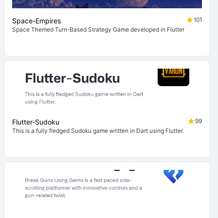
101
Space-Empires
Space Themed Turn-Based Strategy Game developed in Flutter
99
Flutter-Sudoku
This is a fully fledged Sudoku game written in Dart using Flutter.