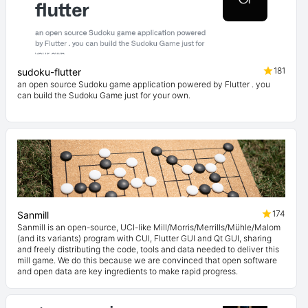
181
sudoku-flutter
an open source Sudoku game application powered by Flutter . you
can build the Sudoku Game just for your own.
174
Sanmill
Sanmill is an open-source, UCI-like Mill/Morris/Merrills/Mühle/Malom
(and its variants) program with CUI, Flutter GUI and Qt GUI, sharing
and freely distributing the code, tools and data needed to deliver this
mill game. We do this because we are convinced that open software
and open data are key ingredients to make rapid progress.