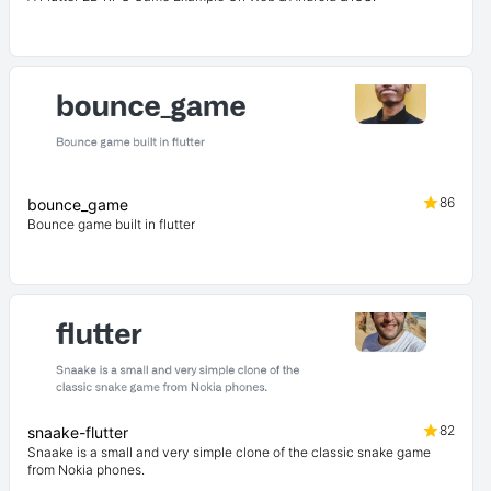
86
bounce_game
Bounce game built in flutter
82
snaake-flutter
Snaake is a small and very simple clone of the classic snake game
from Nokia phones.