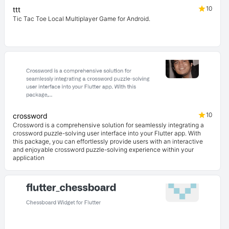
10
ttt
Tic Tac Toe Local Multiplayer Game for Android.
10
crossword
Crossword is a comprehensive solution for seamlessly integrating a
crossword puzzle-solving user interface into your Flutter app. With
this package, you can effortlessly provide users with an interactive
and enjoyable crossword puzzle-solving experience within your
application