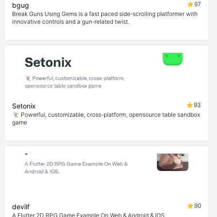
97
bgug
Break Guns Using Gems is a fast paced side-scrolling platformer with
innovative controls and a gun-related twist.
93
Setonix
🃏 Powerful, customizable, cross-platform, opensource table sandbox
game
90
devilf
A Flutter 2D RPG Game Example On Web & Android & IOS.