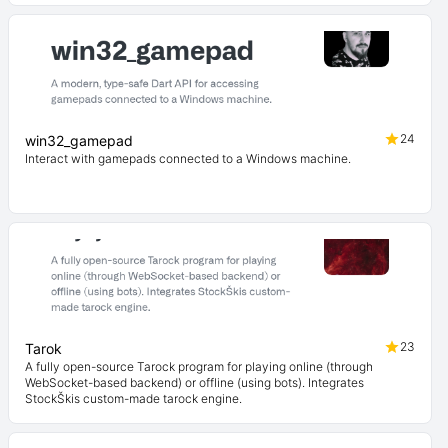
24
win32_gamepad
Interact with gamepads connected to a Windows machine.
23
Tarok
A fully open-source Tarock program for playing online (through
WebSocket-based backend) or offline (using bots). Integrates
StockŠkis custom-made tarock engine.