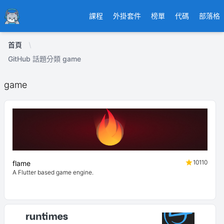
Ducafecat
課程
外掛套件
榜單
代碼
部落格
首頁
GitHub 話題分類 game
game
10110
flame
A Flutter based game engine.