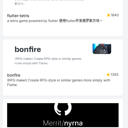
1640
flutter-tetris
a tetris game powered by flutter. 使用flutter开发俄罗斯方块。
1383
bonfire
(RPG maker) Create RPG-style or similar games more simply with
Flame.