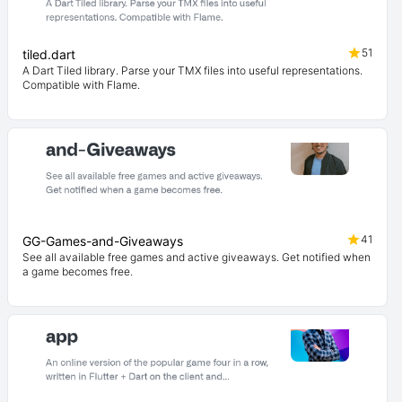
51
tiled.dart
A Dart Tiled library. Parse your TMX files into useful representations.
Compatible with Flame.
41
GG-Games-and-Giveaways
See all available free games and active giveaways. Get notified when
a game becomes free.