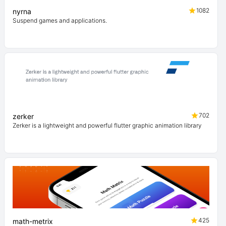
1082
nyrna
Suspend games and applications.
702
zerker
Zerker is a lightweight and powerful flutter graphic animation library
425
math-metrix