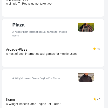
A simple Tri Peaks game, take two.
30
Arcade-Plaza
A host of best internet casual games for mobile users.
27
illume
A Widget-based Game Engine For Flutter