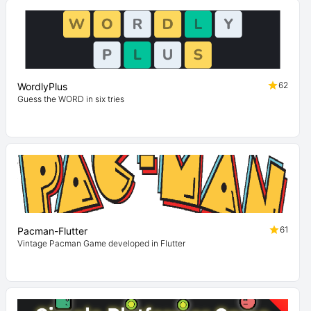
62
WordlyPlus
Guess the WORD in six tries
61
Pacman-Flutter
Vintage Pacman Game developed in Flutter