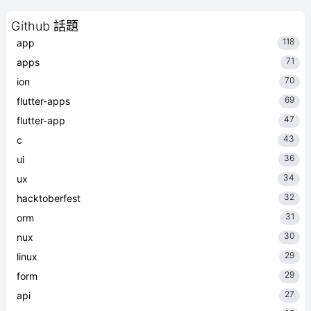
Github 話題
118
app
71
apps
70
ion
69
flutter-apps
47
flutter-app
43
c
36
ui
34
ux
32
hacktoberfest
31
orm
30
nux
29
linux
29
form
27
api