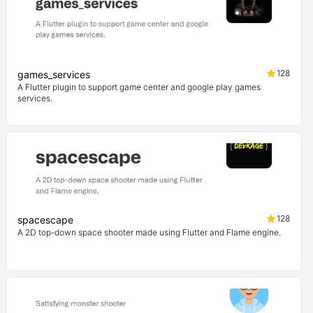
128
games_services
A Flutter plugin to support game center and google play games
services.
128
spacescape
A 2D top-down space shooter made using Flutter and Flame engine.