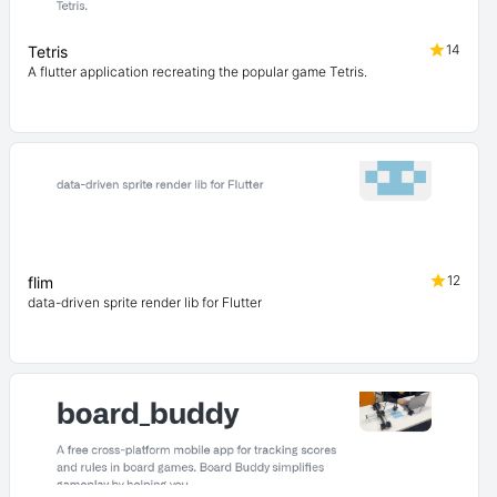
14
Tetris
A flutter application recreating the popular game Tetris.
12
flim
data-driven sprite render lib for Flutter