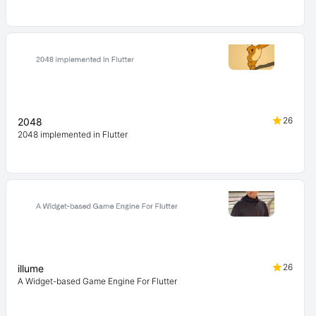
26
2048
2048 implemented in Flutter
26
illume
A Widget-based Game Engine For Flutter