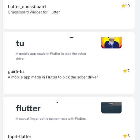
10
flutter_chessboard
Chessboard Widget for Flutter
7
guidi-tu
A mobile app made in Flutter to pick the sober driver
6
tapit-flutter