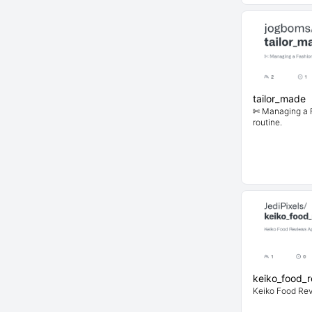
tailor_made
✄ Managing a F
routine.
keiko_food_
Keiko Food Re