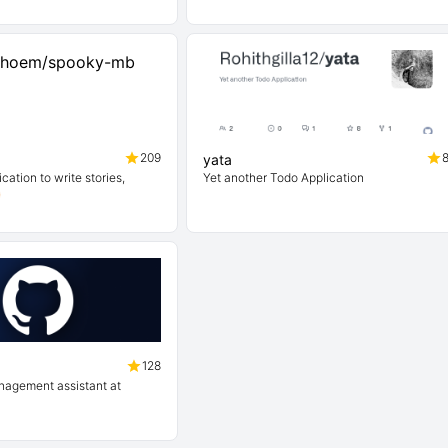
209
yata
cation to write stories,
Yet another Todo Application

128
anagement assistant at