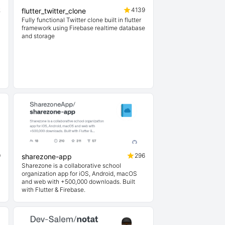
2
4139
flutter_twitter_clone
Fully functional Twitter clone built in flutter
framework using Firebase realtime database
and storage
0
296
sharezone-app
Sharezone is a collaborative school
organization app for iOS, Android, macOS
and web with +500,000 downloads. Built
with Flutter & Firebase.