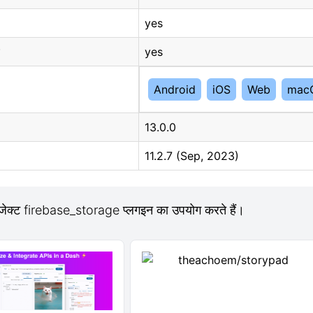
yes
yes
Android
iOS
Web
mac
13.0.0
11.2.7 (Sep, 2023)
ोजेक्ट firebase_storage प्लगइन का उपयोग करते हैं।