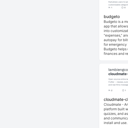
budgeto
Budgeto is a 
app that allows
into customizab
"expenses," and
autopay for bil
for emergency 
Budgeto helps u
finances and re
cloudmate-cl
Cloudmate - An
platform built w
quizzes, and a
and communicat
install and use