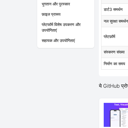
भुगतान और पुरस्कार
डार्ट3 समर्थन
फ़ाइल प्रारूप
नल सुरक्षा समर्थन
प्लेटफॉर्म विशेष उपकरण और
उपयोगिताएं
प्लेटफ़ॉर्म
सहायक और उपयोगिताएं
संस्करण संख्या
निर्माण का समय
ये GitHub प्र