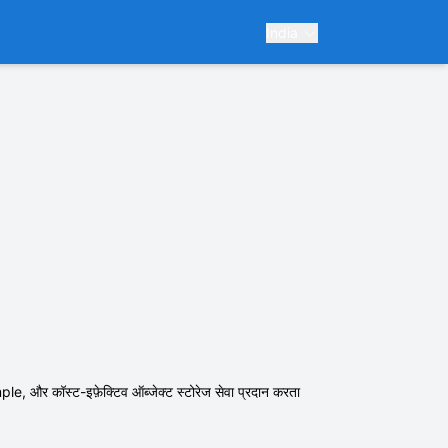
India
र कॉस्ट-इफ़ेक्टिव ऑब्जेक्ट स्टोरेज सेवा प्रदान करता