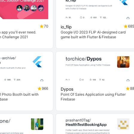
70
68
io_flip
 app you'll ever need.
Google I/O 2023 FLIP AI-designed card
n Challenge 2021
game built with Flutter & Firebase
966
8
Dypos
 Photo Booth built with
Point Of Sales Application using Flutter
ebase
Firebase