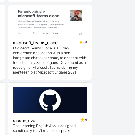
5
81
microsoft_teams_clone
Microsoft Teams Clone is a Video
conference application with a rich
integrated chat experience, to connect with
friends,family & colleagues. Developed as a
redesign of Microsoft Teams during my
menteeship at Microsoft Engage 2021
8
9
diccon_evo
The Learning English App is designed
specifically for Vietnamese speakers.