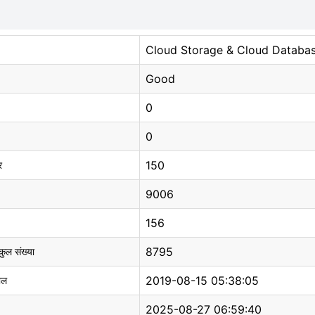
Cloud Storage & Cloud Databa
Good
0
0
150
र
9006
156
8795
 कुल संख्या
2019-08-15 05:38:05
ाल
2025-08-27 06:59:40