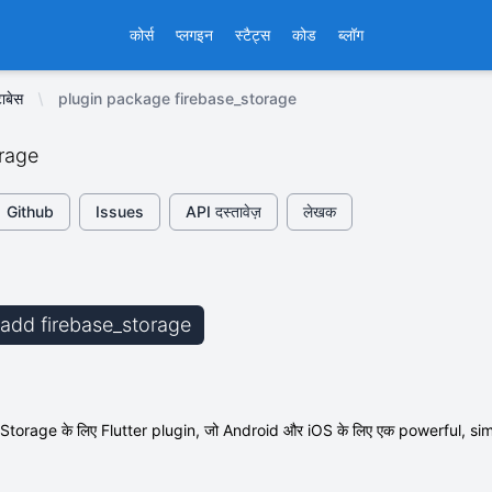
कोर्स
प्लगइन
स्टैट्स
कोड
ब्लॉग
ाबेस
plugin package firebase_storage
orage
Github
Issues
API दस्तावेज़
लेखक
b add firebase_storage
orage के लिए Flutter plugin, जो Android और iOS के लिए एक powerful, simple, औ