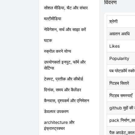
विवरण
सोशल मीडिया, चैट और संचार
मल्टीमीडिया
श्रेणी
नेविगेशन, सर्च और साझा करें
अद्यतन अवधि
घटक
Likes
स्क्रोल करने योग्य
Popularity
उपयोगकर्ता इनपुट, फॉर्म और
सेटिंग्स
पब प्लेटफ़ॉर्म स्को
टेक्स्ट, प्रतीक और कीबोर्ड
गिटहब सितारे
दिनांक, समय और कैलेंडर
गिटहब समस्याएँ
कैनवास, दृश्यकर्म और एनिमेशन
github मुद्दों की
डेवलपर उपकरण
pack निर्माण_क
architecture और
इंफ्रास्ट्रक्चर
पैक अपडेट_काल