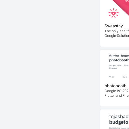
Swaasthy
The only health
Google Solutio
photobooth
Google I/O 2021
Flutter and Fir