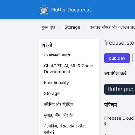
Ducafecat
Flutter Ducafecat
मुख्य पृष्ठ
Storage
क्लाउड संग्रह और क्लाउड डेट
firebase_st
श्रेणी
उपयोगकर्ता यात्रा
pub.dev
ChatGPT, AI, ML & Game
Development
स्थापित करें
Functionality
flutter pu
Storage
स्कैनिंग और प्रिंटिंग
परिचय
यूआई, थीम, और रंग
Firebase Cloud St
है।
नेटवर्किंग, सेंसर, संचार और
एपीआई