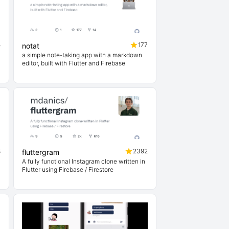
5
177
notat
a simple note-taking app with a markdown
editor, built with Flutter and Firebase
8
2392
fluttergram
A fully functional Instagram clone written in
Flutter using Firebase / Firestore