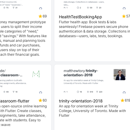
69
5
HealthTestBookingApp
money management prototype
Flutter health app: Book tests & labs
 users to split their income
seamlessly! Firebase powers secure phone
le categories of "need,"
authentication & data storage. Collections i
 "savings." With features like
databases—users, labs, tests, bookings.
ls, manual and planning tools
funds and car purchases,
sers stay on top of their
ach their financial goals.
60
61
assroom-flutter
trinity-orientation-2018
 open-source online learning
An app for orientation week at Trinity
ith Flutter. Create classes,
College, University of Toronto. Made with
ssignments, take attendance,
Flutter
e with students. Easy to
. :wave: