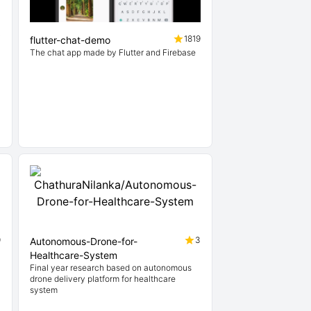
7
1819
flutter-chat-demo
The chat app made by Flutter and Firebase
n
9
3
Autonomous-Drone-for-
Healthcare-System
Final year research based on autonomous
drone delivery platform for healthcare
system