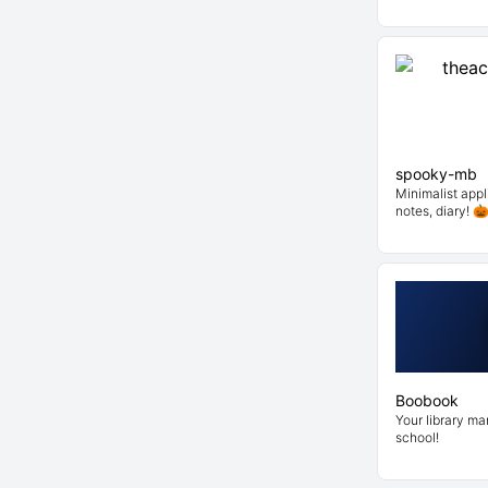
spooky-mb
Minimalist appli
notes, diary! 
Boobook
Your library m
school!