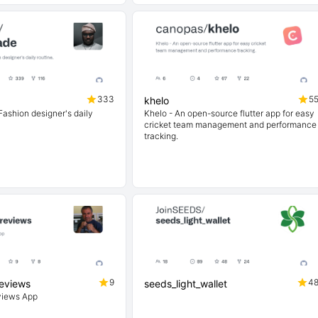
333
5
khelo
ashion designer's daily
Khelo - An open-source flutter app for easy
cricket team management and performance
tracking.
9
4
reviews
seeds_light_wallet
views App