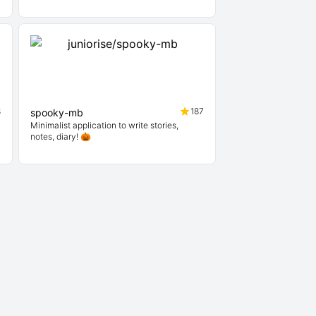
8
187
spooky-mb
Minimalist application to write stories,
notes, diary! 🎃