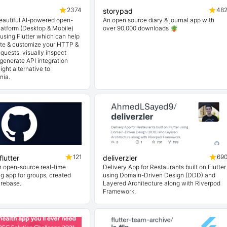
2374
48
storypad
beautiful AI-powered open-
An open source diary & journal app with
latform (Desktop & Mobile)
over 90,000 downloads 🪴
t using Flutter which can help
ate & customize your HTTP &
quests, visually inspect
generate API integration
ight alternative to
nia.
121
69
lutter
deliverzler
n open-source real-time
Delivery App for Restaurants built on Flutter
ng app for groups, created
using Domain-Driven Design (DDD) and
irebase.
Layered Architecture along with Riverpod
Framework.