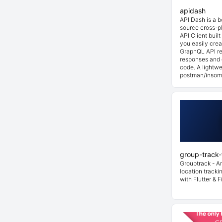
apidash
API Dash is a 
source cross-p
API Client buil
you easily cre
GraphQL API re
responses and 
code. A lightwe
postman/insom
group-track-f
Grouptrack - A
location tracki
with Flutter & F