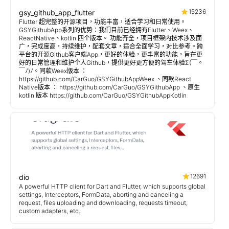
15236
gsy_github_app_flutter
Flutter 超完整的开源项目，功能丰富，适合学习和日常使用。
GSYGithubApp系列的优势：我们目前已经拥有Flutter、Weex、
ReactNative、kotlin 四个版本。 功能齐全，项目框架内技术涉及面
广，完成度高，持续维护，配套文章，适合全面学习，对比参考。跨
平台的开源Github客户端App，更好的体验，更丰富的功能，旨在更
好的日常管理和维护个人Github，提供更好更方便的驾车体验Σ(￣。
￣ﾉ)ﾉ。同款Weex版本 ：
https://github.com/CarGuo/GSYGithubAppWeex 、同款React
Native版本 ： https://github.com/CarGuo/GSYGithubApp 、原生
kotlin 版本 https://github.com/CarGuo/GSYGithubAppKotlin
12691
dio
A powerful HTTP client for Dart and Flutter, which supports global
settings, Interceptors, FormData, aborting and canceling a
request, files uploading and downloading, requests timeout,
custom adapters, etc.