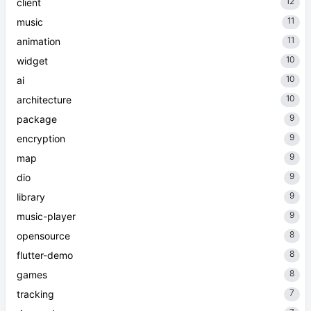
12
client
11
music
11
animation
10
widget
10
ai
10
architecture
9
package
9
encryption
9
map
9
dio
9
library
9
music-player
8
opensource
8
flutter-demo
8
games
7
tracking