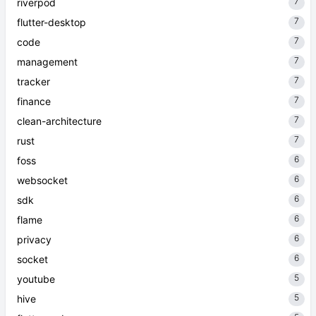
7
riverpod
7
flutter-desktop
7
code
7
management
7
tracker
7
finance
7
clean-architecture
7
rust
6
foss
6
websocket
6
sdk
6
flame
6
privacy
6
socket
5
youtube
5
hive