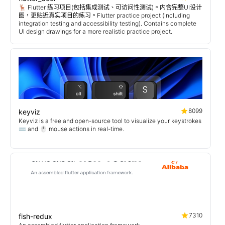
🦌 Flutter 练习项目(包括集成测试、可访问性测试)。内含完整UI设计
图，更贴近真实项目的练习。Flutter practice project (including
integration testing and accessibility testing). Contains complete
UI design drawings for a more realistic practice project.
8099
keyviz
Keyviz is a free and open-source tool to visualize your keystrokes
⌨️ and 🖱️ mouse actions in real-time.
7310
fish-redux