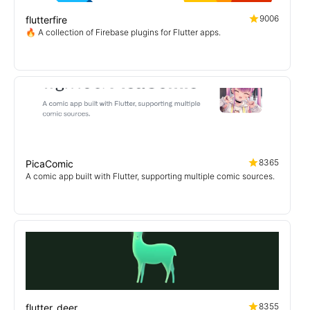
9006
flutterfire
🔥 A collection of Firebase plugins for Flutter apps.
8365
PicaComic
A comic app built with Flutter, supporting multiple comic sources.
8355
flutter_deer