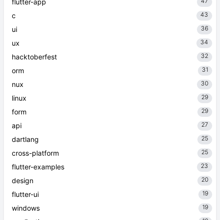
47
flutter-app
43
c
36
ui
34
ux
32
hacktoberfest
31
orm
30
nux
29
linux
29
form
27
api
25
dartlang
25
cross-platform
23
flutter-examples
20
design
19
flutter-ui
19
windows