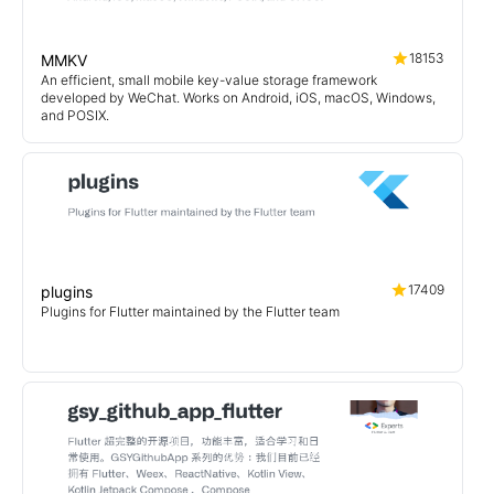
18153
MMKV
An efficient, small mobile key-value storage framework
developed by WeChat. Works on Android, iOS, macOS, Windows,
and POSIX.
17409
plugins
Plugins for Flutter maintained by the Flutter team