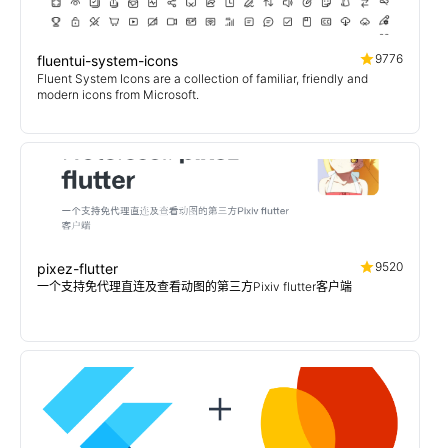
9776
fluentui-system-icons
Fluent System Icons are a collection of familiar, friendly and
modern icons from Microsoft.
9520
pixez-flutter
一个支持免代理直连及查看动图的第三方Pixiv flutter客户端