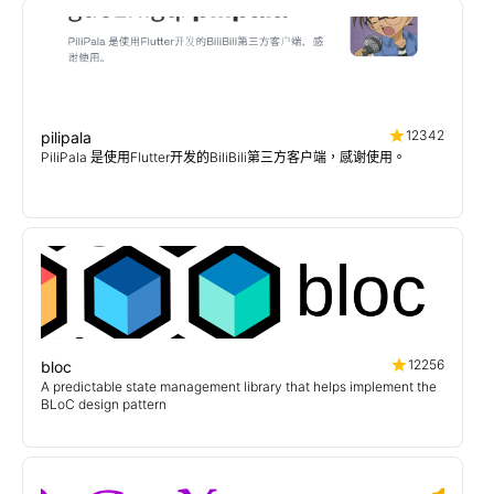
12342
pilipala
PiliPala 是使用Flutter开发的BiliBili第三方客户端，感谢使用。
12256
bloc
A predictable state management library that helps implement the
BLoC design pattern