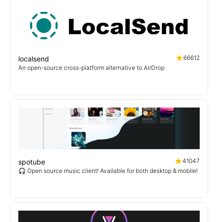
66612
localsend
An open-source cross-platform alternative to AirDrop
41047
spotube
🎧 Open source music client! Available for both desktop & mobile!