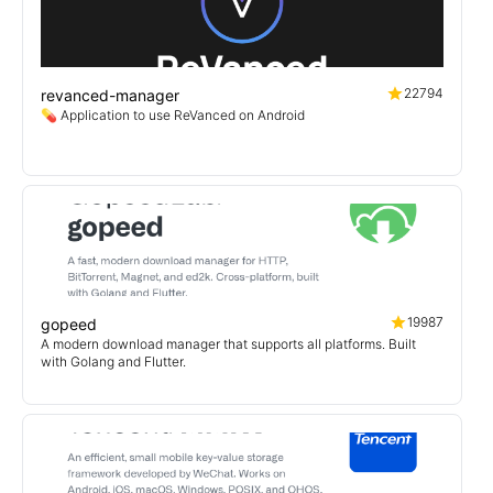
22794
revanced-manager
💊 Application to use ReVanced on Android
19987
gopeed
A modern download manager that supports all platforms. Built
with Golang and Flutter.