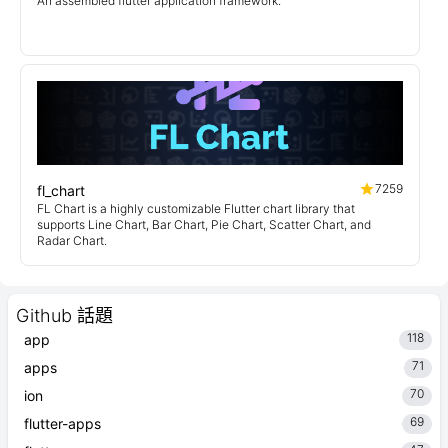
An assembled flutter application framework.
7259
fl_chart
FL Chart is a highly customizable Flutter chart library that
supports Line Chart, Bar Chart, Pie Chart, Scatter Chart, and
Radar Chart.
Github 話題
118
app
71
apps
70
ion
69
flutter-apps