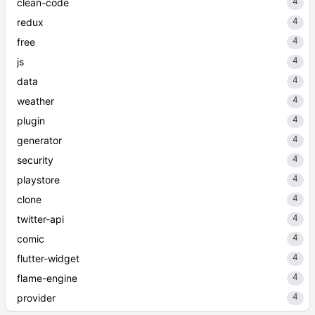
4
clean-code
4
redux
4
free
4
js
4
data
4
weather
4
plugin
4
generator
4
security
4
playstore
4
clone
4
twitter-api
4
comic
4
flutter-widget
4
flame-engine
4
provider