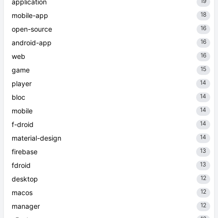
19
application
18
mobile-app
16
open-source
16
android-app
16
web
15
game
14
player
14
bloc
14
mobile
14
f-droid
14
material-design
13
firebase
13
fdroid
12
desktop
12
macos
12
manager