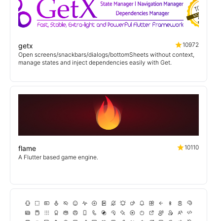
10972
getx
Open screens/snackbars/dialogs/bottomSheets without context,
manage states and inject dependencies easily with Get.
10110
flame
A Flutter based game engine.