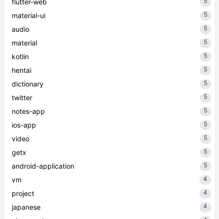
5
flutter-web
5
material-ui
5
audio
5
material
5
kotlin
5
hentai
5
dictionary
5
twitter
5
notes-app
5
ios-app
5
video
5
getx
5
android-application
4
vm
4
project
4
japanese