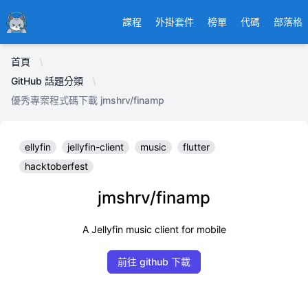
Ducafecat
課程
外掛套件
榜單
代碼
部落格
首頁
GitHub 話題分類
優秀專案程式碼下載 jmshrv/finamp
ellyfin
jellyfin-client
music
flutter
hacktoberfest
jmshrv/finamp
A Jellyfin music client for mobile
前往 github 下載