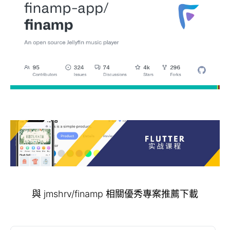
與 jmshrv/finamp 相關優秀專案推薦下載