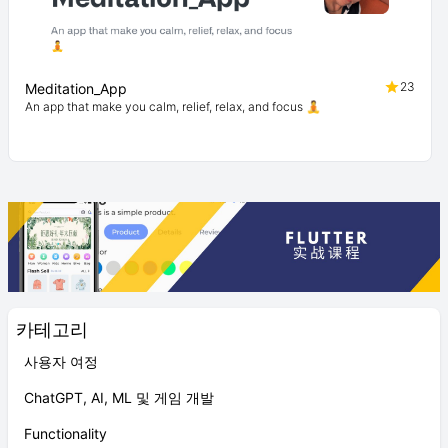
23
Meditation_App
An app that make you calm, relief, relax, and focus 🧘
카테고리
사용자 여정
ChatGPT, AI, ML 및 게임 개발
Functionality