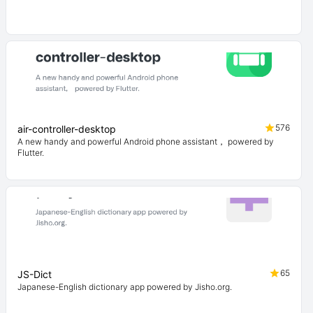
576
air-controller-desktop
A new handy and powerful Android phone assistant， powered by
Flutter.
65
JS-Dict
Japanese-English dictionary app powered by Jisho.org.