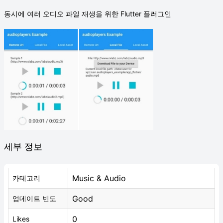
동시에 여러 오디오 파일 재생을 위한 Flutter 플러그인
세부 정보
Music & Audio
카테고리
Good
업데이트 빈도
0
Likes