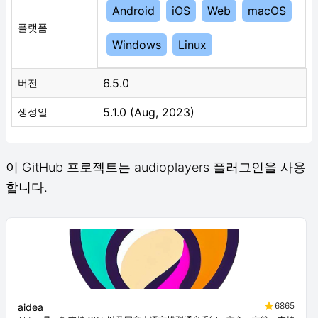
Android
iOS
Web
macOS
플랫폼
Windows
Linux
6.5.0
버전
5.1.0 (Aug, 2023)
생성일
이 GitHub 프로젝트는 audioplayers 플러그인을 사용
합니다.
6865
aidea