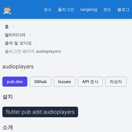
Ducafecat
코스
플러그인
rangking
코드
블로그
홈
멀티미디어
음악 및 오디오
플러그인 패키지 audioplayers
audioplayers
pub.dev
Github
Issues
API 문서
작성자
설치
flutter pub add audioplayers
소개