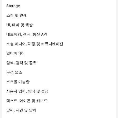
Storage
스캔 및 인쇄
UI, 테마 및 색상
네트워킹, 센서, 통신 API
소셜 미디어, 채팅 및 커뮤니케이션
멀티미디어
탐색, 검색 및 공유
구성 요소
스크롤 가능한
사용자 입력, 양식 및 설정
텍스트, 아이콘 및 키보드
날짜, 시간 및 달력