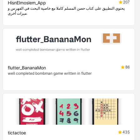
207
HisnElmoslem_App
يحتوي التطبيق على كتاب حصن المسلم كاملا مع خاصية البحث في الفهرس و
ميزات أخرى.
86
flutter_BananaMon
well completed bombman game written in flutter
435
tictactoe