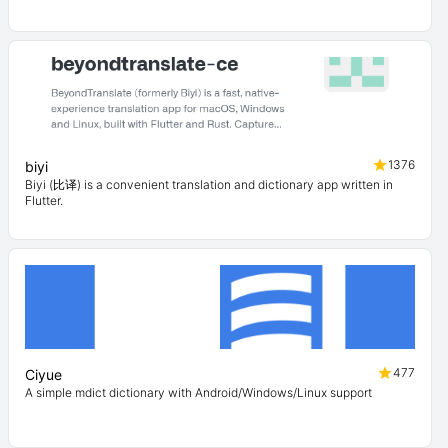
1376
biyi
Biyi (比译) is a convenient translation and dictionary app written in
Flutter.
477
Ciyue
A simple mdict dictionary with Android/Windows/Linux support