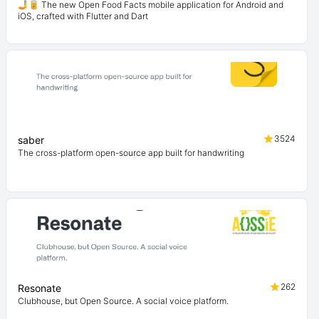
🤳🥫 The new Open Food Facts mobile application for Android and
iOS, crafted with Flutter and Dart
3524
saber
The cross-platform open-source app built for handwriting
262
Resonate
Clubhouse, but Open Source. A social voice platform.