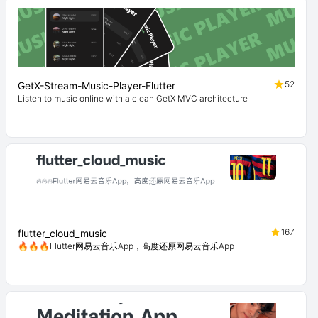
52
GetX-Stream-Music-Player-Flutter
Listen to music online with a clean GetX MVC architecture
167
flutter_cloud_music
🔥🔥🔥Flutter网易云音乐App，高度还原网易云音乐App