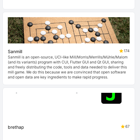
174
Sanmill
Sanmill is an open-source, UCI-like Mill/Morris/Merrills/Mühle/Malom
(and its variants) program with CUI, Flutter GUI and Qt GUI, sharing
and freely distributing the code, tools and data needed to deliver this
mill game. We do this because we are convinced that open software
and open data are key ingredients to make rapid progress.
67
brethap