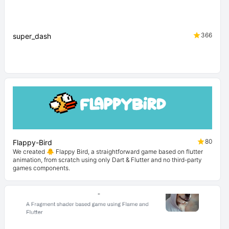
366
super_dash
80
Flappy-Bird
We created 🐥 Flappy Bird, a straightforward game based on flutter
animation, from scratch using only Dart & Flutter and no third-party
games components.