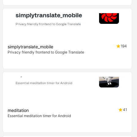
194
simplytranslate_mobile
Privacy friendly frontend to Google Translate
41
meditation
Essential meditation timer for Android