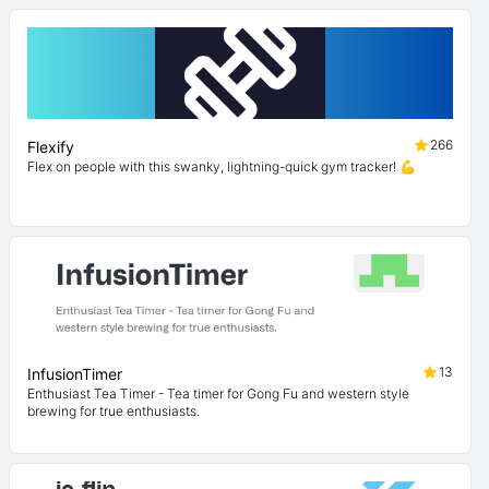
266
Flexify
Flex on people with this swanky, lightning-quick gym tracker! 💪
13
InfusionTimer
Enthusiast Tea Timer - Tea timer for Gong Fu and western style
brewing for true enthusiasts.