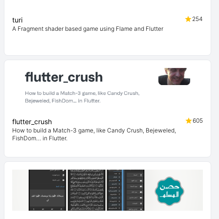
254
turi
A Fragment shader based game using Flame and Flutter
605
flutter_crush
How to build a Match-3 game, like Candy Crush, Bejeweled,
FishDom… in Flutter.