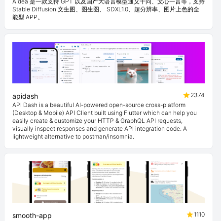
AIdea 是一款支持 GPT 以及国产大语言模型通义千问、文心一言等，支持
Stable Diffusion 文生图、图生图、 SDXL1.0、超分辨率、图片上色的全
能型 APP。
2374
apidash
API Dash is a beautiful AI-powered open-source cross-platform
(Desktop & Mobile) API Client built using Flutter which can help you
easily create & customize your HTTP & GraphQL API requests,
visually inspect responses and generate API integration code. A
lightweight alternative to postman/insomnia.
1110
smooth-app