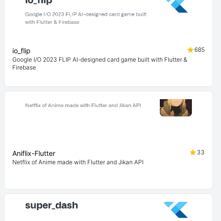
685
io_flip
Google I/O 2023 FLIP AI-designed card game built with Flutter &
Firebase
33
Aniflix-Flutter
Netflix of Anime made with Flutter and Jikan API