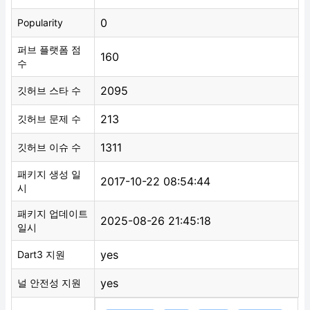
0
Popularity
퍼브 플랫폼 점
160
수
2095
깃허브 스타 수
213
깃허브 문제 수
1311
깃허브 이슈 수
패키지 생성 일
2017-10-22 08:54:44
시
패키지 업데이트
2025-08-26 21:45:18
일시
yes
Dart3 지원
yes
널 안전성 지원