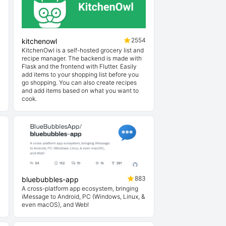
1
2554
kitchenowl
KitchenOwl is a self-hosted grocery list and
recipe manager. The backend is made with
Flask and the frontend with Flutter. Easily
add items to your shopping list before you
go shopping. You can also create recipes
and add items based on what you want to
cook.
3
883
bluebubbles-app
A cross-platform app ecosystem, bringing
iMessage to Android, PC (Windows, Linux, &
even macOS), and Web!