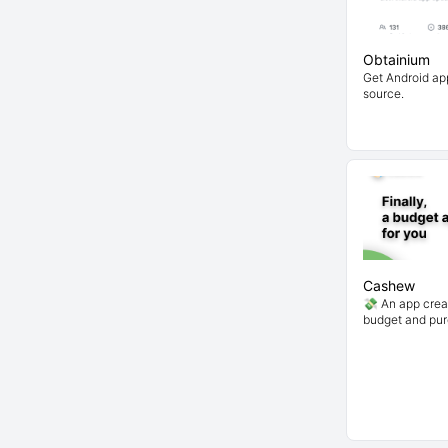
Obtainium
Get Android app
source.
Cashew
💸 An app crea
budget and pu