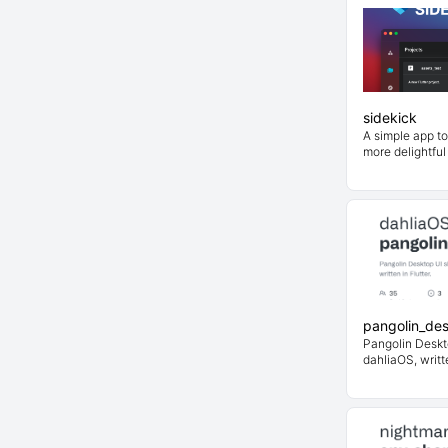
sidekick
A simple app t
more delightful
pangolin_de
Pangolin Deskto
dahliaOS, writte