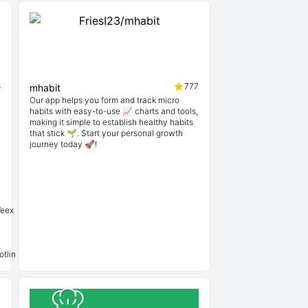
6
777
mhabit
Our app helps you form and track micro
habits with easy-to-use 📈 charts and tools,
making it simple to establish healthy habits
that stick 🌱. Start your personal growth
journey today 🚀!
Weex
tlin