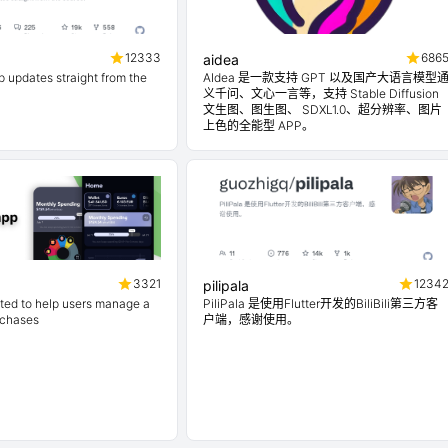
12333
686
aidea
 updates straight from the
AIdea 是一款支持 GPT 以及国产大语言模型
义千问、文心一言等，支持 Stable Diffusion
文生图、图生图、 SDXL1.0、超分辨率、图片
上色的全能型 APP。
3321
1234
pilipala
ted to help users manage a
PiliPala 是使用Flutter开发的BiliBili第三方客
rchases
户端，感谢使用。