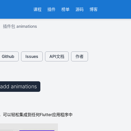
课程
插件
榜单
源码
博客
插件包 animations
Github
Issues
API文档
作者
b add animations
可以轻松集成到任何Flutter应用程序中