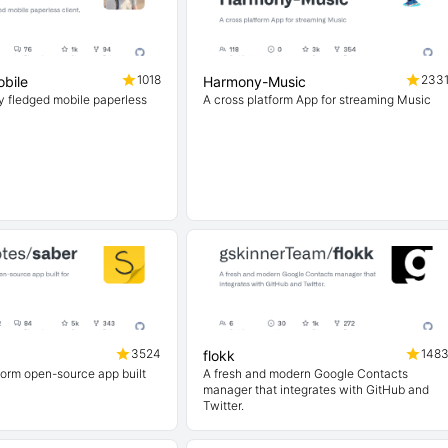
1018
233
bile
Harmony-Music
ly fledged mobile paperless
A cross platform App for streaming Music
3524
148
flokk
form open-source app built
A fresh and modern Google Contacts
manager that integrates with GitHub and
Twitter.