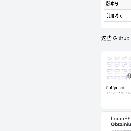
版本号
创建时间
这些 Github
fluffychat
The cutest inst