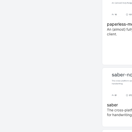
paperless-mo
An (almost) ful
client.
saber
The cross-plat
for handwriting