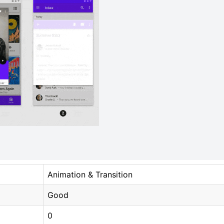
Animation & Transition
Good
0