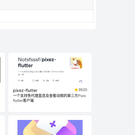
4
9520
pixez-flutter
一个支持免代理直连及查看动图的第三方Pixiv
flutter客户端