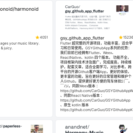
4051
1523
gsy_github_app_flutter
ages your music library.
Flutter 超完整的开源项目，功能丰富，适合学
 & juicy.
习和日常使用。GSYGithubApp系列的优势：
我们目前已经拥有Flutter、Weex、
ReactNative、kotlin 四个版本。 功能齐全，
项目框架内技术涉及面广，完成度高，持续维
护，配套文章，适合全面学习，对比参考。跨
平台的开源Github客户端App，更好的体验，
更丰富的功能，旨在更好的日常管理和维护个
人Github，提供更好更方便的驾车体验Σ(￣。
￣ﾉ)ﾉ。同款Weex版本 ：
https://github.com/CarGuo/GSYGithubApp
、同款React Native版本 ：
https://github.com/CarGuo/GSYGithubApp
、原生 kotlin 版本
https://github.com/CarGuo/GSYGithubAppKo