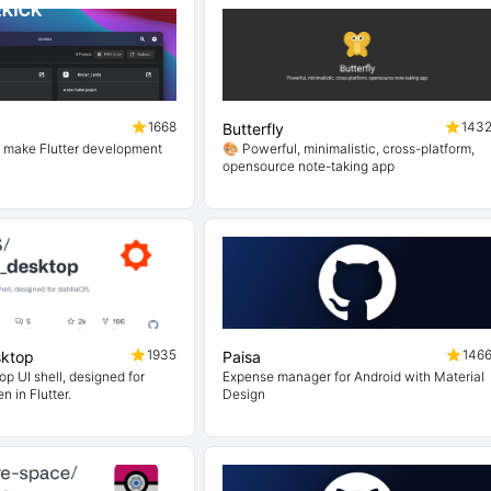
1668
143
Butterfly
o make Flutter development
🎨 Powerful, minimalistic, cross-platform,
opensource note-taking app
1935
146
sktop
Paisa
p UI shell, designed for
Expense manager for Android with Material
n in Flutter.
Design