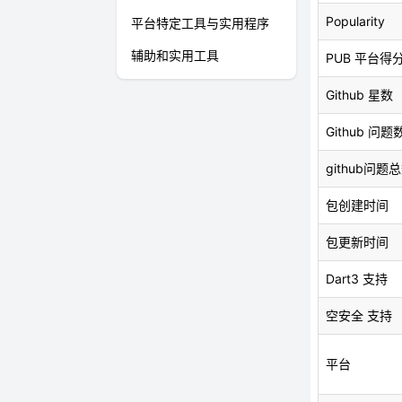
Popularity
平台特定工具与实用程序
辅助和实用工具
PUB 平台得
Github 星数
Github 问题
github问题
包创建时间
包更新时间
Dart3 支持
空安全 支持
平台