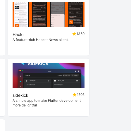
2
1359
Hacki
A feature-rich Hacker News client.
6
1505
sidekick
A simple app to make Flutter development
more delightful