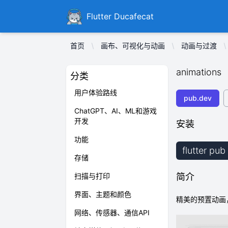
Ducafecat
Flutter Ducafecat
首页
画布、可视化与动画
动画与过渡
animations
分类
用户体验路线
pub.dev
ChatGPT、AI、ML和游戏
开发
安装
功能
flutter pu
存储
扫描与打印
简介
界面、主题和颜色
精美的预置动画，
网络、传感器、通信API