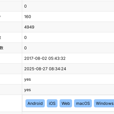
0
160
分
4949
0
数
0
总数
2017-08-02 05:43:32
2025-08-27 08:34:24
yes
yes
Android
iOS
Web
macOS
Windows