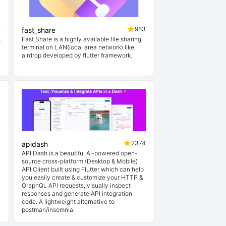
5
963
fast_share
通
Fast Share is a highly available file sharing
terminal on LAN(local area network) like
airdrop developed by flutter framework.
2
2374
apidash
API Dash is a beautiful AI-powered open-
source cross-platform (Desktop & Mobile)
API Client built using Flutter which can help
you easily create & customize your HTTP &
GraphQL API requests, visually inspect
responses and generate API integration
code. A lightweight alternative to
postman/insomnia.