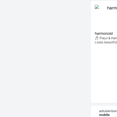
harmonoid
🎵 Plays & man
Looks beautiful