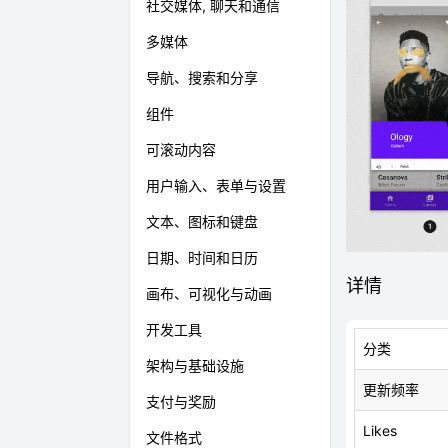
社交媒体, 聊天和通信
多媒体
导航、搜索和分享
组件
可滚动内容
用户输入、表单与设置
文本、图标和键盘
日期、时间和日历
详情
画布、可视化与动画
开发工具
分类
架构与基础设施
更新频率
支付与奖励
Likes
文件格式