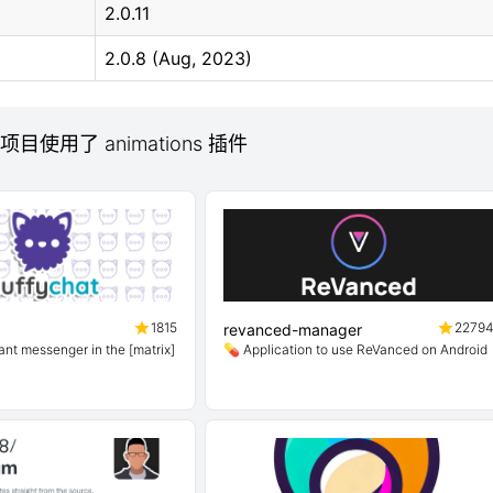
2.0.11
2.0.8 (Aug, 2023)
 项目使用了 animations 插件
1815
2279
revanced-manager
ant messenger in the [matrix]
💊 Application to use ReVanced on Android