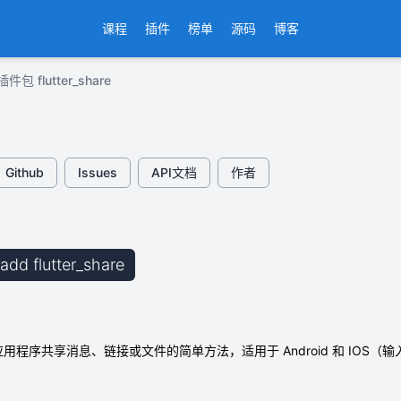
课程
插件
榜单
源码
博客
插件包 flutter_share
Github
Issues
API文档
作者
 add flutter_share
er 应用程序共享消息、链接或文件的简单方法，适用于 Android 和 IOS（输