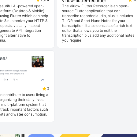
virlow-flutter-recorder
beautiful AI-powered open-
The Virlow Flutter Recorder is an open-
latform (Desktop & Mobile)
source Flutter application that can
t using Flutter which can help
transcribe recorded audio, plus it includes
ate & customize your HTTP &
TL;DR and Short Hand Notes for your
quests, visually inspect
transcription. It also consists of a rich text
generate API integration
editor that allows you to edit the
ight alternative to
transcription plus add any additional notes
nia.
you require.
3
o contribute to users living a
organizing their daily lives.
a multi-platform system that
 track important factors such
ports and water consumption.