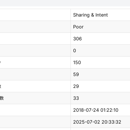
Sharing & Intent
Poor
306
0
150
分
59
29
数
33
总数
2018-07-24 01:22:10
2025-07-02 20:33:32