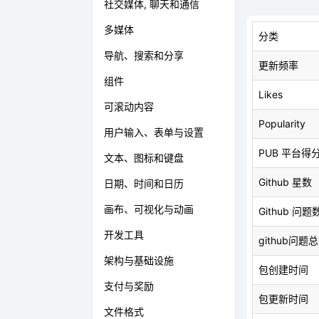
社交媒体, 聊天和通信
多媒体
分类
导航、搜索和分享
更新频率
组件
Likes
可滚动内容
Popularity
用户输入、表单与设置
PUB 平台得
文本、图标和键盘
Github 星数
日期、时间和日历
画布、可视化与动画
Github 问题
开发工具
github问题
架构与基础设施
包创建时间
支付与奖励
包更新时间
文件格式