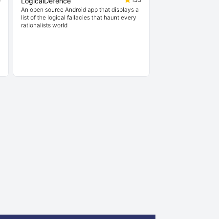
LogicalDefence
An open source Android app that displays a
list of the logical fallacies that haunt every
rationalists world