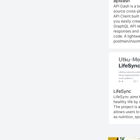
apidash
API Dash is a 
source cross-p
API Client buil
you easily cre
GraphQL API re
responses and 
code. A lightwe
postman/insom
LifeSync
LifeSync aims t
healthy life by 
The project is 
allows users to
as nutrition, s