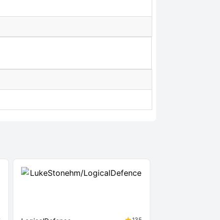
8
135