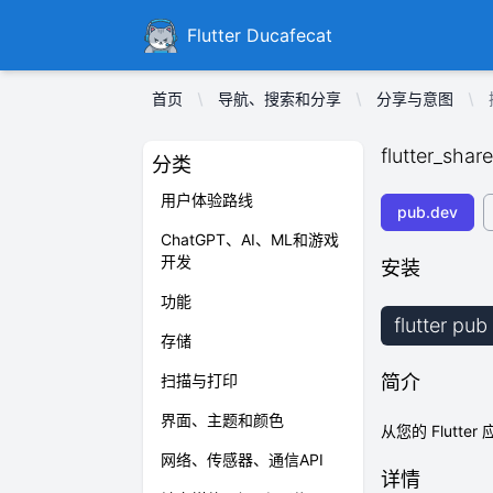
Ducafecat
Flutter Ducafecat
首页
导航、搜索和分享
分享与意图
flutter_share
分类
用户体验路线
pub.dev
ChatGPT、AI、ML和游戏
开发
安装
功能
flutter pub
存储
扫描与打印
简介
界面、主题和颜色
从您的 Flutt
网络、传感器、通信API
详情