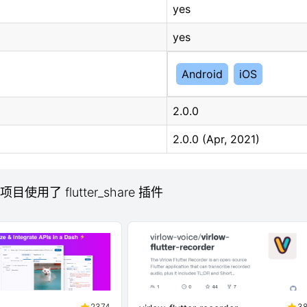
yes
yes
Android
iOS
2.0.0
2.0.0 (Apr, 2021)
 项目使用了 flutter_share 插件
2374
3