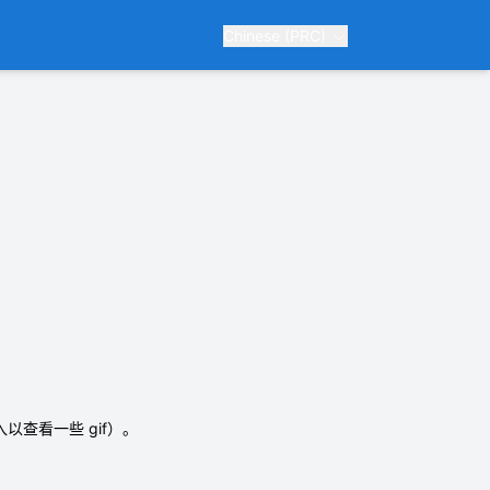
Chinese (PRC)
入以查看一些 gif）。