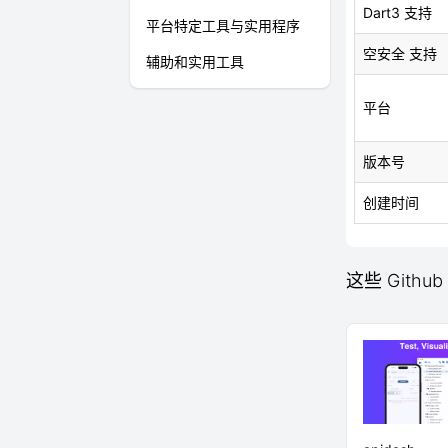
Dart3 支持
平台特定工具与实用程序
空安全 支持
辅助和实用工具
平台
版本号
创建时间
这些 Github