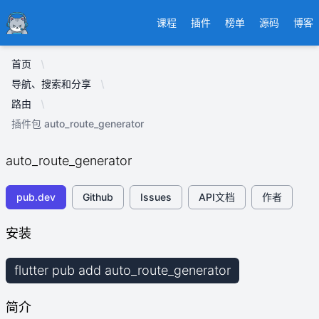
Ducafecat
课程
插件
榜单
源码
博客
首页
导航、搜索和分享
路由
插件包 auto_route_generator
auto_route_generator
pub.dev
Github
Issues
API文档
作者
安装
flutter pub add auto_route_generator
简介