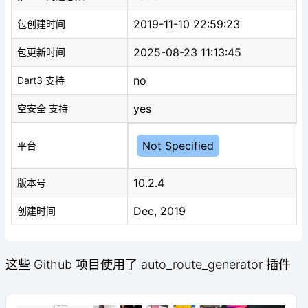
2019-11-10 22:59:23
包创建时间
2025-08-23 11:13:45
包更新时间
no
Dart3 支持
yes
空安全 支持
Not Specified
平台
10.2.4
版本号
Dec, 2019
创建时间
这些 Github 项目使用了 auto_route_generator 插件