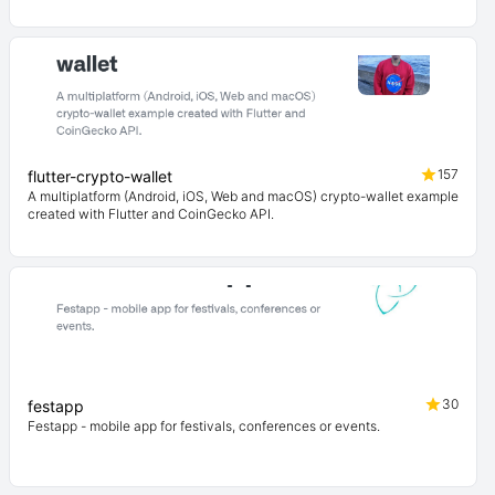
157
flutter-crypto-wallet
A multiplatform (Android, iOS, Web and macOS) crypto-wallet example
created with Flutter and CoinGecko API.
30
festapp
Festapp - mobile app for festivals, conferences or events.