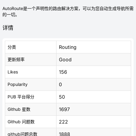
AutoRoute是一个声明性的路由解决方案，可以为您自动生成导航所需
的一切。
详情
Routing
分类
Good
更新频率
156
Likes
0
Popularity
50
PUB 平台得分
1697
Github 星数
222
Github 问题数
1888
github问题总数