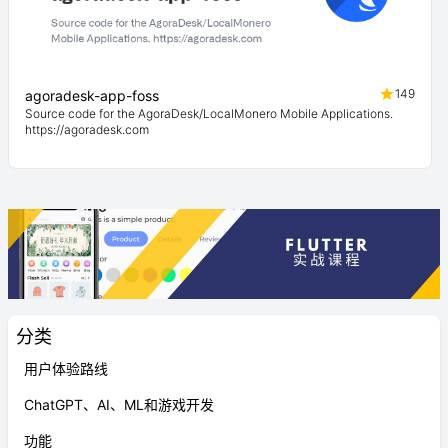
149
agoradesk-app-foss
Source code for the AgoraDesk/LocalMonero Mobile Applications.
https://agoradesk.com
分类
用户体验路线
ChatGPT、AI、ML和游戏开发
功能