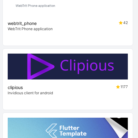
42
webtrit_phone
WebTrit Phone application
1177
clipious
Invidious client for android