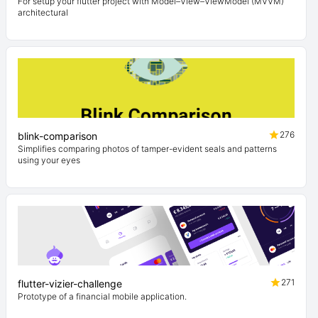
For setup your flutter project with Model–View–ViewModel (MVVM)
architectural
276
blink-comparison
Simplifies comparing photos of tamper-evident seals and patterns
using your eyes
271
flutter-vizier-challenge
Prototype of a financial mobile application.