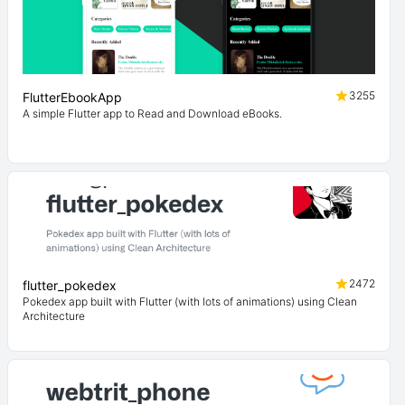
3255
FlutterEbookApp
A simple Flutter app to Read and Download eBooks.
2472
flutter_pokedex
Pokedex app built with Flutter (with lots of animations) using Clean
Architecture