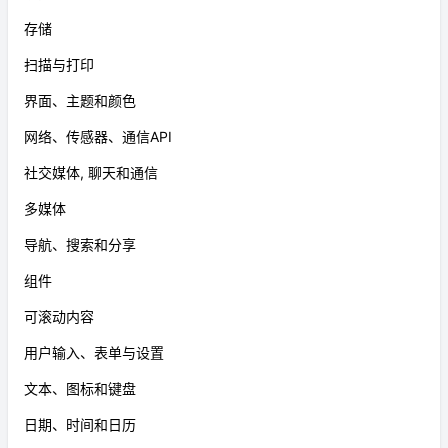
存储
扫描与打印
界面、主题和颜色
网络、传感器、通信API
社交媒体, 聊天和通信
多媒体
导航、搜索和分享
组件
可滚动内容
用户输入、表单与设置
文本、图标和键盘
日期、时间和日历