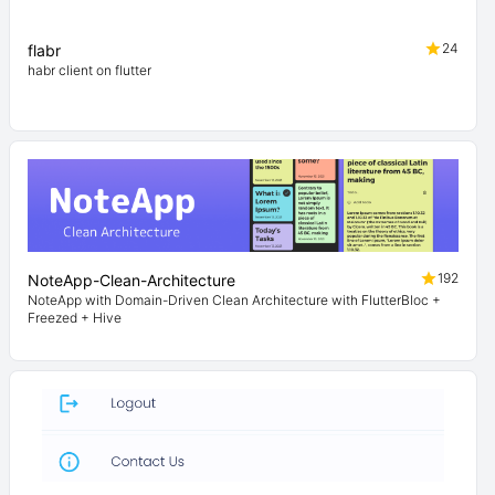
24
flabr
habr client on flutter
192
NoteApp-Clean-Architecture
NoteApp with Domain-Driven Clean Architecture with FlutterBloc +
Freezed + Hive