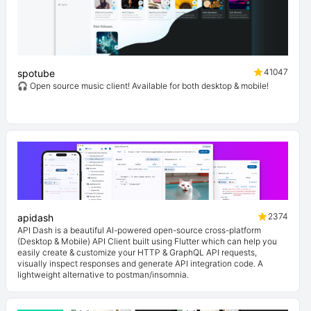
41047
spotube
🎧 Open source music client! Available for both desktop & mobile!
2374
apidash
API Dash is a beautiful AI-powered open-source cross-platform
(Desktop & Mobile) API Client built using Flutter which can help you
easily create & customize your HTTP & GraphQL API requests,
visually inspect responses and generate API integration code. A
lightweight alternative to postman/insomnia.