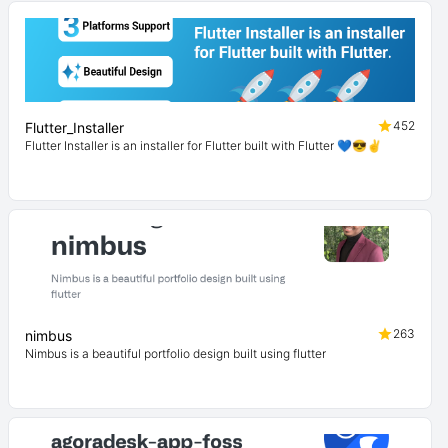
452
Flutter_Installer
Flutter Installer is an installer for Flutter built with Flutter 💙😎✌
263
nimbus
Nimbus is a beautiful portfolio design built using flutter