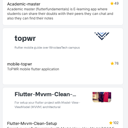
49
Academic-master
Academic master (flutterfundamentals) is E-learning app where
students can share their doubts wiith their peers they can chat and
also they can find their notes
76
mobile-topwr
ToPWR mobile flutter application
102
Flutter-Mvvm-Clean-Setup