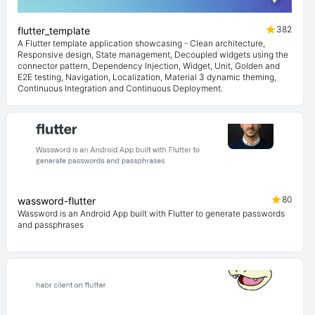
382
flutter_template
A Flutter template application showcasing - Clean architecture,
Responsive design, State management, Decoupled widgets using the
connector pattern, Dependency Injection, Widget, Unit, Golden and
E2E testing, Navigation, Localization, Material 3 dynamic theming,
Continuous Integration and Continuous Deployment.
80
wassword-flutter
Wassword is an Android App built with Flutter to generate passwords
and passphrases