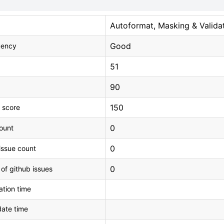
Autoformat, Masking & Valida
Good
uency
51
90
150
 score
0
count
0
issue count
0
 of github issues
tion time
ate time