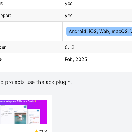
yes
rt
yes
upport
Android, iOS, Web, macOS, 
0.1.2
ber
Feb, 2025
e
 projects use the ack plugin.
2374