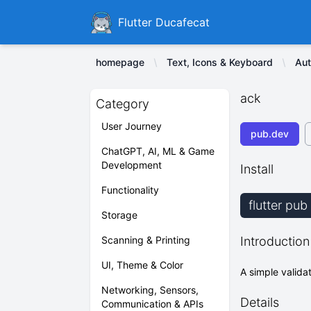
Ducafecat
Flutter Ducafecat
homepage
Text, Icons & Keyboard
Aut
ack
Category
User Journey
pub.dev
ChatGPT, AI, ML & Game
Development
Install
Functionality
flutter pu
Storage
Scanning & Printing
Introduction
UI, Theme & Color
A simple validat
Networking, Sensors,
Details
Communication & APIs