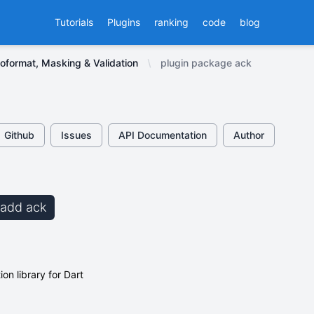
Tutorials
Plugins
ranking
code
blog
oformat, Masking & Validation
plugin package ack
Github
Issues
API Documentation
Author
b add ack
ion library for Dart