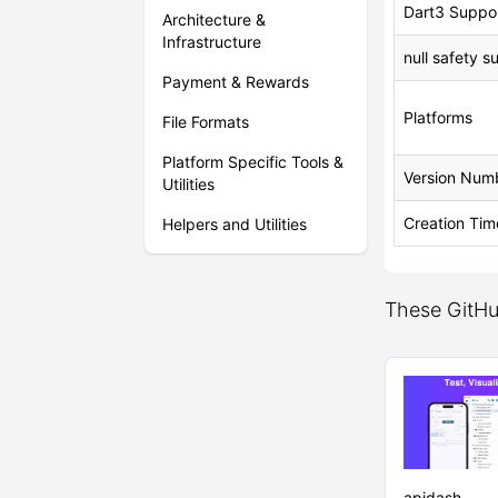
Dart3 Suppo
Architecture &
Infrastructure
null safety s
Payment & Rewards
Platforms
File Formats
Platform Specific Tools &
Version Num
Utilities
Creation Tim
Helpers and Utilities
These GitHub
apidash