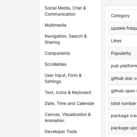
Social Media, Chat &
Communication
Category
Multimedia
update freq
Navigation, Search &
Likes
Sharing
Components
Popularity
Scrollables
pub platform
User Input, Form &
github star 
Settings
github open 
Text, Icons & Keyboard
Date, Time and Calendar
total number
Canvas, Visualization &
package crea
Animation
package upd
Developer Tools