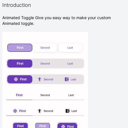
Introduction
Animated Toggle Give you easy way to make your custom
Animated toggle.