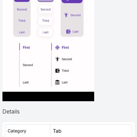
Details
Tab
Category