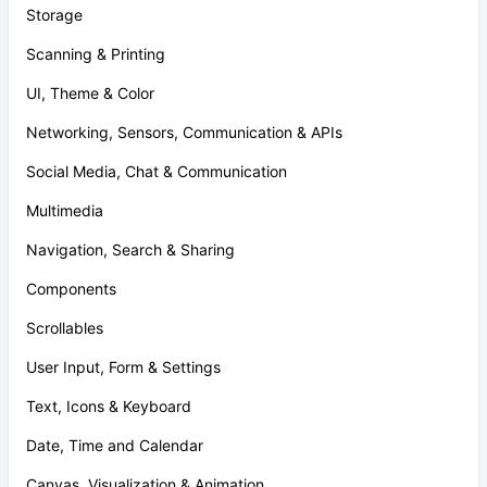
Storage
Scanning & Printing
UI, Theme & Color
Networking, Sensors, Communication & APIs
Social Media, Chat & Communication
Multimedia
Navigation, Search & Sharing
Components
Scrollables
User Input, Form & Settings
Text, Icons & Keyboard
Date, Time and Calendar
Canvas, Visualization & Animation