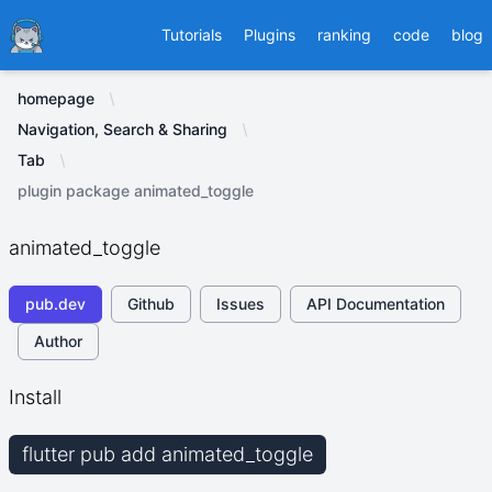
Ducafecat
Tutorials
Plugins
ranking
code
blog
homepage
Navigation, Search & Sharing
Tab
plugin package animated_toggle
animated_toggle
pub.dev
Github
Issues
API Documentation
Author
Install
flutter pub add animated_toggle