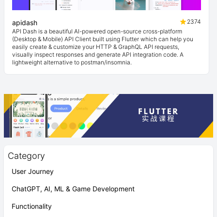
2374
apidash
API Dash is a beautiful AI-powered open-source cross-platform
(Desktop & Mobile) API Client built using Flutter which can help you
easily create & customize your HTTP & GraphQL API requests,
visually inspect responses and generate API integration code. A
lightweight alternative to postman/insomnia.
Category
User Journey
ChatGPT, AI, ML & Game Development
Functionality