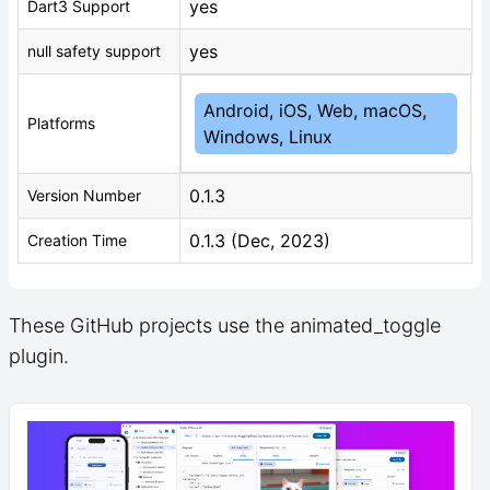
yes
Dart3 Support
yes
null safety support
Android, iOS, Web, macOS,
Platforms
Windows, Linux
0.1.3
Version Number
0.1.3 (Dec, 2023)
Creation Time
These GitHub projects use the animated_toggle
plugin.