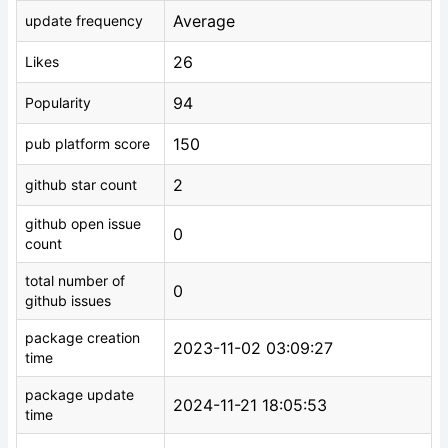
Average
update frequency
26
Likes
94
Popularity
150
pub platform score
2
github star count
github open issue
0
count
total number of
0
github issues
package creation
2023-11-02 03:09:27
time
package update
2024-11-21 18:05:53
time