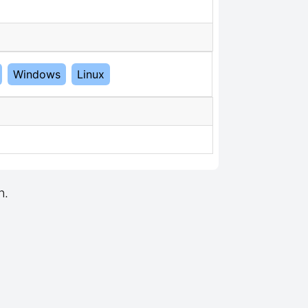
Windows
Linux
n.