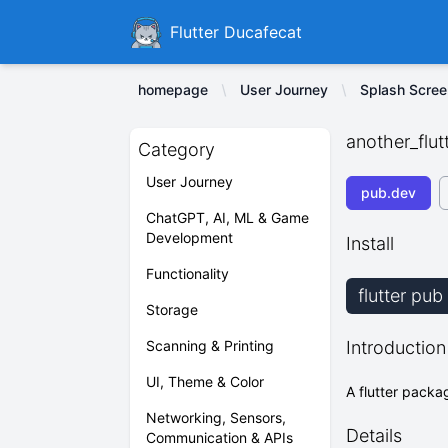
Ducafecat
Flutter Ducafecat
homepage
User Journey
Splash Scree
another_flut
Category
User Journey
pub.dev
ChatGPT, AI, ML & Game
Development
Install
Functionality
flutter pu
Storage
Scanning & Printing
Introduction
UI, Theme & Color
A flutter packa
Networking, Sensors,
Details
Communication & APIs