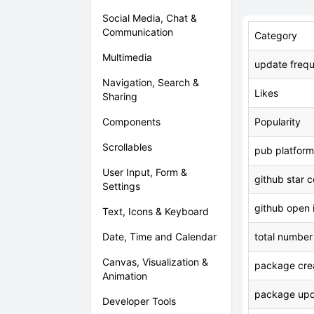
Social Media, Chat &
Communication
Category
Multimedia
update freq
Navigation, Search &
Likes
Sharing
Components
Popularity
Scrollables
pub platform
User Input, Form &
github star 
Settings
github open 
Text, Icons & Keyboard
Date, Time and Calendar
total number
Canvas, Visualization &
package crea
Animation
package upd
Developer Tools