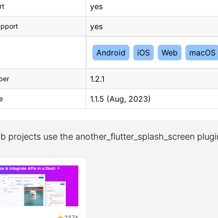
yes
rt
yes
upport
Android
iOS
Web
macOS
1.2.1
ber
1.1.5 (Aug, 2023)
e
 projects use the another_flutter_splash_screen plugi
2374