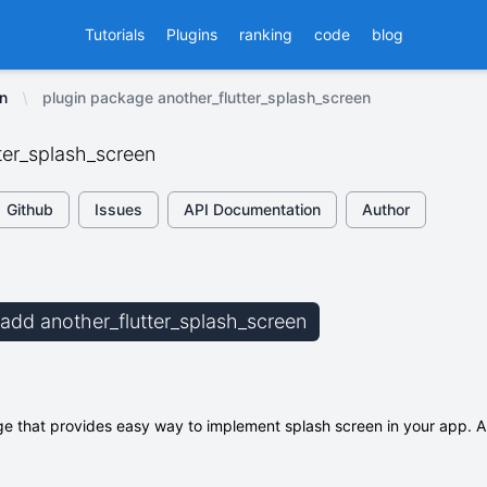
Tutorials
Plugins
ranking
code
blog
n
plugin package another_flutter_splash_screen
ter_splash_screen
Github
Issues
API Documentation
Author
b add another_flutter_splash_screen
ge that provides easy way to implement splash screen in your app. A