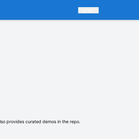
English
lso provides curated demos in the repo.