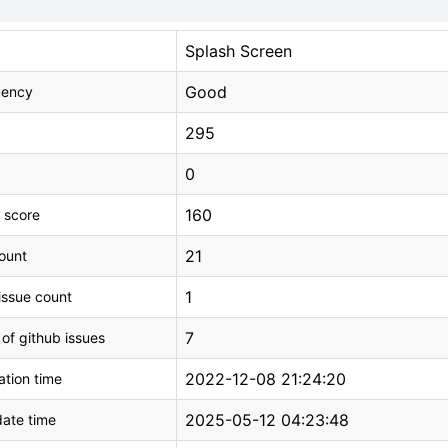
Splash Screen
Good
uency
295
0
160
 score
21
count
1
issue count
7
 of github issues
2022-12-08 21:24:20
tion time
2025-05-12 04:23:48
ate time