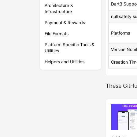
Dart3 Suppo
Architecture &
Infrastructure
null safety s
Payment & Rewards
Platforms
File Formats
Platform Specific Tools &
Version Num
Utilities
Helpers and Utilities
Creation Tim
These GitHub