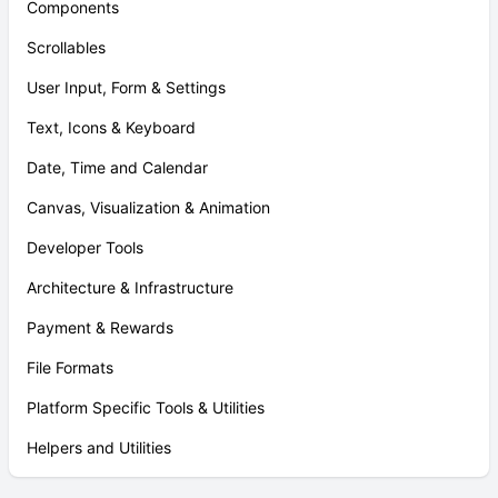
Components
Scrollables
User Input, Form & Settings
Text, Icons & Keyboard
Date, Time and Calendar
Canvas, Visualization & Animation
Developer Tools
Architecture & Infrastructure
Payment & Rewards
File Formats
Platform Specific Tools & Utilities
Helpers and Utilities