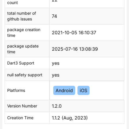
count
total number of
74
github issues
package creation
2021-10-05 16:10:37
time
package update
2025-07-16 13:08:39
time
yes
Dart3 Support
yes
null safety support
Android
iOS
Platforms
1.2.0
Version Number
1.1.2 (Aug, 2023)
Creation Time