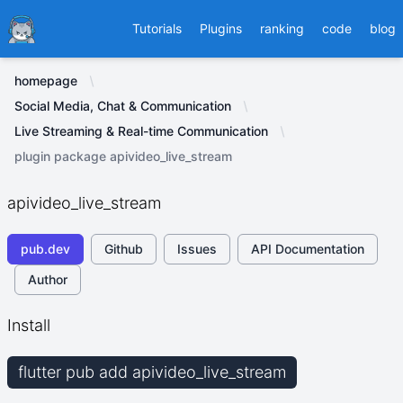
Ducafecat
Tutorials
Plugins
ranking
code
blog
homepage
Social Media, Chat & Communication
Live Streaming & Real-time Communication
plugin package apivideo_live_stream
apivideo_live_stream
pub.dev
Github
Issues
API Documentation
Author
Install
flutter pub add apivideo_live_stream