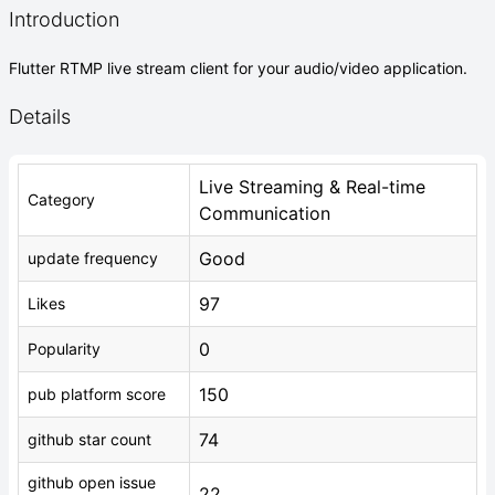
Introduction
Flutter RTMP live stream client for your audio/video application.
Details
Live Streaming & Real-time
Category
Communication
Good
update frequency
97
Likes
0
Popularity
150
pub platform score
74
github star count
github open issue
22