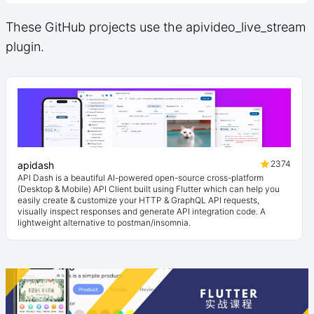
These GitHub projects use the apivideo_live_stream
plugin.
2374
apidash
API Dash is a beautiful AI-powered open-source cross-platform
(Desktop & Mobile) API Client built using Flutter which can help you
easily create & customize your HTTP & GraphQL API requests,
visually inspect responses and generate API integration code. A
lightweight alternative to postman/insomnia.