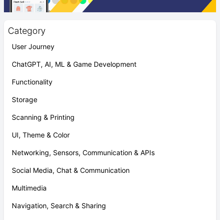
Category
User Journey
ChatGPT, AI, ML & Game Development
Functionality
Storage
Scanning & Printing
UI, Theme & Color
Networking, Sensors, Communication & APIs
Social Media, Chat & Communication
Multimedia
Navigation, Search & Sharing