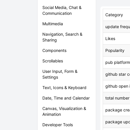
Social Media, Chat &
Communication
Category
Multimedia
update freq
Navigation, Search &
Likes
Sharing
Components
Popularity
Scrollables
pub platform
User Input, Form &
github star 
Settings
github open 
Text, Icons & Keyboard
Date, Time and Calendar
total number
Canvas, Visualization &
package crea
Animation
package upd
Developer Tools