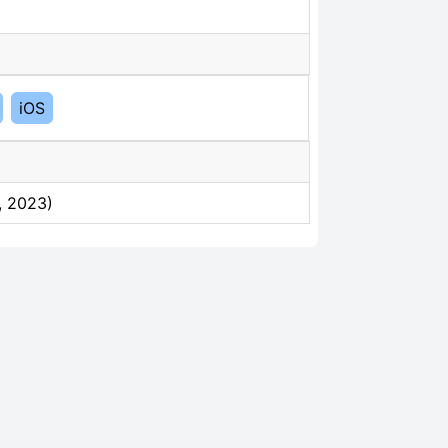
iOS
, 2023)