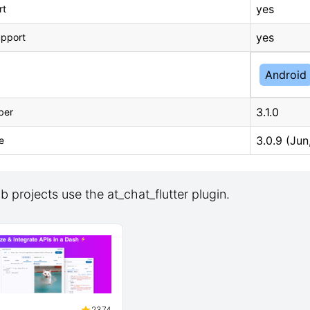
yes
rt
yes
upport
Android
3.1.0
ber
3.0.9 (Jun
e
 projects use the at_chat_flutter plugin.
2374