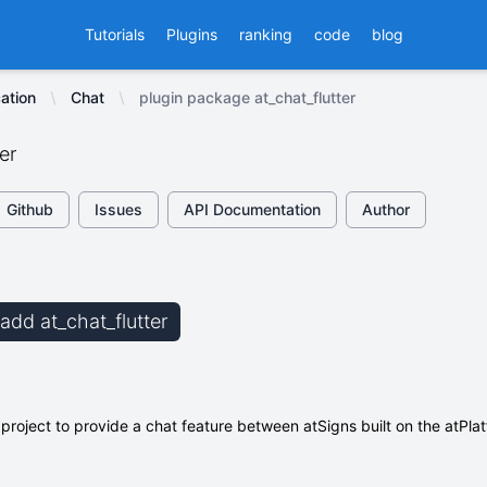
Tutorials
Plugins
ranking
code
blog
ation
Chat
plugin package at_chat_flutter
er
Github
Issues
API Documentation
Author
 add at_chat_flutter
 project to provide a chat feature between atSigns built on the atPlat