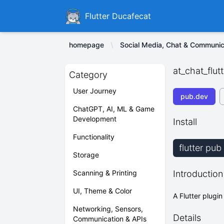
Ducafecat
Flutter Ducafecat
homepage
Social Media, Chat & Communic
at_chat_flutt
Category
User Journey
pub.dev
ChatGPT, AI, ML & Game
Development
Install
Functionality
flutter pub
Storage
Scanning & Printing
Introduction
UI, Theme & Color
A Flutter plugin
Networking, Sensors,
Details
Communication & APIs