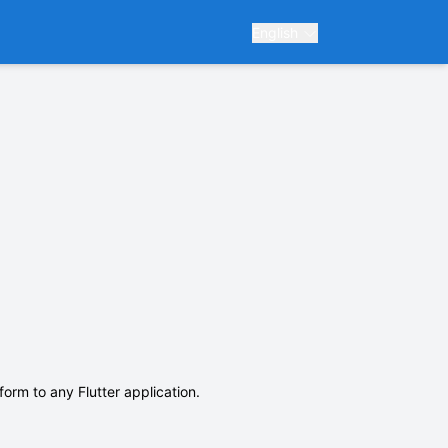
English
form to any Flutter application.