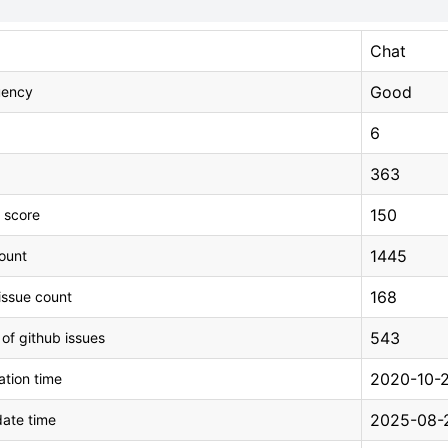
Chat
Good
uency
6
363
150
 score
1445
count
168
issue count
543
 of github issues
2020-10-2
tion time
2025-08-2
ate time