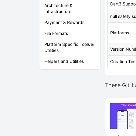
Dart3 Suppo
Architecture &
Infrastructure
null safety s
Payment & Rewards
Platforms
File Formats
Platform Specific Tools &
Version Num
Utilities
Helpers and Utilities
Creation Tim
These GitHub