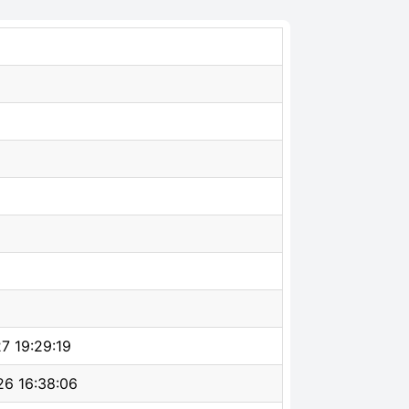
7 19:29:19
6 16:38:06