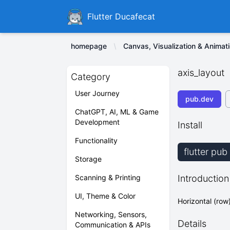
Ducafecat
Flutter Ducafecat
homepage
Canvas, Visualization & Animat
axis_layout
Category
User Journey
pub.dev
ChatGPT, AI, ML & Game
Development
Install
Functionality
flutter pub
Storage
Scanning & Printing
Introduction
UI, Theme & Color
Horizontal (row
Networking, Sensors,
Details
Communication & APIs