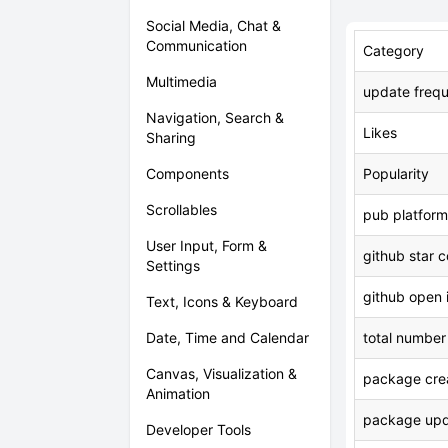
Social Media, Chat &
Communication
Category
Multimedia
update freq
Navigation, Search &
Likes
Sharing
Components
Popularity
Scrollables
pub platform
User Input, Form &
github star 
Settings
github open 
Text, Icons & Keyboard
Date, Time and Calendar
total number
Canvas, Visualization &
package crea
Animation
package upd
Developer Tools