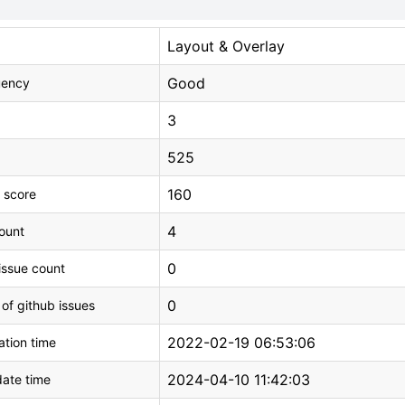
Layout & Overlay
Good
uency
3
525
160
 score
4
count
0
issue count
0
 of github issues
2022-02-19 06:53:06
tion time
2024-04-10 11:42:03
ate time