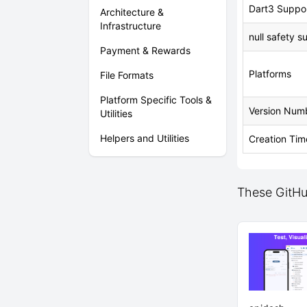
Dart3 Suppo
Architecture &
Infrastructure
null safety s
Payment & Rewards
Platforms
File Formats
Platform Specific Tools &
Version Num
Utilities
Helpers and Utilities
Creation Tim
These GitHub