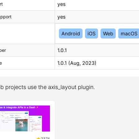
yes
rt
yes
upport
Android
iOS
Web
macOS
1.0.1
ber
1.0.1 (Aug, 2023)
e
 projects use the axis_layout plugin.
2374