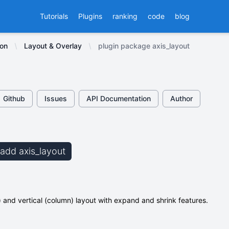
Tutorials
Plugins
ranking
code
blog
ion
Layout & Overlay
plugin package axis_layout
Github
Issues
API Documentation
Author
 add axis_layout
) and vertical (column) layout with expand and shrink features.