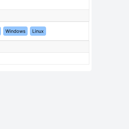
Windows
Linux