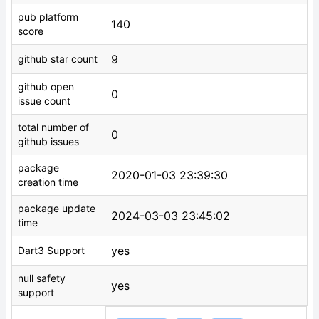
pub platform
140
score
9
github star count
github open
0
issue count
total number of
0
github issues
package
2020-01-03 23:39:30
creation time
package update
2024-03-03 23:45:02
time
yes
Dart3 Support
null safety
yes
support