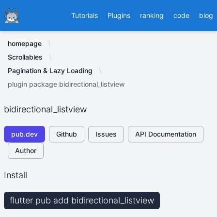
Ducafecat
Tutorials
Plugins
ranking
code
blog
homepage
Scrollables
Pagination & Lazy Loading
plugin package bidirectional_listview
bidirectional_listview
pub.dev
Github
Issues
API Documentation
Author
Install
flutter pub add bidirectional_listview