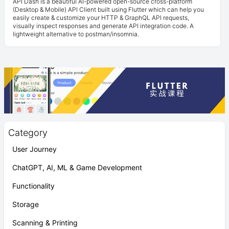
API Dash is a beautiful AI-powered open-source cross-platform
(Desktop & Mobile) API Client built using Flutter which can help you
easily create & customize your HTTP & GraphQL API requests,
visually inspect responses and generate API integration code. A
lightweight alternative to postman/insomnia.
Category
User Journey
ChatGPT, AI, ML & Game Development
Functionality
Storage
Scanning & Printing