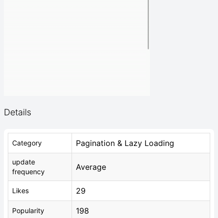
Details
Pagination & Lazy Loading
Category
update
Average
frequency
29
Likes
198
Popularity