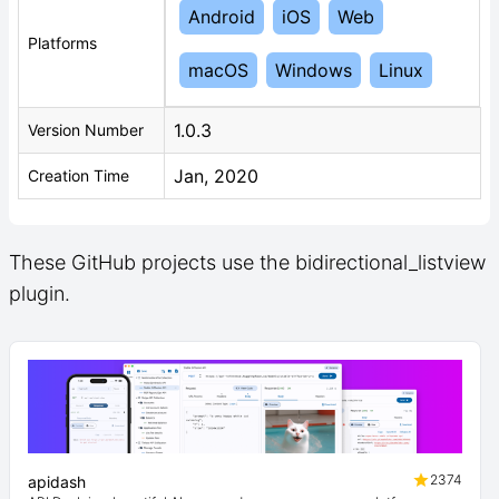
Android
iOS
Web
Platforms
macOS
Windows
Linux
1.0.3
Version Number
Jan, 2020
Creation Time
These GitHub projects use the bidirectional_listview
plugin.
2374
apidash