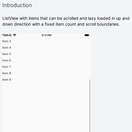
Introduction
ListView with items that can be scrolled and lazy loaded in up and
down direction with a fixed item count and scroll boundaries.