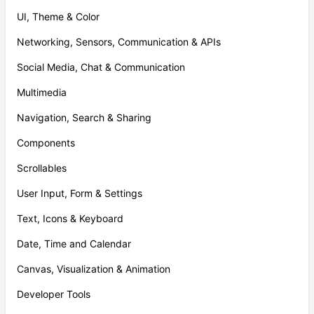
UI, Theme & Color
Networking, Sensors, Communication & APIs
Social Media, Chat & Communication
Multimedia
Navigation, Search & Sharing
Components
Scrollables
User Input, Form & Settings
Text, Icons & Keyboard
Date, Time and Calendar
Canvas, Visualization & Animation
Developer Tools