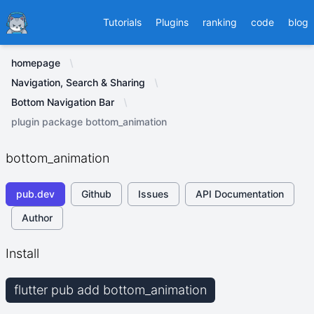
Ducafecat
Tutorials
Plugins
ranking
code
blog
homepage
Navigation, Search & Sharing
Bottom Navigation Bar
plugin package bottom_animation
bottom_animation
pub.dev
Github
Issues
API Documentation
Author
Install
flutter pub add bottom_animation