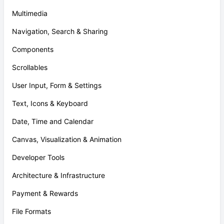
Multimedia
Navigation, Search & Sharing
Components
Scrollables
User Input, Form & Settings
Text, Icons & Keyboard
Date, Time and Calendar
Canvas, Visualization & Animation
Developer Tools
Architecture & Infrastructure
Payment & Rewards
File Formats