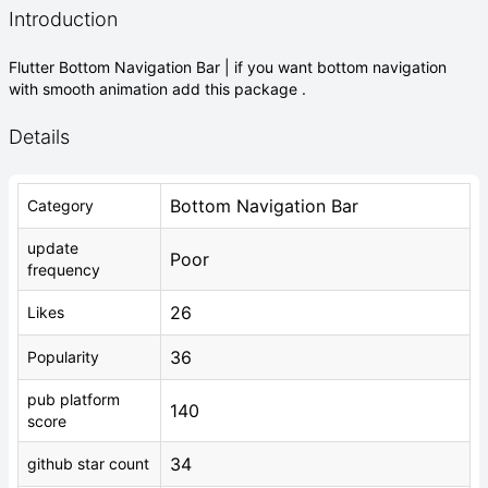
Introduction
Flutter Bottom Navigation Bar | if you want bottom navigation
with smooth animation add this package .
Details
Bottom Navigation Bar
Category
update
Poor
frequency
26
Likes
36
Popularity
pub platform
140
score
34
github star count