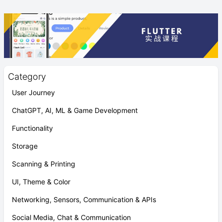
Category
User Journey
ChatGPT, AI, ML & Game Development
Functionality
Storage
Scanning & Printing
UI, Theme & Color
Networking, Sensors, Communication & APIs
Social Media, Chat & Communication