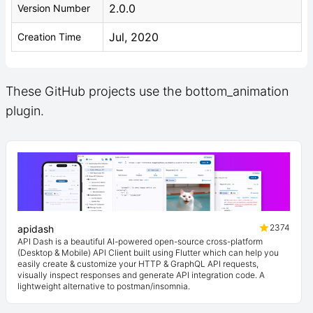
2.0.0
Version Number
Jul, 2020
Creation Time
These GitHub projects use the bottom_animation
plugin.
2374
apidash
API Dash is a beautiful AI-powered open-source cross-platform
(Desktop & Mobile) API Client built using Flutter which can help you
easily create & customize your HTTP & GraphQL API requests,
visually inspect responses and generate API integration code. A
lightweight alternative to postman/insomnia.