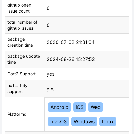
github open
0
issue count
total number of
0
github issues
package
2020-07-02 21:31:04
creation time
package update
2024-09-26 15:27:52
time
yes
Dart3 Support
null safety
yes
support
Android
iOS
Web
Platforms
macOS
Windows
Linux