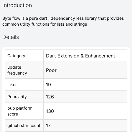
Introduction
Byte flow is a pure dart , dependency less library that provides
common utility functions for lists and strings
Details
Dart Extension & Enhancement
Category
update
Poor
frequency
19
Likes
126
Popularity
pub platform
130
score
17
github star count