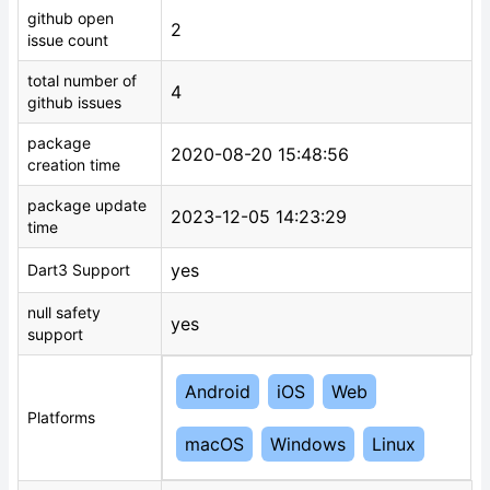
github open
2
issue count
total number of
4
github issues
package
2020-08-20 15:48:56
creation time
package update
2023-12-05 14:23:29
time
yes
Dart3 Support
null safety
yes
support
Android
iOS
Web
Platforms
macOS
Windows
Linux