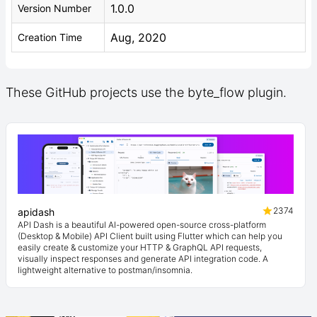
1.0.0
Version Number
Aug, 2020
Creation Time
These GitHub projects use the byte_flow plugin.
2374
apidash
API Dash is a beautiful AI-powered open-source cross-platform
(Desktop & Mobile) API Client built using Flutter which can help you
easily create & customize your HTTP & GraphQL API requests,
visually inspect responses and generate API integration code. A
lightweight alternative to postman/insomnia.