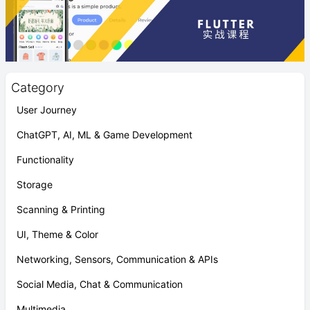
Category
User Journey
ChatGPT, AI, ML & Game Development
Functionality
Storage
Scanning & Printing
UI, Theme & Color
Networking, Sensors, Communication & APIs
Social Media, Chat & Communication
Multimedia