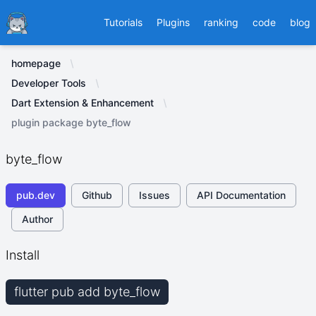
Ducafecat
Tutorials
Plugins
ranking
code
blog
homepage
Developer Tools
Dart Extension & Enhancement
plugin package byte_flow
byte_flow
pub.dev
Github
Issues
API Documentation
Author
Install
flutter pub add byte_flow