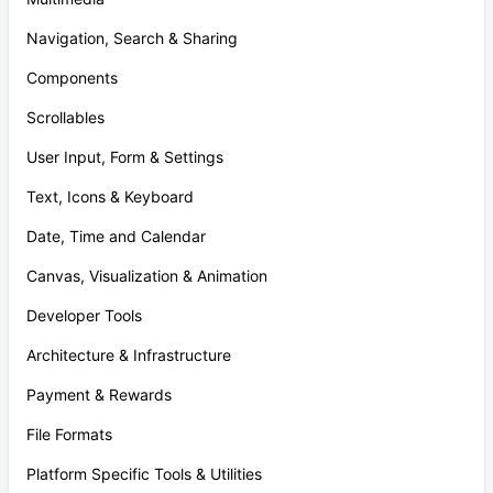
Navigation, Search & Sharing
Components
Scrollables
User Input, Form & Settings
Text, Icons & Keyboard
Date, Time and Calendar
Canvas, Visualization & Animation
Developer Tools
Architecture & Infrastructure
Payment & Rewards
File Formats
Platform Specific Tools & Utilities