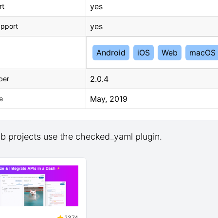
yes
rt
yes
upport
Android
iOS
Web
macOS
2.0.4
ber
May, 2019
e
b projects use the checked_yaml plugin.
2374