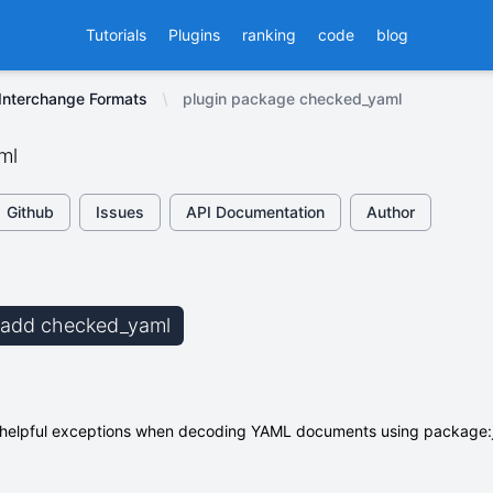
Tutorials
Plugins
ranking
code
blog
nterchange Formats
plugin package checked_yaml
ml
Github
Issues
API Documentation
Author
b add checked_yaml
helpful exceptions when decoding YAML documents using package:j