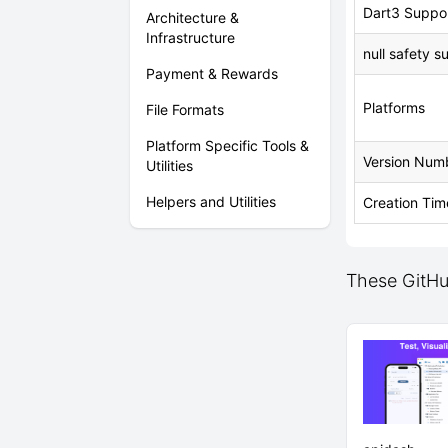
Dart3 Suppo
Architecture &
Infrastructure
null safety s
Payment & Rewards
Platforms
File Formats
Platform Specific Tools &
Version Num
Utilities
Helpers and Utilities
Creation Tim
These GitHu