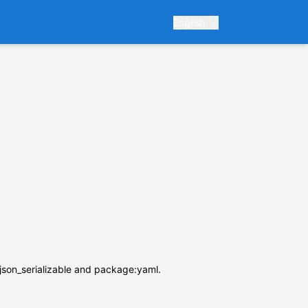
English
son_serializable and package:yaml.