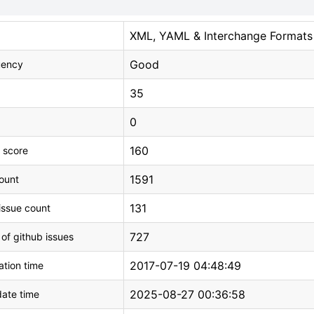
XML, YAML & Interchange Formats
Good
uency
35
0
160
 score
1591
count
131
issue count
727
 of github issues
2017-07-19 04:48:49
tion time
2025-08-27 00:36:58
ate time