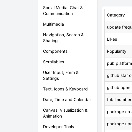
Social Media, Chat &
Communication
Category
Multimedia
update freq
Navigation, Search &
Likes
Sharing
Components
Popularity
Scrollables
pub platform
User Input, Form &
github star 
Settings
github open 
Text, Icons & Keyboard
Date, Time and Calendar
total number
Canvas, Visualization &
package crea
Animation
package upd
Developer Tools