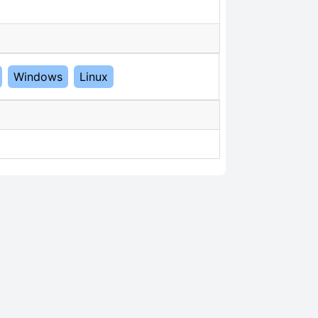
Windows
Linux