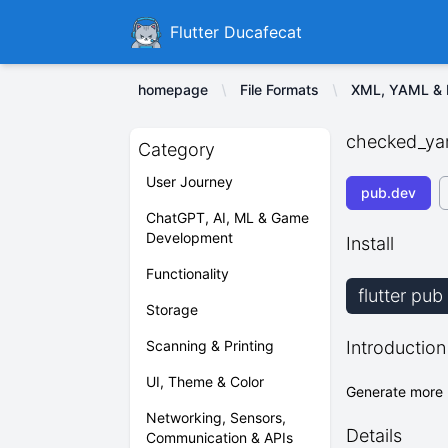
Ducafecat
Flutter Ducafecat
homepage
File Formats
XML, YAML & I
checked_ya
Category
User Journey
pub.dev
ChatGPT, AI, ML & Game
Development
Install
Functionality
flutter pu
Storage
Scanning & Printing
Introduction
UI, Theme & Color
Generate more 
Networking, Sensors,
Details
Communication & APIs