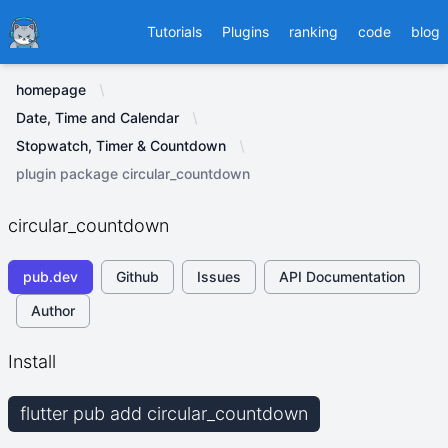
Ducafecat
Tutorials
Plugins
ranking
code
blog
homepage
Date, Time and Calendar
Stopwatch, Timer & Countdown
plugin package circular_countdown
circular_countdown
pub.dev
Github
Issues
API Documentation
Author
Install
flutter pub add circular_countdown