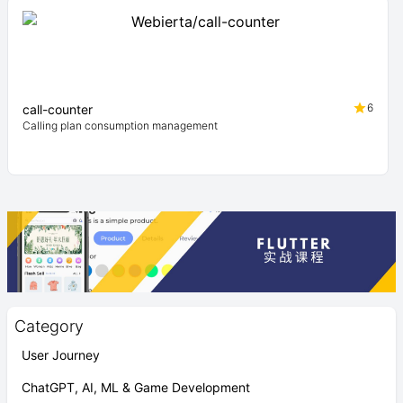
6
call-counter
Calling plan consumption management
Category
User Journey
ChatGPT, AI, ML & Game Development