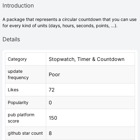
Introduction
A package that represents a circular countdown that you can use
for every kind of units (days, hours, seconds, points, ...).
Details
Stopwatch, Timer & Countdown
Category
update
Poor
frequency
72
Likes
0
Popularity
pub platform
150
score
8
github star count