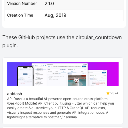
2.1.0
Version Number
Aug, 2019
Creation Time
These GitHub projects use the circular_countdown
plugin.
2374
apidash
API Dash is a beautiful AI-powered open-source cross-platform
(Desktop & Mobile) API Client built using Flutter which can help you
easily create & customize your HTTP & GraphQL API requests,
visually inspect responses and generate API integration code. A
lightweight alternative to postman/insomnia.