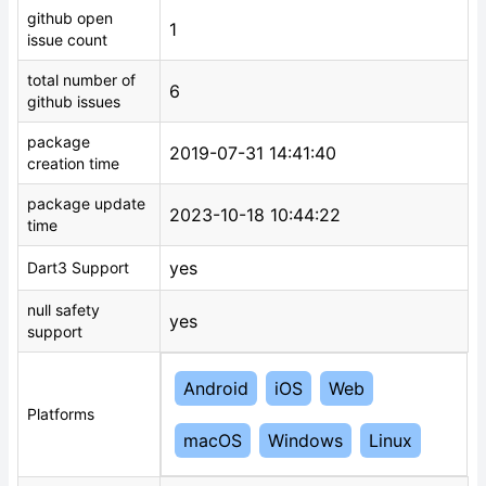
github open
1
issue count
total number of
6
github issues
package
2019-07-31 14:41:40
creation time
package update
2023-10-18 10:44:22
time
yes
Dart3 Support
null safety
yes
support
Android
iOS
Web
Platforms
macOS
Windows
Linux