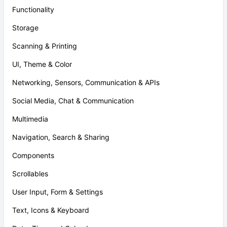
Functionality
Storage
Scanning & Printing
UI, Theme & Color
Networking, Sensors, Communication & APIs
Social Media, Chat & Communication
Multimedia
Navigation, Search & Sharing
Components
Scrollables
User Input, Form & Settings
Text, Icons & Keyboard