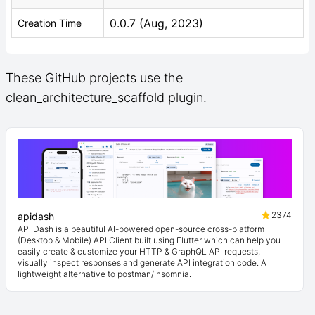
0.0.7 (Aug, 2023)
Creation Time
These GitHub projects use the
clean_architecture_scaffold plugin.
2374
apidash
API Dash is a beautiful AI-powered open-source cross-platform
(Desktop & Mobile) API Client built using Flutter which can help you
easily create & customize your HTTP & GraphQL API requests,
visually inspect responses and generate API integration code. A
lightweight alternative to postman/insomnia.