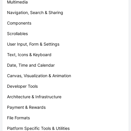
Multimedia
Navigation, Search & Sharing
Components
Scrollables
User Input, Form & Settings
Text, Icons & Keyboard
Date, Time and Calendar
Canvas, Visualization & Animation
Developer Tools
Architecture & Infrastructure
Payment & Rewards
File Formats
Platform Specific Tools & Utilities