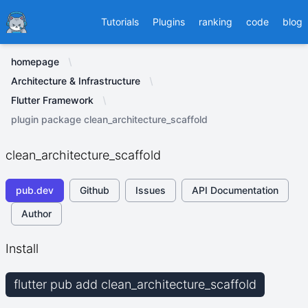
Ducafecat
Tutorials
Plugins
ranking
code
blog
homepage
Architecture & Infrastructure
Flutter Framework
plugin package clean_architecture_scaffold
clean_architecture_scaffold
pub.dev
Github
Issues
API Documentation
Author
Install
flutter pub add clean_architecture_scaffold