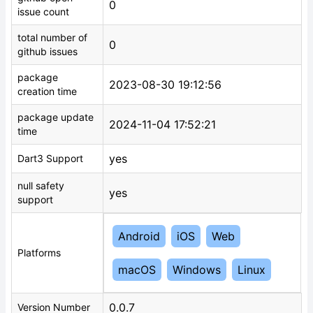
0
issue count
total number of
0
github issues
package
2023-08-30 19:12:56
creation time
package update
2024-11-04 17:52:21
time
yes
Dart3 Support
null safety
yes
support
Android
iOS
Web
Platforms
macOS
Windows
Linux
0.0.7
Version Number