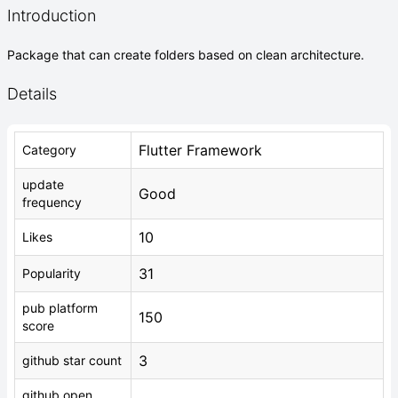
Introduction
Package that can create folders based on clean architecture.
Details
Flutter Framework
Category
update
Good
frequency
10
Likes
31
Popularity
pub platform
150
score
3
github star count
github open