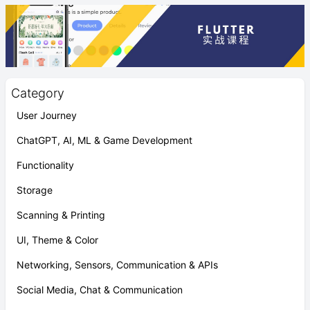
Category
User Journey
ChatGPT, AI, ML & Game Development
Functionality
Storage
Scanning & Printing
UI, Theme & Color
Networking, Sensors, Communication & APIs
Social Media, Chat & Communication