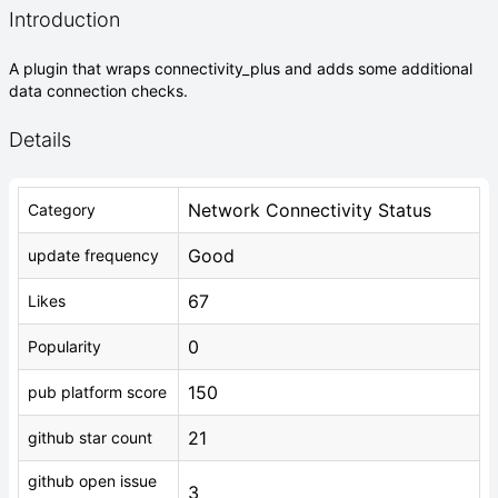
Introduction
A plugin that wraps connectivity_plus and adds some additional
data connection checks.
Details
Network Connectivity Status
Category
Good
update frequency
67
Likes
0
Popularity
150
pub platform score
21
github star count
github open issue
3