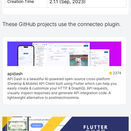
2.1.1 (Sep, 2023)
Creation Time
These GitHub projects use the connecteo plugin.
2374
apidash
API Dash is a beautiful AI-powered open-source cross-platform
(Desktop & Mobile) API Client built using Flutter which can help you
easily create & customize your HTTP & GraphQL API requests,
visually inspect responses and generate API integration code. A
lightweight alternative to postman/insomnia.