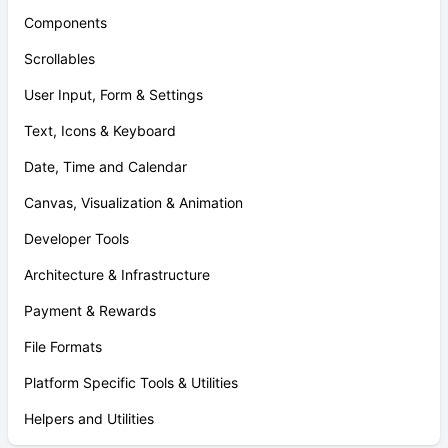
Components
Scrollables
User Input, Form & Settings
Text, Icons & Keyboard
Date, Time and Calendar
Canvas, Visualization & Animation
Developer Tools
Architecture & Infrastructure
Payment & Rewards
File Formats
Platform Specific Tools & Utilities
Helpers and Utilities