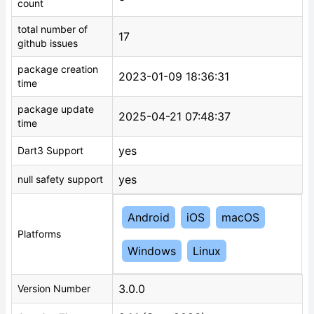
count
total number of
17
github issues
package creation
2023-01-09 18:36:31
time
package update
2025-04-21 07:48:37
time
yes
Dart3 Support
yes
null safety support
Android
iOS
macOS
Platforms
Windows
Linux
3.0.0
Version Number