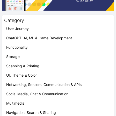
Category
User Journey
ChatGPT, AI, ML & Game Development
Functionality
Storage
Scanning & Printing
UI, Theme & Color
Networking, Sensors, Communication & APIs
Social Media, Chat & Communication
Multimedia
Navigation, Search & Sharing