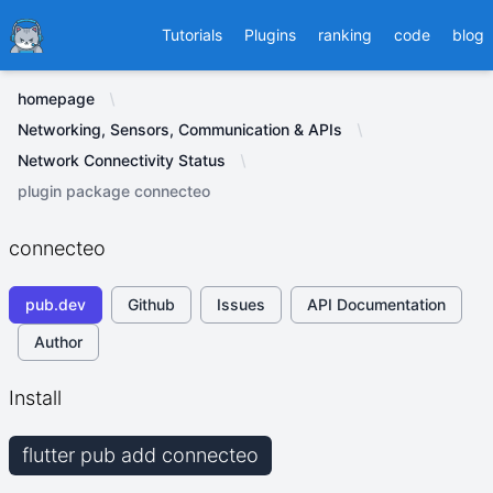
Ducafecat
Tutorials
Plugins
ranking
code
blog
homepage
Networking, Sensors, Communication & APIs
Network Connectivity Status
plugin package connecteo
connecteo
pub.dev
Github
Issues
API Documentation
Author
Install
flutter pub add connecteo