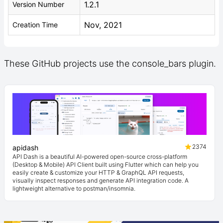
1.2.1
Version Number
Nov, 2021
Creation Time
These GitHub projects use the console_bars plugin.
2374
apidash
API Dash is a beautiful AI-powered open-source cross-platform
(Desktop & Mobile) API Client built using Flutter which can help you
easily create & customize your HTTP & GraphQL API requests,
visually inspect responses and generate API integration code. A
lightweight alternative to postman/insomnia.