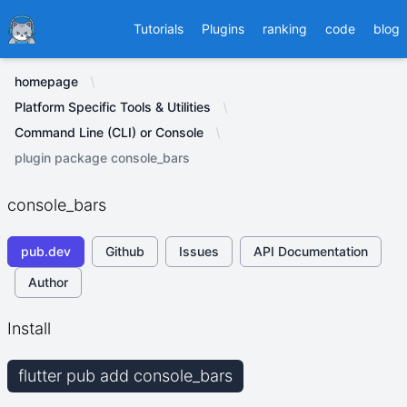
Ducafecat
Tutorials
Plugins
ranking
code
blog
homepage
Platform Specific Tools & Utilities
Command Line (CLI) or Console
plugin package console_bars
console_bars
pub.dev
Github
Issues
API Documentation
Author
Install
flutter pub add console_bars