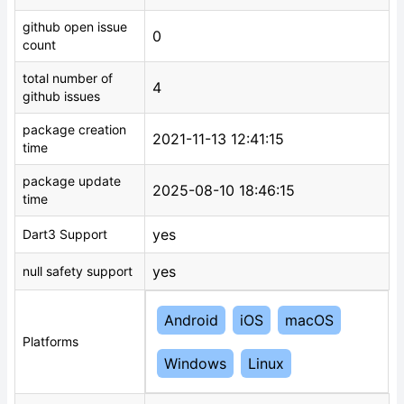
github open issue
0
count
total number of
4
github issues
package creation
2021-11-13 12:41:15
time
package update
2025-08-10 18:46:15
time
yes
Dart3 Support
yes
null safety support
Android
iOS
macOS
Platforms
Windows
Linux