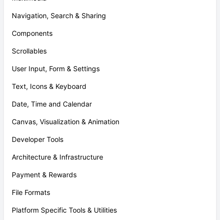
Navigation, Search & Sharing
Components
Scrollables
User Input, Form & Settings
Text, Icons & Keyboard
Date, Time and Calendar
Canvas, Visualization & Animation
Developer Tools
Architecture & Infrastructure
Payment & Rewards
File Formats
Platform Specific Tools & Utilities