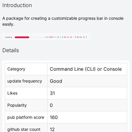
Introduction
A package for creating a customizable progress bar in console
easily.
Details
Command Line (CLI) or Console
Category
Good
update frequency
31
Likes
0
Popularity
160
pub platform score
12
github star count