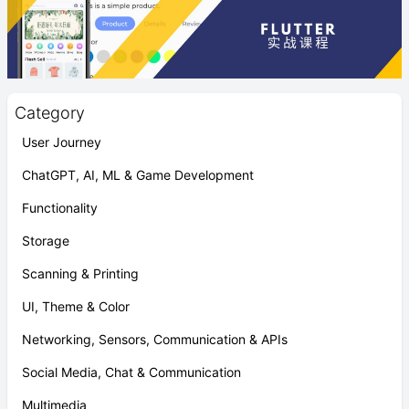
Category
User Journey
ChatGPT, AI, ML & Game Development
Functionality
Storage
Scanning & Printing
UI, Theme & Color
Networking, Sensors, Communication & APIs
Social Media, Chat & Communication
Multimedia