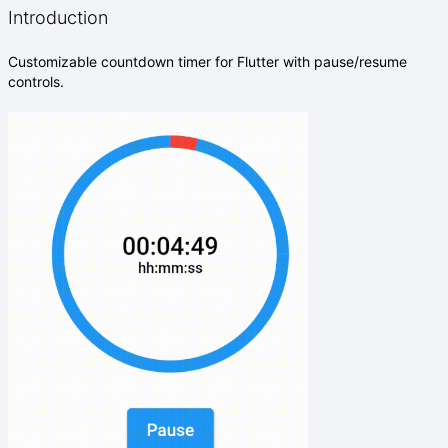
Introduction
Customizable countdown timer for Flutter with pause/resume
controls.