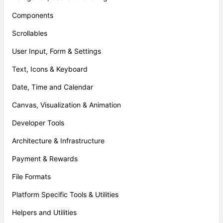
Components
Scrollables
User Input, Form & Settings
Text, Icons & Keyboard
Date, Time and Calendar
Canvas, Visualization & Animation
Developer Tools
Architecture & Infrastructure
Payment & Rewards
File Formats
Platform Specific Tools & Utilities
Helpers and Utilities