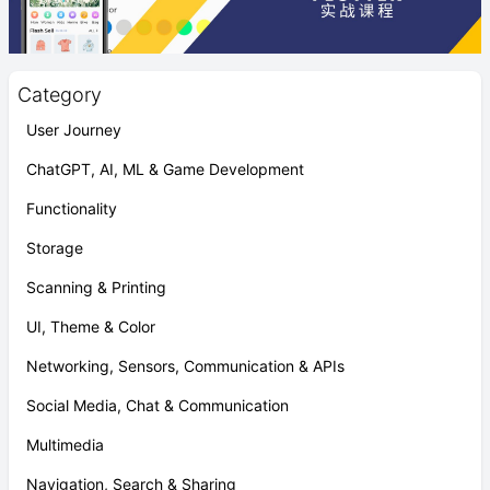
Category
User Journey
ChatGPT, AI, ML & Game Development
Functionality
Storage
Scanning & Printing
UI, Theme & Color
Networking, Sensors, Communication & APIs
Social Media, Chat & Communication
Multimedia
Navigation, Search & Sharing