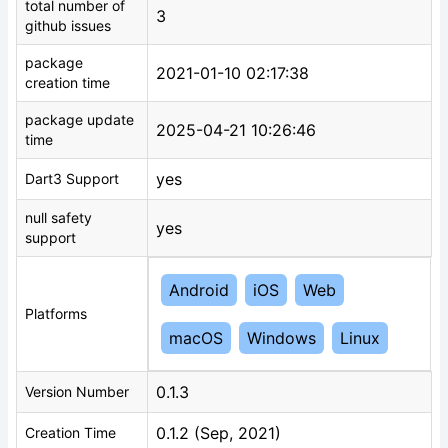
total number of
3
github issues
package
2021-01-10 02:17:38
creation time
package update
2025-04-21 10:26:46
time
yes
Dart3 Support
null safety
yes
support
Android
iOS
Web
Platforms
macOS
Windows
Linux
0.1.3
Version Number
0.1.2 (Sep, 2021)
Creation Time