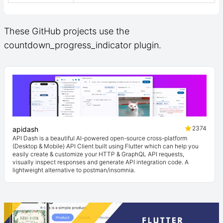
These GitHub projects use the
countdown_progress_indicator plugin.
2374
apidash
API Dash is a beautiful AI-powered open-source cross-platform
(Desktop & Mobile) API Client built using Flutter which can help you
easily create & customize your HTTP & GraphQL API requests,
visually inspect responses and generate API integration code. A
lightweight alternative to postman/insomnia.