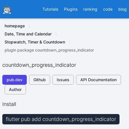
Ducafecat
Tutorials
Plugins
ranking
code
blog
homepage
Date, Time and Calendar
Stopwatch, Timer & Countdown
plugin package countdown_progress_indicator
countdown_progress_indicator
pub.dev
Github
Issues
API Documentation
Author
Install
flutter pub add countdown_progress_indicator