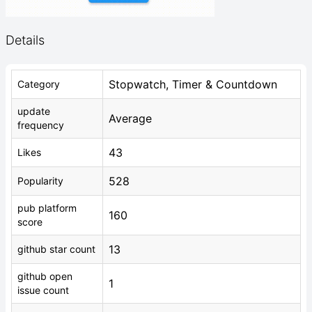
Details
Stopwatch, Timer & Countdown
Category
update
Average
frequency
43
Likes
528
Popularity
pub platform
160
score
13
github star count
github open
1
issue count