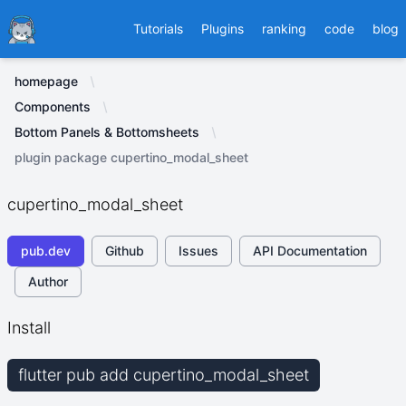
Ducafecat
Tutorials
Plugins
ranking
code
blog
homepage
Components
Bottom Panels & Bottomsheets
plugin package cupertino_modal_sheet
cupertino_modal_sheet
pub.dev
Github
Issues
API Documentation
Author
Install
flutter pub add cupertino_modal_sheet