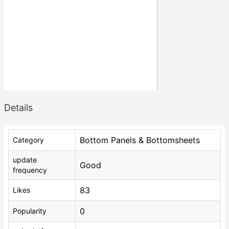
Details
Bottom Panels & Bottomsheets
Category
update
Good
frequency
83
Likes
0
Popularity