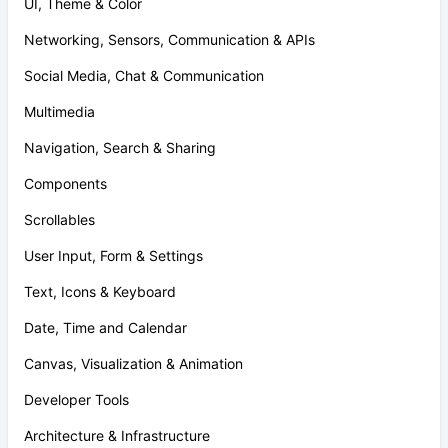
UI, Theme & Color
Networking, Sensors, Communication & APIs
Social Media, Chat & Communication
Multimedia
Navigation, Search & Sharing
Components
Scrollables
User Input, Form & Settings
Text, Icons & Keyboard
Date, Time and Calendar
Canvas, Visualization & Animation
Developer Tools
Architecture & Infrastructure