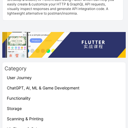
easily create & customize your HTTP & GraphQL API requests,
visually inspect responses and generate API integration code. A
lightweight alternative to postman/insomnia.
Category
User Journey
ChatGPT, AI, ML & Game Development
Functionality
Storage
Scanning & Printing