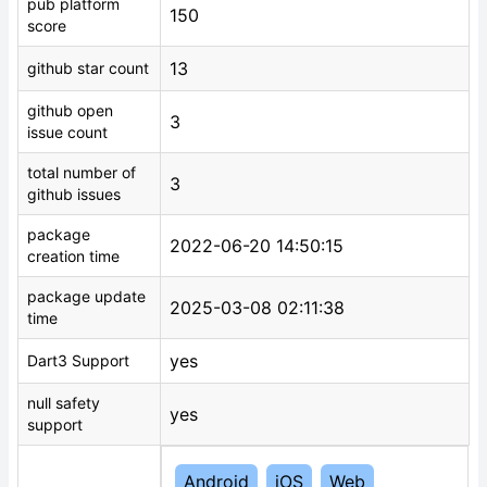
pub platform
150
score
13
github star count
github open
3
issue count
total number of
3
github issues
package
2022-06-20 14:50:15
creation time
package update
2025-03-08 02:11:38
time
yes
Dart3 Support
null safety
yes
support
Android
iOS
Web