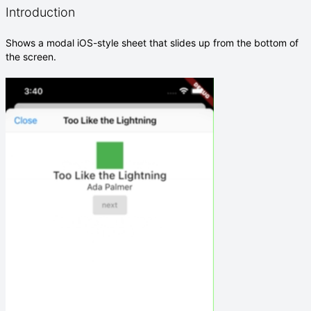
Introduction
Shows a modal iOS-style sheet that slides up from the bottom of
the screen.