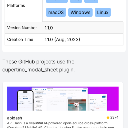
Platforms
macOS
Windows
Linux
1.1.0
Version Number
1.1.0 (Aug, 2023)
Creation Time
These GitHub projects use the
cupertino_modal_sheet plugin.
2374
apidash
API Dash is a beautiful AI-powered open-source cross-platform
(Desktop & Mobile) API Client built using Flutter which can help you