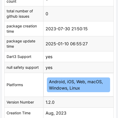
count
total number of
0
github issues
package creation
2023-07-30 21:50:15
time
package update
2025-01-10 06:55:27
time
yes
Dart3 Support
yes
null safety support
Android, iOS, Web, macOS,
Platforms
Windows, Linux
1.2.0
Version Number
Aug, 2023
Creation Time