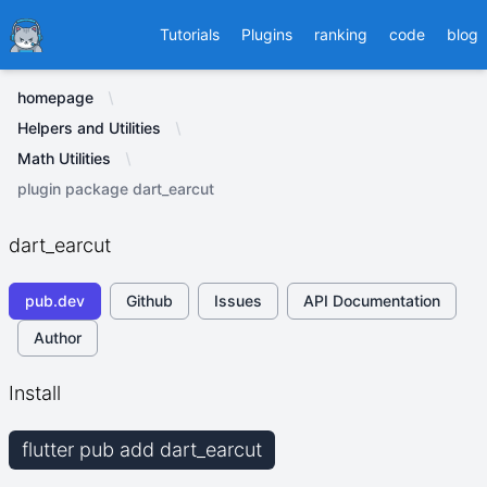
Ducafecat
Tutorials
Plugins
ranking
code
blog
homepage
Helpers and Utilities
Math Utilities
plugin package dart_earcut
dart_earcut
pub.dev
Github
Issues
API Documentation
Author
Install
flutter pub add dart_earcut