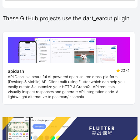
These GitHub projects use the dart_earcut plugin.
2374
apidash
API Dash is a beautiful AI-powered open-source cross-platform
(Desktop & Mobile) API Client built using Flutter which can help you
easily create & customize your HTTP & GraphQL API requests,
visually inspect responses and generate API integration code. A
lightweight alternative to postman/insomnia.