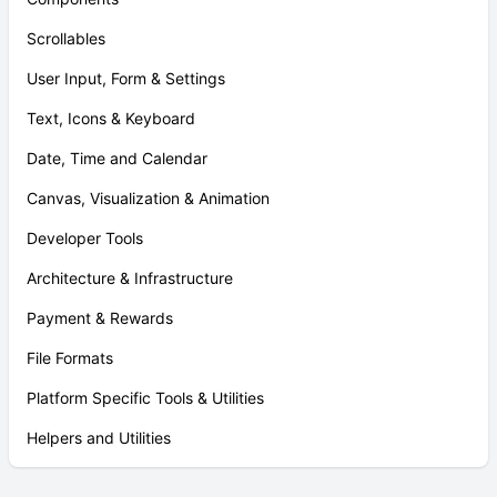
Scrollables
User Input, Form & Settings
Text, Icons & Keyboard
Date, Time and Calendar
Canvas, Visualization & Animation
Developer Tools
Architecture & Infrastructure
Payment & Rewards
File Formats
Platform Specific Tools & Utilities
Helpers and Utilities