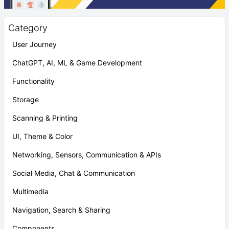
Category
User Journey
ChatGPT, AI, ML & Game Development
Functionality
Storage
Scanning & Printing
UI, Theme & Color
Networking, Sensors, Communication & APIs
Social Media, Chat & Communication
Multimedia
Navigation, Search & Sharing
Components