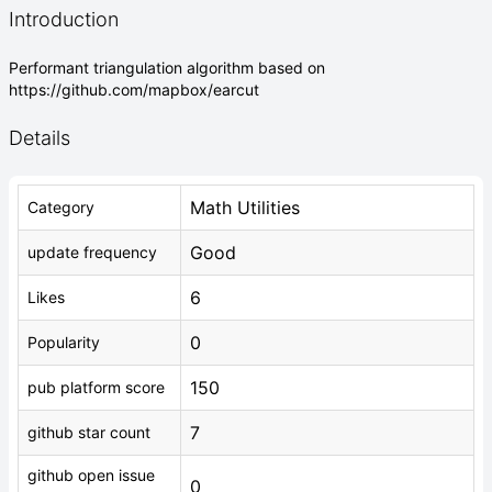
Introduction
Performant triangulation algorithm based on
https://github.com/mapbox/earcut
Details
Math Utilities
Category
Good
update frequency
6
Likes
0
Popularity
150
pub platform score
7
github star count
github open issue
0