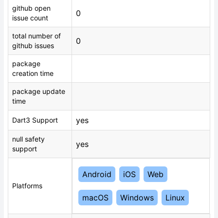
github open
0
issue count
total number of
0
github issues
package
creation time
package update
time
yes
Dart3 Support
null safety
yes
support
Android
iOS
Web
Platforms
macOS
Windows
Linux