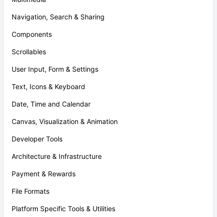
Navigation, Search & Sharing
Components
Scrollables
User Input, Form & Settings
Text, Icons & Keyboard
Date, Time and Calendar
Canvas, Visualization & Animation
Developer Tools
Architecture & Infrastructure
Payment & Rewards
File Formats
Platform Specific Tools & Utilities