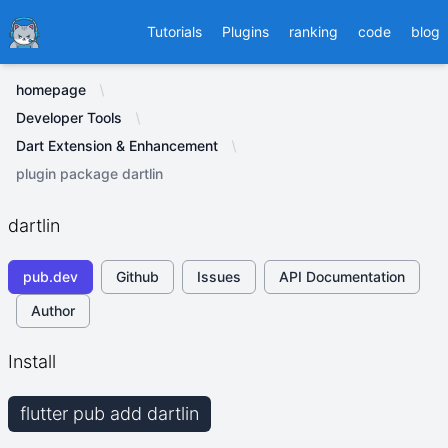
Ducafecat
Tutorials
Plugins
ranking
code
blog
homepage
Developer Tools
Dart Extension & Enhancement
plugin package dartlin
dartlin
pub.dev
Github
Issues
API Documentation
Author
Install
flutter pub add dartlin