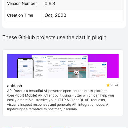
0.6.3
Version Number
Oct, 2020
Creation Time
These GitHub projects use the dartlin plugin.
2374
apidash
API Dash is a beautiful AI-powered open-source cross-platform
(Desktop & Mobile) API Client built using Flutter which can help you
easily create & customize your HTTP & GraphQL API requests,
visually inspect responses and generate API integration code. A
lightweight alternative to postman/insomnia.