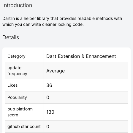
Introduction
Dartlin is a helper library that provides readable methods with
which you can write cleaner looking code.
Details
Dart Extension & Enhancement
Category
update
Average
frequency
36
Likes
0
Popularity
pub platform
130
score
0
github star count