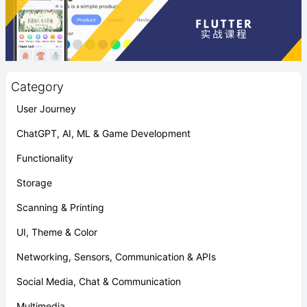
Category
User Journey
ChatGPT, AI, ML & Game Development
Functionality
Storage
Scanning & Printing
UI, Theme & Color
Networking, Sensors, Communication & APIs
Social Media, Chat & Communication
Multimedia