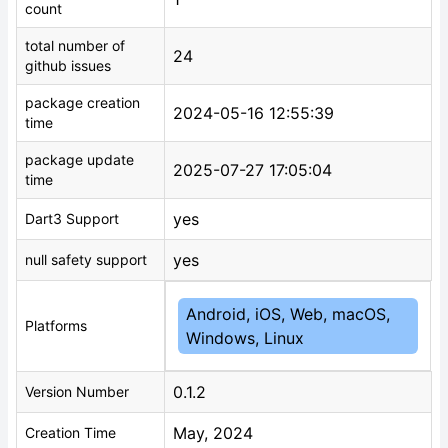
count
total number of
24
github issues
package creation
2024-05-16 12:55:39
time
package update
2025-07-27 17:05:04
time
yes
Dart3 Support
yes
null safety support
Android, iOS, Web, macOS,
Platforms
Windows, Linux
0.1.2
Version Number
May, 2024
Creation Time