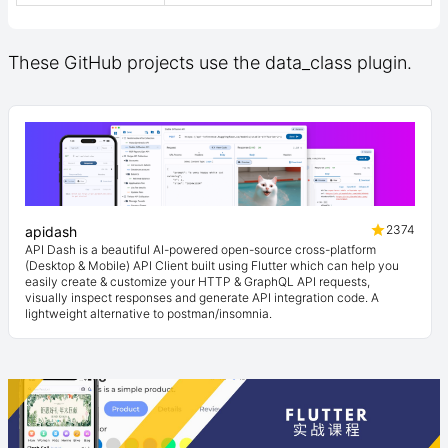
These GitHub projects use the data_class plugin.
2374
apidash
API Dash is a beautiful AI-powered open-source cross-platform
(Desktop & Mobile) API Client built using Flutter which can help you
easily create & customize your HTTP & GraphQL API requests,
visually inspect responses and generate API integration code. A
lightweight alternative to postman/insomnia.