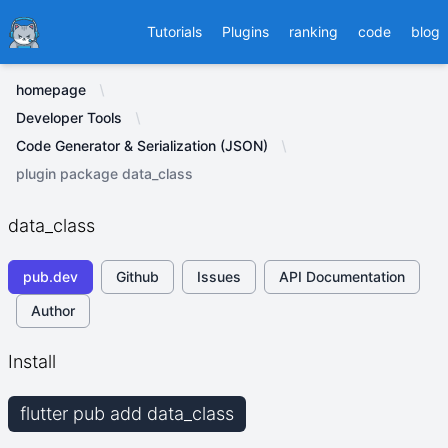
Ducafecat
Tutorials
Plugins
ranking
code
blog
homepage
Developer Tools
Code Generator & Serialization (JSON)
plugin package data_class
data_class
pub.dev
Github
Issues
API Documentation
Author
Install
flutter pub add data_class