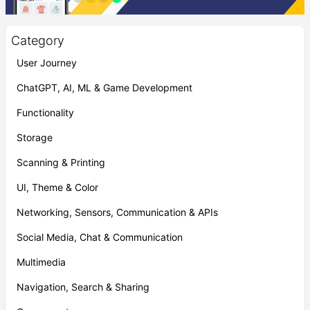
Category
User Journey
ChatGPT, AI, ML & Game Development
Functionality
Storage
Scanning & Printing
UI, Theme & Color
Networking, Sensors, Communication & APIs
Social Media, Chat & Communication
Multimedia
Navigation, Search & Sharing