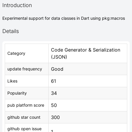
Introduction
Experimental support for data classes in Dart using pkg:macros
Details
Code Generator & Serialization
Category
(JSON)
Good
update frequency
61
Likes
34
Popularity
50
pub platform score
300
github star count
github open issue
1