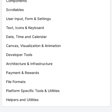
Components
Scrollables
User Input, Form & Settings
Text, Icons & Keyboard
Date, Time and Calendar
Canvas, Visualization & Animation
Developer Tools
Architecture & Infrastructure
Payment & Rewards
File Formats
Platform Specific Tools & Utilities
Helpers and Utilities