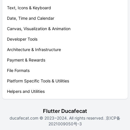
Text, Icons & Keyboard
Date, Time and Calendar
Canvas, Visualization & Animation
Developer Tools
Architecture & Infrastructure
Payment & Rewards
File Formats
Platform Specific Tools & Utilities
Helpers and Utilities
Flutter Ducafecat
ducafecat.com
© 2023~2024. All rights reserved.
京ICP备
2021009050号-3