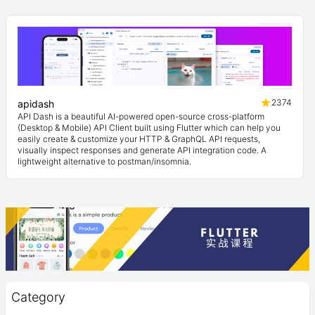
2374
apidash
API Dash is a beautiful AI-powered open-source cross-platform
(Desktop & Mobile) API Client built using Flutter which can help you
easily create & customize your HTTP & GraphQL API requests,
visually inspect responses and generate API integration code. A
lightweight alternative to postman/insomnia.
Category