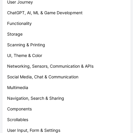
User Journey
ChatGPT, AI, ML & Game Development
Functionality
Storage
Scanning & Printing
UI, Theme & Color
Networking, Sensors, Communication & APIs
Social Media, Chat & Communication
Multimedia
Navigation, Search & Sharing
Components
Scrollables
User Input, Form & Settings