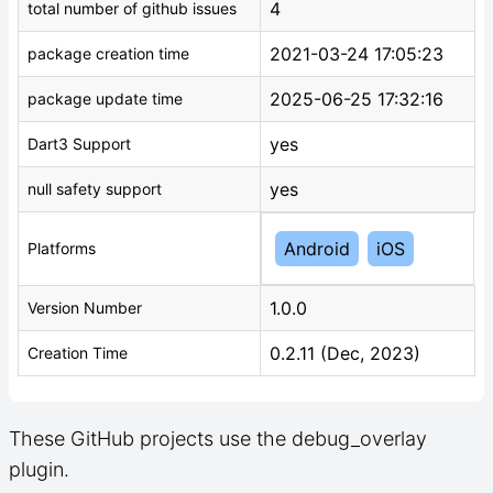
4
total number of github issues
2021-03-24 17:05:23
package creation time
2025-06-25 17:32:16
package update time
yes
Dart3 Support
yes
null safety support
Android
iOS
Platforms
1.0.0
Version Number
0.2.11 (Dec, 2023)
Creation Time
These GitHub projects use the debug_overlay
plugin.