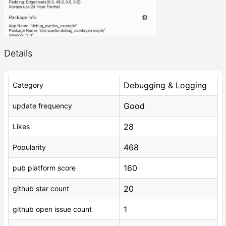
Details
Debugging & Logging
Category
Good
update frequency
28
Likes
468
Popularity
160
pub platform score
20
github star count
1
github open issue count