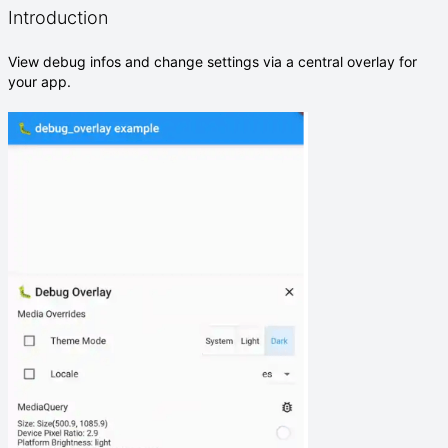
Introduction
View debug infos and change settings via a central overlay for
your app.