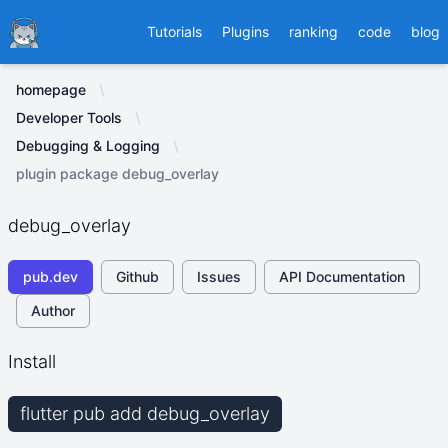
Ducafecat
Tutorials
Plugins
ranking
code
blog
homepage
Developer Tools
Debugging & Logging
plugin package debug_overlay
debug_overlay
pub.dev
Github
Issues
API Documentation
Author
Install
flutter pub add debug_overlay