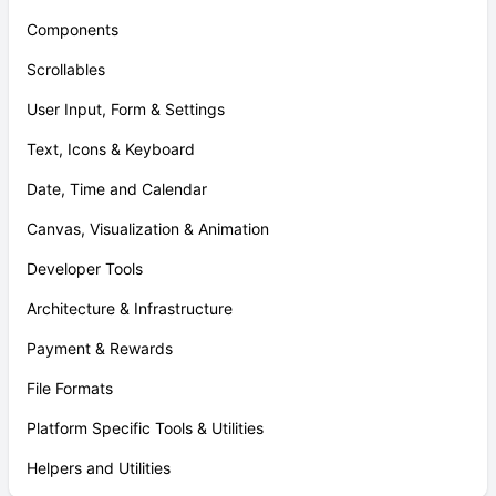
Components
Scrollables
User Input, Form & Settings
Text, Icons & Keyboard
Date, Time and Calendar
Canvas, Visualization & Animation
Developer Tools
Architecture & Infrastructure
Payment & Rewards
File Formats
Platform Specific Tools & Utilities
Helpers and Utilities