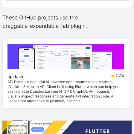
These GitHub projects use the
draggable_expandable_fab plugin.
2374
apidash
API Dash is a beautiful AI-powered open-source cross-platform
(Desktop & Mobile) API Client built using Flutter which can help you
easily create & customize your HTTP & GraphQL API requests,
visually inspect responses and generate API integration code. A
lightweight alternative to postman/insomnia.