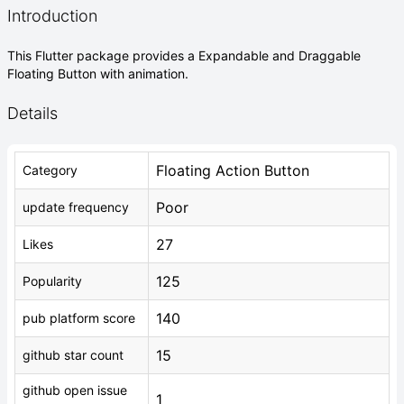
Introduction
This Flutter package provides a Expandable and Draggable
Floating Button with animation.
Details
Floating Action Button
Category
Poor
update frequency
27
Likes
125
Popularity
140
pub platform score
15
github star count
github open issue
1