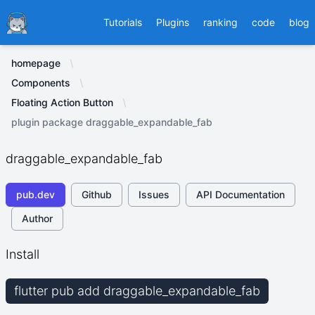
Ducafecat
Tutorials
Plugins
ranking
code
blog
homepage
Components
Floating Action Button
plugin package draggable_expandable_fab
draggable_expandable_fab
pub.dev
Github
Issues
API Documentation
Author
Install
flutter pub add draggable_expandable_fab