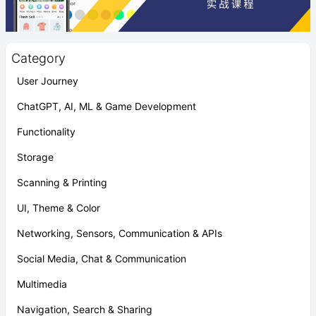
Category
User Journey
ChatGPT, AI, ML & Game Development
Functionality
Storage
Scanning & Printing
UI, Theme & Color
Networking, Sensors, Communication & APIs
Social Media, Chat & Communication
Multimedia
Navigation, Search & Sharing