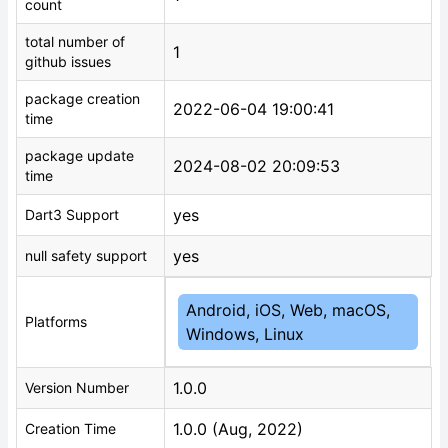
count
total number of
1
github issues
package creation
2022-06-04 19:00:41
time
package update
2024-08-02 20:09:53
time
yes
Dart3 Support
yes
null safety support
Android, iOS, Web, macOS,
Platforms
Windows, Linux
1.0.0
Version Number
1.0.0 (Aug, 2022)
Creation Time