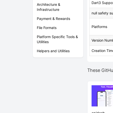
Dart3 Suppo
Architecture &
Infrastructure
null safety s
Payment & Rewards
Platforms
File Formats
Platform Specific Tools &
Version Num
Utilities
Creation Tim
Helpers and Utilities
These GitHu
apidash