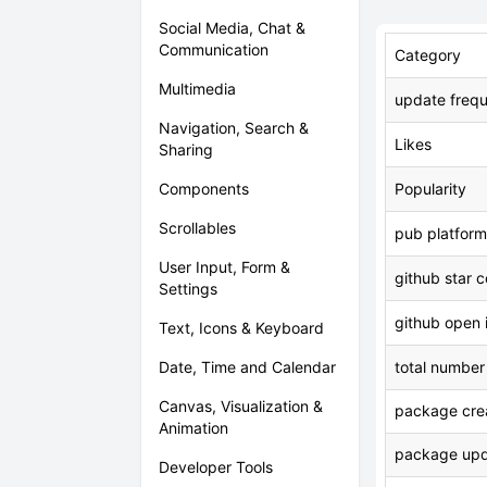
Social Media, Chat &
Communication
Category
Multimedia
update freq
Navigation, Search &
Likes
Sharing
Components
Popularity
Scrollables
pub platform
User Input, Form &
github star 
Settings
github open 
Text, Icons & Keyboard
Date, Time and Calendar
total number
Canvas, Visualization &
package crea
Animation
package upd
Developer Tools