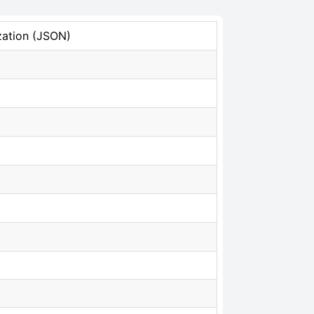
zation (JSON)