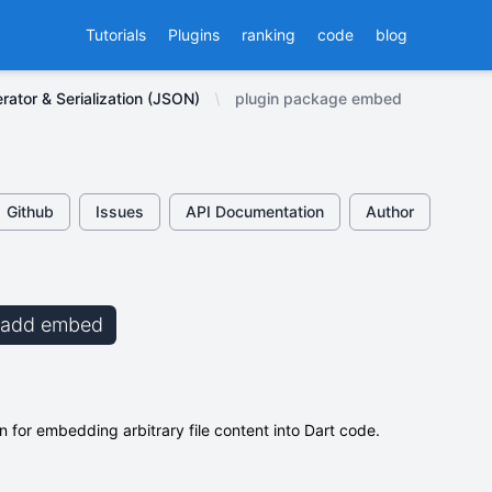
Tutorials
Plugins
ranking
code
blog
ator & Serialization (JSON)
plugin package embed
Github
Issues
API Documentation
Author
b add embed
 for embedding arbitrary file content into Dart code.