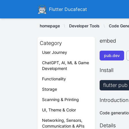
Ducafecat
Flutter Ducafecat
homepage
Developer Tools
Code Gener
embed
Category
User Journey
pub.dev
ChatGPT, AI, ML & Game
Development
Install
Functionality
flutter pu
Storage
Scanning & Printing
Introduction
UI, Theme & Color
Code generation
Networking, Sensors,
Details
Communication & APIs