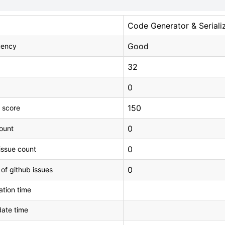
Code Generator & Seriali
Good
uency
32
0
150
 score
0
count
0
issue count
0
 of github issues
tion time
ate time