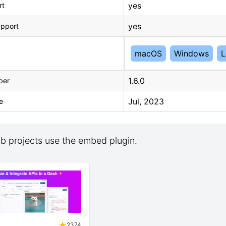
yes
rt
yes
upport
macOS
Windows
L
1.6.0
ber
Jul, 2023
e
b projects use the embed plugin.
2374