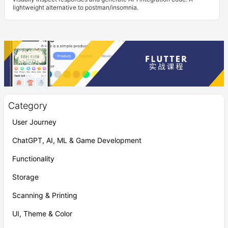
lightweight alternative to postman/insomnia.
Category
User Journey
ChatGPT, AI, ML & Game Development
Functionality
Storage
Scanning & Printing
UI, Theme & Color