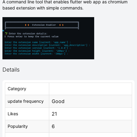
A command line tool that enables flutter web app as chromium
based extension with simple commands.
Details
Category
Good
update frequency
21
Likes
6
Popularity