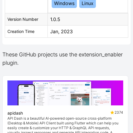
Windows
Linux
1.0.5
Version Number
Jan, 2023
Creation Time
These GitHub projects use the extension_enabler
plugin.
2374
apidash
API Dash is a beautiful AI-powered open-source cross-platform
(Desktop & Mobile) API Client built using Flutter which can help you
easily create & customize your HTTP & GraphQL API requests,
visually inspect responses and generate API integration code. A