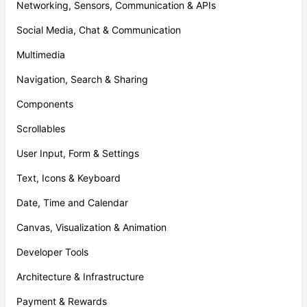
Networking, Sensors, Communication & APIs
Social Media, Chat & Communication
Multimedia
Navigation, Search & Sharing
Components
Scrollables
User Input, Form & Settings
Text, Icons & Keyboard
Date, Time and Calendar
Canvas, Visualization & Animation
Developer Tools
Architecture & Infrastructure
Payment & Rewards