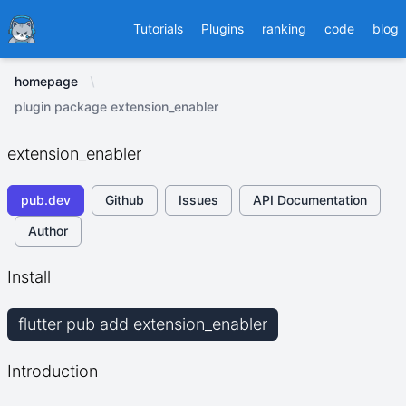
Ducafecat
Tutorials
Plugins
ranking
code
blog
homepage
plugin package extension_enabler
extension_enabler
pub.dev
Github
Issues
API Documentation
Author
Install
flutter pub add extension_enabler
Introduction