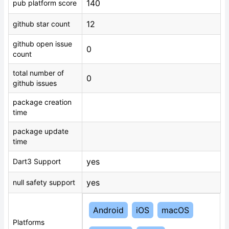
140
pub platform score
12
github star count
github open issue
0
count
total number of
0
github issues
package creation
time
package update
time
yes
Dart3 Support
yes
null safety support
Android
iOS
macOS
Platforms