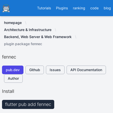
Ducafecat
Tutorials
Plugins
ranking
code
blog
homepage
Architecture & Infrastructure
Backend, Web Server & Web Framework
plugin package fennec
fennec
pub.dev
Github
Issues
API Documentation
Author
Install
flutter pub add fennec