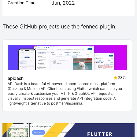
Jun, 2022
Creation Time
These GitHub projects use the fennec plugin.
2374
apidash
API Dash is a beautiful AI-powered open-source cross-platform
(Desktop & Mobile) API Client built using Flutter which can help you
easily create & customize your HTTP & GraphQL API requests,
visually inspect responses and generate API integration code. A
lightweight alternative to postman/insomnia.