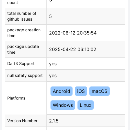
count
total number of
5
github issues
package creation
2022-06-12 20:35:54
time
package update
2025-04-22 06:10:02
time
yes
Dart3 Support
yes
null safety support
Android
iOS
macOS
Platforms
Windows
Linux
2.1.5
Version Number