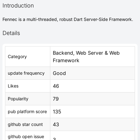
Introduction
Fennec is a multi-threaded, robust Dart Server-Side Framework.
Details
Backend, Web Server & Web
Category
Framework
Good
update frequency
46
Likes
79
Popularity
135
pub platform score
43
github star count
github open issue
3