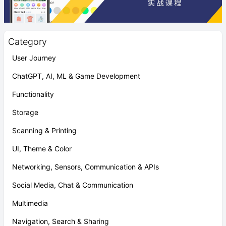
Category
User Journey
ChatGPT, AI, ML & Game Development
Functionality
Storage
Scanning & Printing
UI, Theme & Color
Networking, Sensors, Communication & APIs
Social Media, Chat & Communication
Multimedia
Navigation, Search & Sharing