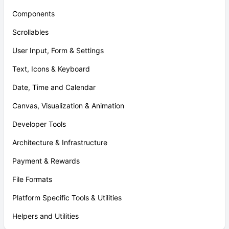
Components
Scrollables
User Input, Form & Settings
Text, Icons & Keyboard
Date, Time and Calendar
Canvas, Visualization & Animation
Developer Tools
Architecture & Infrastructure
Payment & Rewards
File Formats
Platform Specific Tools & Utilities
Helpers and Utilities